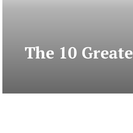
The 10 Greate