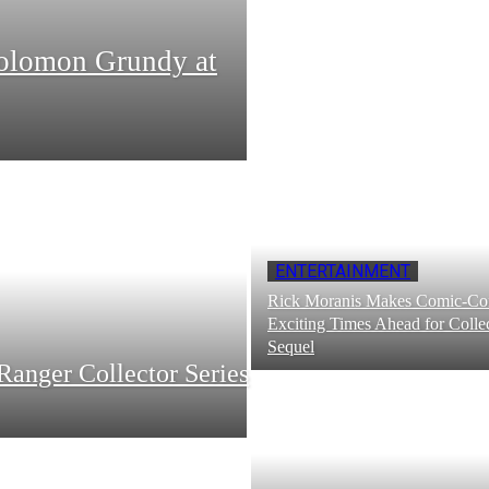
Solomon Grundy at
ENTERTAINMENT
Rick Moranis Makes Comic-Con
Exciting Times Ahead for Collec
Sequel
Ranger Collector Series