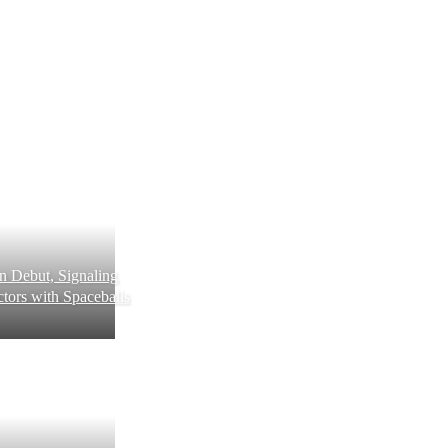
 Debut, Signaling
tors with Spaceballs