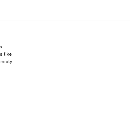
s
s like
ensely