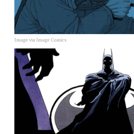
Image via Image Comics