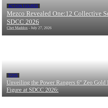
ACTION FIGURES
Mezco Revealed One:12 Collective 
SDCC 2026
Chet Maddox
-
July 27, 2026
TOYS
Unveiling the Power Rangers 6″ Zeo Gold 
Figure at SDCC 2026: