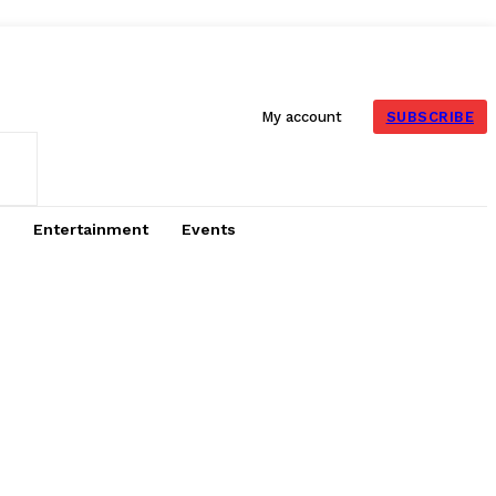
SUBSCRIBE
My account
Entertainment
Events