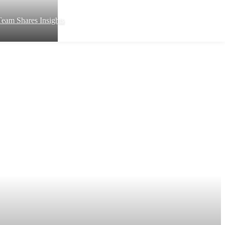
eam Shares Insights