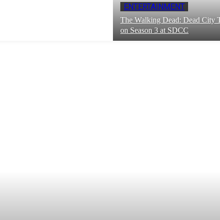
ENTERTAINMENT
The Walking Dead: Dead City T
on Season 3 at SDCC