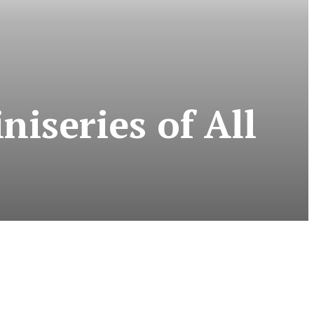
iseries of All