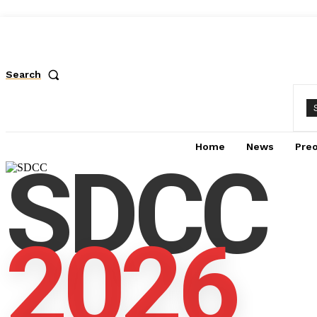
Search
Home
News
Pre
SDCC
2026