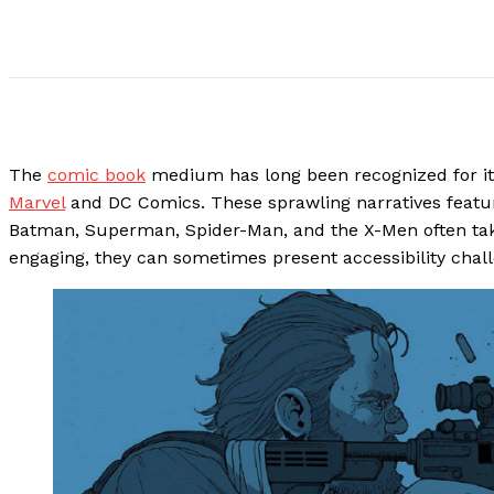
The
comic book
medium has long been recognized for it
Marvel
and DC Comics. These sprawling narratives featur
Batman, Superman, Spider-Man, and the X-Men often tak
engaging, they can sometimes present accessibility chal