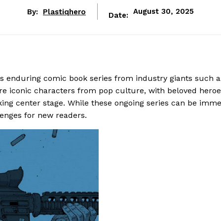
By:
Plastiqhero
August 30, 2025
Date:
s enduring comic book series from industry giants such a
e iconic characters from pop culture, with beloved heroe
ing center stage. While these ongoing series can be imm
lenges for new readers.