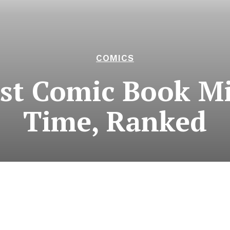
COMICS
st Comic Book Min
Time, Ranked