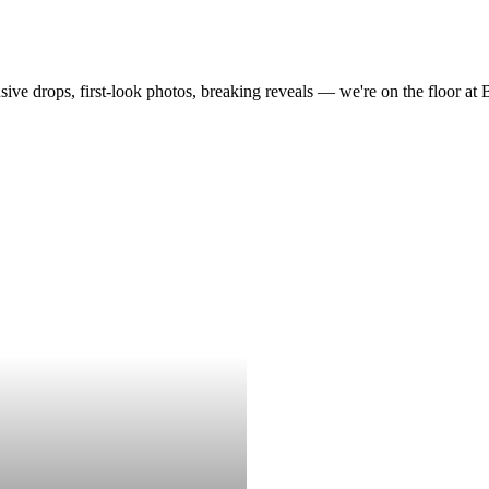
drops, first-look photos, breaking reveals — we're on the floor at Boot