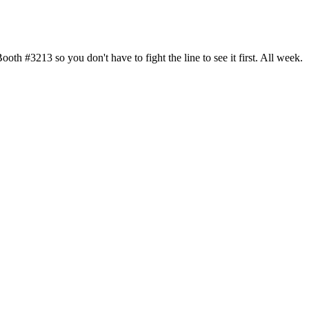
h #3213 so you don't have to fight the line to see it first. All week.