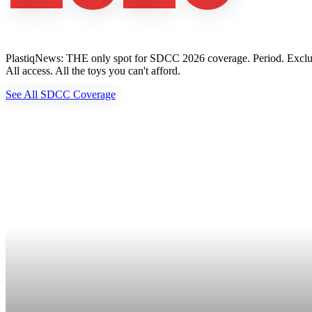
PlastiqNews: THE only spot for SDCC 2026 coverage. Period. Exclusive 
All access. All the toys you can't afford.
See All SDCC Coverage