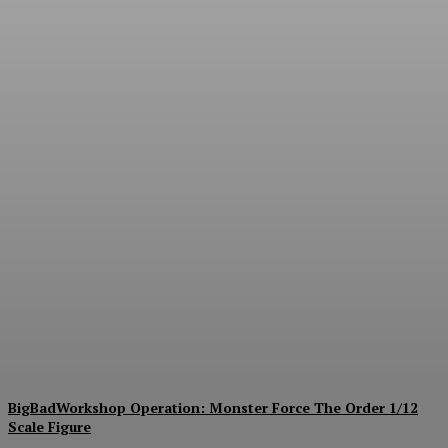
Collectible Spotlight:
threezero Mega Man X
Force Armor MDLX Action
Figure Now Available for
Pre-Order
Plastiqhero
-
August 6, 2026
BigBadWorkshop Operation: Monster Force The Order 1/12
Scale Figure