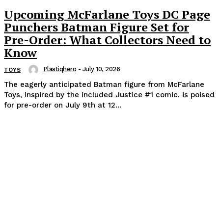
Upcoming McFarlane Toys DC Page
Punchers Batman Figure Set for
Pre-Order: What Collectors Need to
Know
Plastiqhero
-
July 10, 2026
TOYS
The eagerly anticipated Batman figure from McFarlane
Toys, inspired by the included Justice #1 comic, is poised
for pre-order on July 9th at 12...