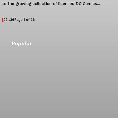
to the growing collection of licensed DC Comics...
1
2
3
...
36
Page 1 of 36
Popular