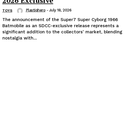
2026 Exclusive
Plastiqhero
-
July 18, 2026
TOYS
The announcement of the Super7 Super Cyborg 1966
Batmobile as an SDCC-exclusive release represents a
significant addition to the collectors' market, blending
nostalgia with...