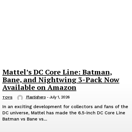
Mattel’s DC Core Line: Batman,
Bane, and Nightwing 3-Pack Now
Available on Amazon
Plastiqhero
-
July 1, 2026
TOYS
In an exciting development for collectors and fans of the
DC universe, Mattel has made the 6.5-inch DC Core Line
Batman vs Bane vs...