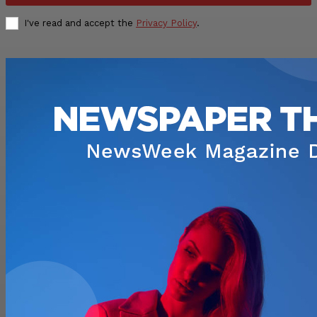
I've read and accept the
Privacy Policy
.