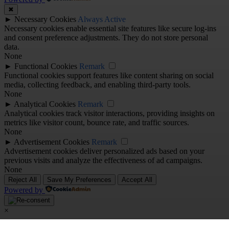
✖
►
Necessary Cookies
Always Active
Necessary cookies enable essential site features like secure log-ins
and consent preference adjustments. They do not store personal
data.
None
►
Functional Cookies
Remark
Functional cookies support features like content sharing on social
media, collecting feedback, and enabling third-party tools.
None
►
Analytical Cookies
Remark
Analytical cookies track visitor interactions, providing insights on
metrics like visitor count, bounce rate, and traffic sources.
None
►
Advertisement Cookies
Remark
Advertisement cookies deliver personalized ads based on your
previous visits and analyze the effectiveness of ad campaigns.
None
Reject All
Save My Preferences
Accept All
Powered by
×