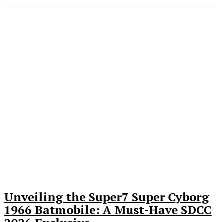
Unveiling the Super7 Super Cyborg
1966 Batmobile: A Must-Have SDCC