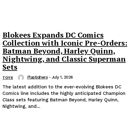
Blokees Expands DC Comics
Collection with Iconic Pre-Orders:
Batman Beyond, Harley Quinn,
Nightwing, and Classic Superman
Sets
Plastiqhero
-
July 1, 2026
TOYS
The latest addition to the ever-evolving Blokees DC
Comics line includes the highly anticipated Champion
Class sets featuring Batman Beyond, Harley Quinn,
Nightwing, and...