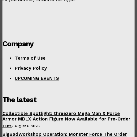
Company
Terms of Use
Privacy Policy
UPCOMING EVENTS
The latest
Collectible Spotlight: threezero Mega Man X Force
Armor MDLX Action Figure Now Available for Pre-Order
TOYS
August 6, 2026
BigBadWorkshop Operation: Monster Force The Order