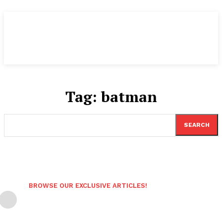
Tag:
batman
SEARCH
BROWSE OUR EXCLUSIVE ARTICLES!