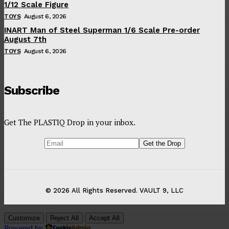
1/12 Scale Figure
TOYS
August 6, 2026
INART Man of Steel Superman 1/6 Scale Pre-order
August 7th
TOYS
August 6, 2026
Subscribe
Get The PLASTIQ Drop in your inbox.
© 2026 All Rights Reserved. VAULT 9, LLC
Customize
Reject All
Accept All
Powered by