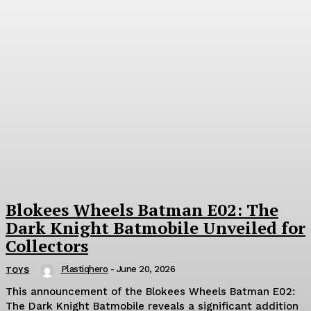
Blokees Wheels Batman E02: The
Dark Knight Batmobile Unveiled for
Collectors
Plastiqhero
-
June 20, 2026
TOYS
This announcement of the Blokees Wheels Batman E02:
The Dark Knight Batmobile reveals a significant addition