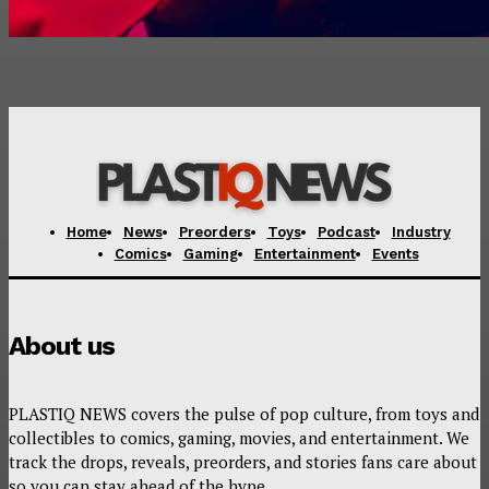
Home
News
Preorders
Toys
Podcast
Industry
Comics
Gaming
Entertainment
Events
About us
PLASTIQ NEWS covers the pulse of pop culture, from toys and
collectibles to comics, gaming, movies, and entertainment. We
track the drops, reveals, preorders, and stories fans care about
so you can stay ahead of the hype.