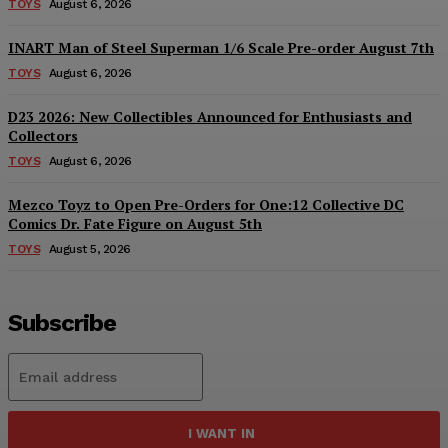
TOYS
August 6, 2026
INART Man of Steel Superman 1/6 Scale Pre-order August 7th
TOYS
August 6, 2026
D23 2026: New Collectibles Announced for Enthusiasts and
Collectors
TOYS
August 6, 2026
Mezco Toyz to Open Pre-Orders for One:12 Collective DC
Comics Dr. Fate Figure on August 5th
TOYS
August 5, 2026
Subscribe
I WANT IN