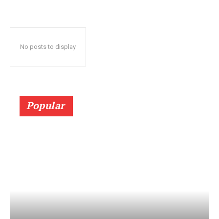
No posts to display
Popular