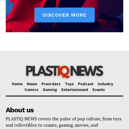
Home
News
Preorders
Toys
Podcast
Industry
Comics
Gaming
Entertainment
Events
About us
PLASTIQ NEWS covers the pulse of pop culture, from toys
and collectibles to comics, gaming, movies, and