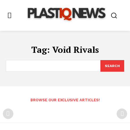
Tag:
Void Rivals
SEARCH
BROWSE OUR EXCLUSIVE ARTICLES!