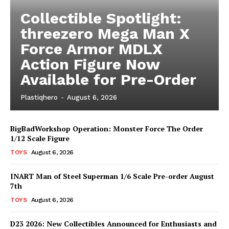
Collectible Spotlight:
threezero Mega Man X
Force Armor MDLX
Action Figure Now
Available for Pre-Order
Plastiqhero
-
August 6, 2026
BigBadWorkshop Operation: Monster Force The Order
1/12 Scale Figure
TOYS
August 6, 2026
INART Man of Steel Superman 1/6 Scale Pre-order August
7th
TOYS
August 6, 2026
D23 2026: New Collectibles Announced for Enthusiasts and