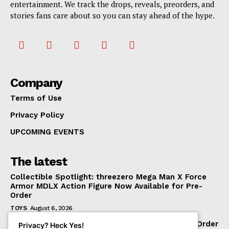
entertainment. We track the drops, reveals, preorders, and
stories fans care about so you can stay ahead of the hype.
Company
Terms of Use
Privacy Policy
UPCOMING EVENTS
The latest
Collectible Spotlight: threezero Mega Man X Force
Armor MDLX Action Figure Now Available for Pre-
Order
TOYS
August 6, 2026
BigBadWorkshop Operation: Monster Force The Order
Privacy? Heck Yes!