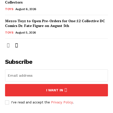
Collectors
TOYS
August 6, 2026
Mezco Toyz to Open Pre-Orders for One:12 Collective DC
Comics Dr. Fate Figure on August 5th
TOYS
August 5, 2026
Subscribe
I WANT IN
I've read and accept the
Privacy Policy
.