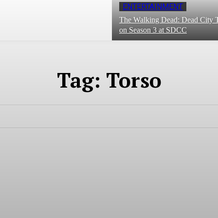
ENTERTAINMENT
The Walking Dead: Dead City T
on Season 3 at SDCC
Tag:
Torso