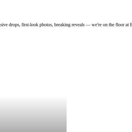
drops, first-look photos, breaking reveals — we're on the floor at Boot