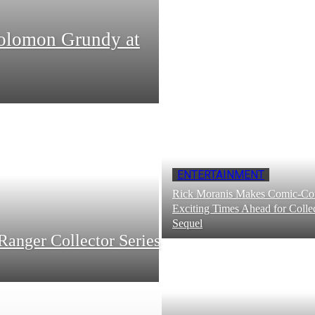
Solomon Grundy at
ENTERTAINMENT
Rick Moranis Makes Comic-Con
Exciting Times Ahead for Collec
Sequel
Ranger Collector Series