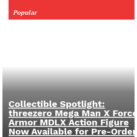
Popular
Collectible Spotlight:
threezero Mega Man X Forc
Armor MDLX Action Figure
Now Available for Pre-Order