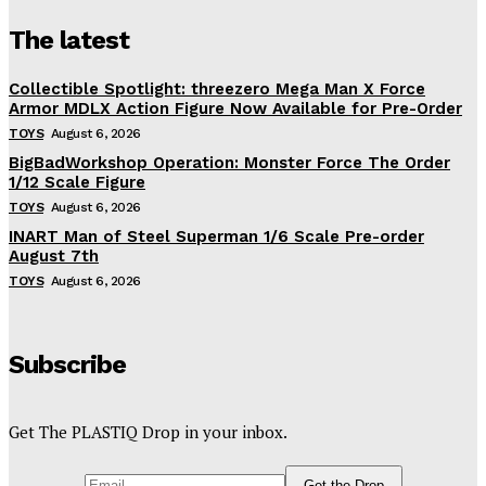
The latest
Collectible Spotlight: threezero Mega Man X Force
Armor MDLX Action Figure Now Available for Pre-Order
TOYS
August 6, 2026
BigBadWorkshop Operation: Monster Force The Order
1/12 Scale Figure
TOYS
August 6, 2026
INART Man of Steel Superman 1/6 Scale Pre-order
August 7th
TOYS
August 6, 2026
Subscribe
Get The PLASTIQ Drop in your inbox.