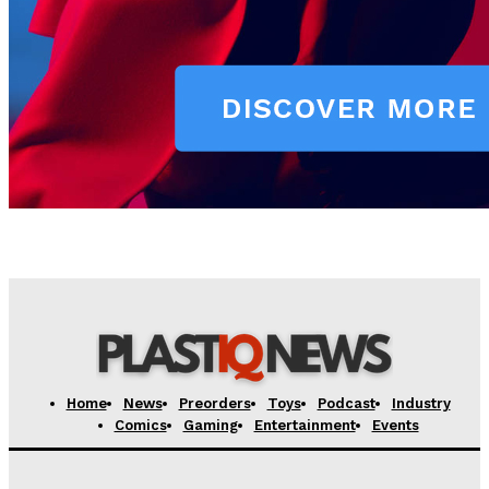
Home
News
Preorders
Toys
Podcast
Industry
Comics
Gaming
Entertainment
Events