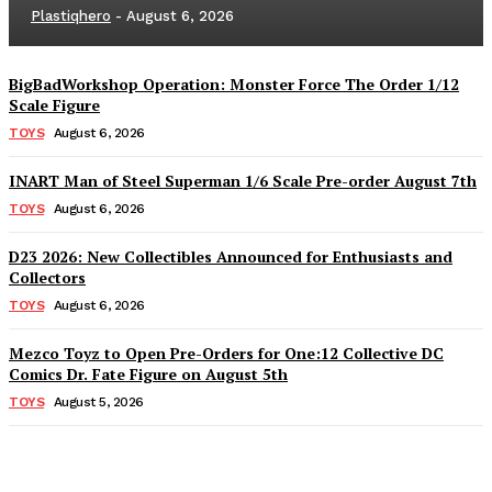
Plastiqhero
-
August 6, 2026
BigBadWorkshop Operation: Monster Force The Order 1/12
Scale Figure
TOYS
August 6, 2026
INART Man of Steel Superman 1/6 Scale Pre-order August 7th
TOYS
August 6, 2026
D23 2026: New Collectibles Announced for Enthusiasts and
Collectors
TOYS
August 6, 2026
Mezco Toyz to Open Pre-Orders for One:12 Collective DC
Comics Dr. Fate Figure on August 5th
TOYS
August 5, 2026