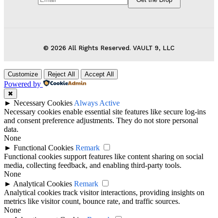
© 2026 All Rights Reserved. VAULT 9, LLC
Customize
Reject All
Accept All
Powered by
✖
►
Necessary Cookies
Always Active
Necessary cookies enable essential site features like secure log-ins
and consent preference adjustments. They do not store personal
data.
None
►
Functional Cookies
Remark
Functional cookies support features like content sharing on social
media, collecting feedback, and enabling third-party tools.
None
►
Analytical Cookies
Remark
Analytical cookies track visitor interactions, providing insights on
metrics like visitor count, bounce rate, and traffic sources.
None