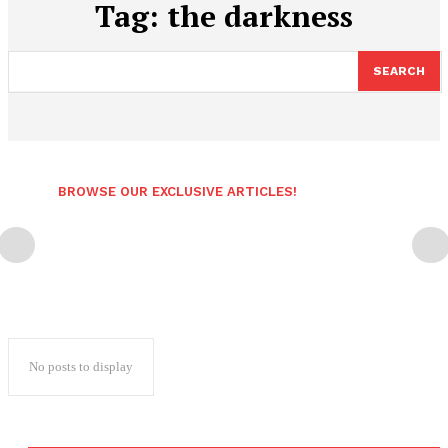
Tag:
the darkness
SEARCH
BROWSE OUR EXCLUSIVE ARTICLES!
No posts to display