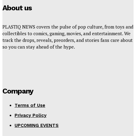
About us
PLASTIQ NEWS covers the pulse of pop culture, from toys and
collectibles to comics, gaming, movies, and entertainment. We
track the drops, reveals, preorders, and stories fans care about
so you can stay ahead of the hype.
Company
Terms of Use
Privacy Policy
UPCOMING EVENTS