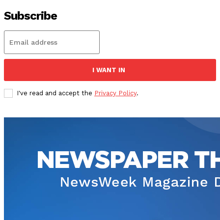
Subscribe
I WANT IN
I've read and accept the
Privacy Policy
.