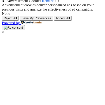
►
Advertisement Cookies
Remark
Advertisement cookies deliver personalized ads based on your
previous visits and analyze the effectiveness of ad campaigns.
None
Reject All
Save My Preferences
Accept All
Powered by
×