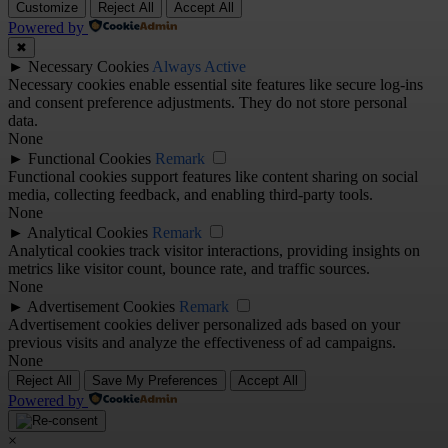
Customize
Reject All
Accept All
Powered by
✖
►
Necessary Cookies
Always Active
Necessary cookies enable essential site features like secure log-ins
and consent preference adjustments. They do not store personal
data.
None
►
Functional Cookies
Remark
Functional cookies support features like content sharing on social
media, collecting feedback, and enabling third-party tools.
None
►
Analytical Cookies
Remark
Analytical cookies track visitor interactions, providing insights on
metrics like visitor count, bounce rate, and traffic sources.
None
►
Advertisement Cookies
Remark
Advertisement cookies deliver personalized ads based on your
previous visits and analyze the effectiveness of ad campaigns.
None
Reject All
Save My Preferences
Accept All
Powered by
×