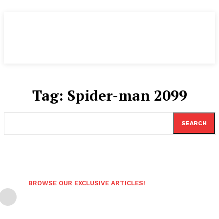
Tag:
Spider-man 2099
SEARCH
BROWSE OUR EXCLUSIVE ARTICLES!