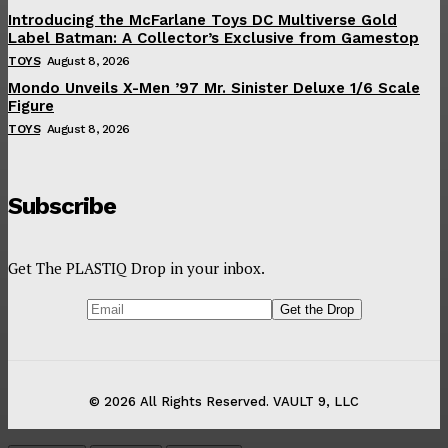
Introducing the McFarlane Toys DC Multiverse Gold
Label Batman: A Collector’s Exclusive from Gamestop
TOYS
August 8, 2026
Mondo Unveils X-Men ’97 Mr. Sinister Deluxe 1/6 Scale
Figure
TOYS
August 8, 2026
Subscribe
Get The PLASTIQ Drop in your inbox.
© 2026 All Rights Reserved. VAULT 9, LLC