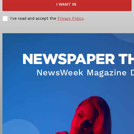
I WANT IN
I've read and accept the
Privacy Policy
.