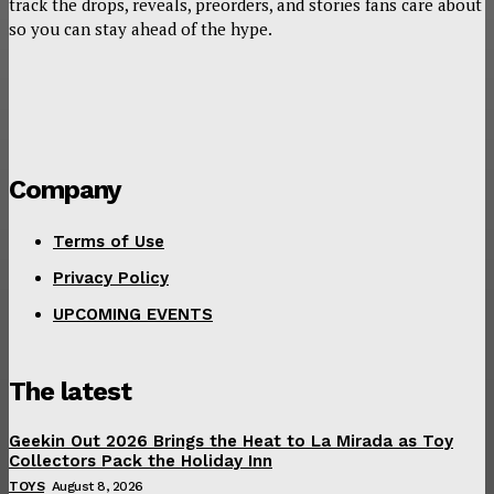
track the drops, reveals, preorders, and stories fans care about
so you can stay ahead of the hype.
Company
Terms of Use
Privacy Policy
UPCOMING EVENTS
The latest
Geekin Out 2026 Brings the Heat to La Mirada as Toy
Collectors Pack the Holiday Inn
TOYS
August 8, 2026