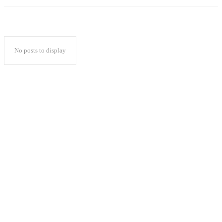
No posts to display
Popular