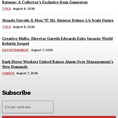
Batman: A Collector’s Exclusive from Gamestop
TOYS
August 8, 2026
Mondo Unveils X-Men ’97 Mr. Sinister Deluxe 1/6 Scale Figure
TOYS
August 8, 2026
Creative Shifts: Director Gareth Edwards Exits Jurassic World
Rebirth Sequel
ENTERTAINMENT
August 7, 2026
Dark Horse Workers United Raises Alarm Over Management’s
New Demands
COMICS
August 7, 2026
Subscribe