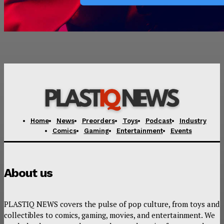
Home
News
Preorders
Toys
Podcast
Industry
Comics
Gaming
Entertainment
Events
About us
PLASTIQ NEWS covers the pulse of pop culture, from toys and
collectibles to comics, gaming, movies, and entertainment. We