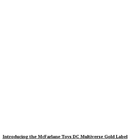
Geekin Out 2026 Brings
the Heat to La Mirada as
Toy Collectors Pack the
Holiday Inn
Alex Storm
-
August 8, 2026
Introducing the McFarlane Toys DC Multiverse Gold Label