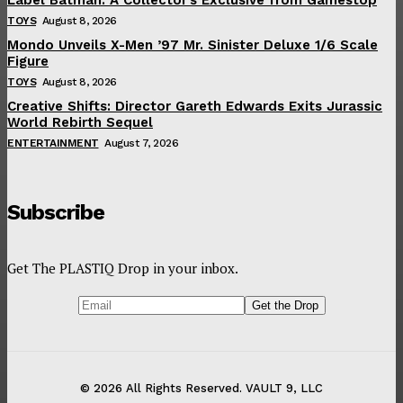
TOYS
August 8, 2026
Mondo Unveils X-Men ’97 Mr. Sinister Deluxe 1/6 Scale
Figure
TOYS
August 8, 2026
Creative Shifts: Director Gareth Edwards Exits Jurassic
World Rebirth Sequel
ENTERTAINMENT
August 7, 2026
Subscribe
Get The PLASTIQ Drop in your inbox.
© 2026 All Rights Reserved. VAULT 9, LLC