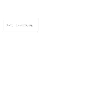
No posts to display
Popular