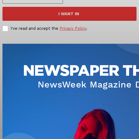
I WANT IN
I've read and accept the
Privacy Policy
.