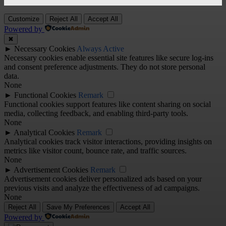
Customize
Reject All
Accept All
Powered by
✖
►
Necessary Cookies
Always Active
Necessary cookies enable essential site features like secure log-ins
and consent preference adjustments. They do not store personal
data.
None
►
Functional Cookies
Remark
Functional cookies support features like content sharing on social
media, collecting feedback, and enabling third-party tools.
None
►
Analytical Cookies
Remark
Analytical cookies track visitor interactions, providing insights on
metrics like visitor count, bounce rate, and traffic sources.
None
►
Advertisement Cookies
Remark
Advertisement cookies deliver personalized ads based on your
previous visits and analyze the effectiveness of ad campaigns.
None
Reject All
Save My Preferences
Accept All
Powered by