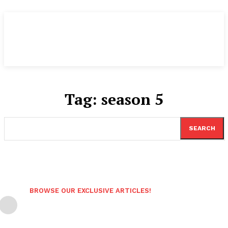
Tag:
season 5
SEARCH
BROWSE OUR EXCLUSIVE ARTICLES!