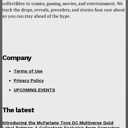
collectibles to comics, gaming, movies, and entertainment. We
track the drops, reveals, preorders, and stories fans care about
so you can stay ahead of the hype.
Company
Terms of Use
Privacy Policy
UPCOMING EVENTS
The latest
Introducing the McFarlane Toys DC Multiverse Gold
Label Batman: A Collector’s Exclusive from Gamestop