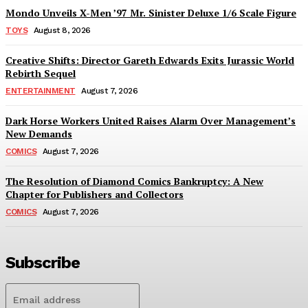
Mondo Unveils X-Men ’97 Mr. Sinister Deluxe 1/6 Scale Figure
TOYS
August 8, 2026
Creative Shifts: Director Gareth Edwards Exits Jurassic World
Rebirth Sequel
ENTERTAINMENT
August 7, 2026
Dark Horse Workers United Raises Alarm Over Management’s
New Demands
COMICS
August 7, 2026
The Resolution of Diamond Comics Bankruptcy: A New
Chapter for Publishers and Collectors
COMICS
August 7, 2026
Subscribe