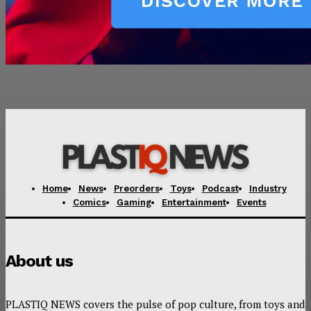
Home
News
Preorders
Toys
Podcast
Industry
Comics
Gaming
Entertainment
Events
About us
PLASTIQ NEWS covers the pulse of pop culture, from toys and