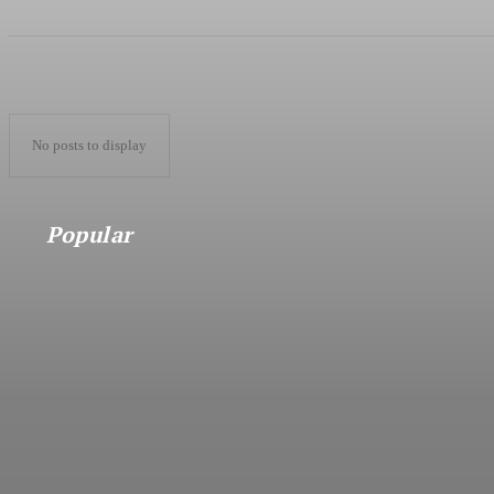
No posts to display
Popular