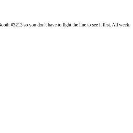
h #3213 so you don't have to fight the line to see it first. All week.