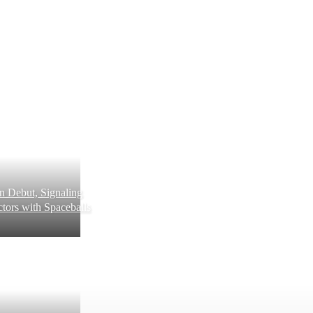
 Debut, Signaling
tors with Spaceballs