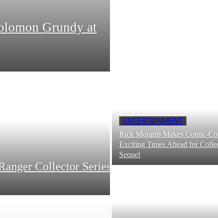
Solomon Grundy at
ENTERTAINMENT
Rick Moranis Makes Comic-Con
Exciting Times Ahead for Collec
Sequel
Ranger Collector Series