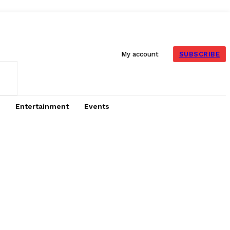
SUBSCRIBE
My account
Entertainment
Events