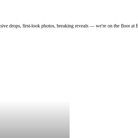
drops, first-look photos, breaking reveals — we're on the floor at Boot