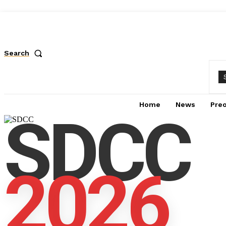
Search
Home
News
Pre
SDCC
2026