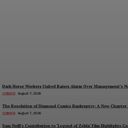
Creative Shifts: Director Gareth Edwards 
Plastiqhero
-
August 7, 2026
Dark Horse Workers United Raises Alarm Over Management’s 
COMICS
August 7, 2026
The Resolution of Diamond Comics Bankruptcy: A New Chapter f
COMICS
August 7, 2026
Sam Neill’s Contribution to ‘Legend of Zelda’ Film Highlights 