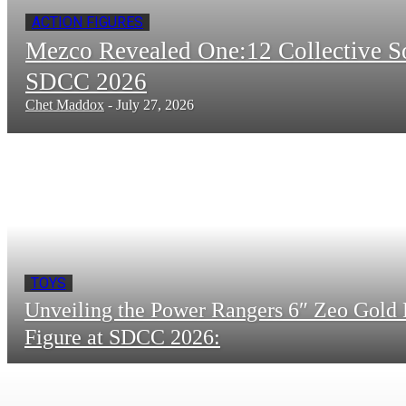
ACTION FIGURES
Mezco Revealed One:12 Collective 
SDCC 2026
Chet Maddox
-
July 27, 2026
TOYS
Unveiling the Power Rangers 6″ Zeo Gold 
Figure at SDCC 2026: