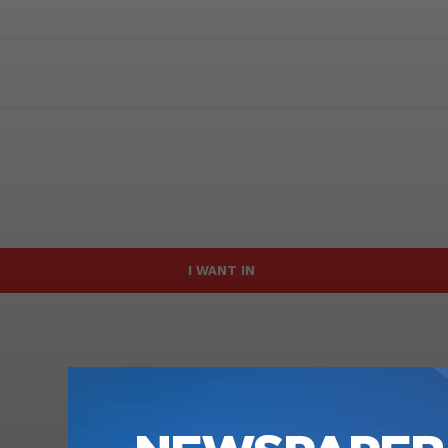
I WANT IN