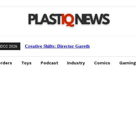
Creative Shifts: Director Gareth
SDCC 2026
Edwards Exits Jurassic World Rebirth
Sequel
orders
Toys
Podcast
Industry
Comics
Gaming