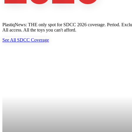
PlastiqNews: THE only spot for SDCC 2026 coverage. Period. Exclusive 
All access. All the toys you can't afford.
See All SDCC Coverage