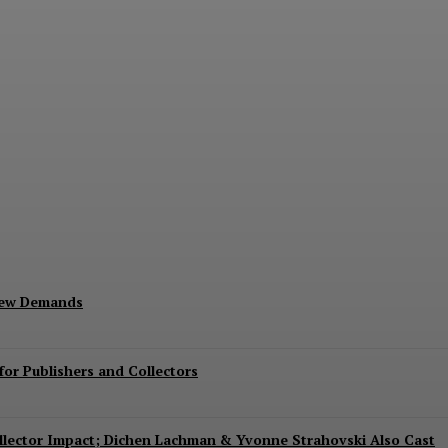
Exits Jurassic World Rebirth Sequel
New Demands
or Publishers and Collectors
Collector Impact; Dichen Lachman & Yvonne Strahovski Also Cast