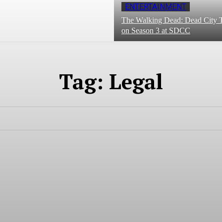
ENTERTAINMENT
The Walking Dead: Dead City T
on Season 3 at SDCC
Tag:
Legal