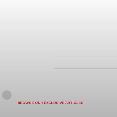
BROWSE OUR EXCLUSIVE ARTICLES!