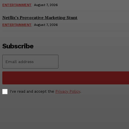
ENTERTAINMENT
August 7, 2026
Netflix’s Provocative Marketing Stunt
ENTERTAINMENT
August 7, 2026
Subscribe
I've read and accept the
Privacy Policy
.