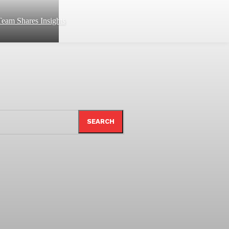
eam Shares Insights
SEARCH