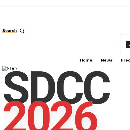
Search
Home
News
Pre
SDCC
2026