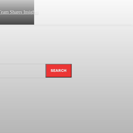
eam Shares Insights
SEARCH