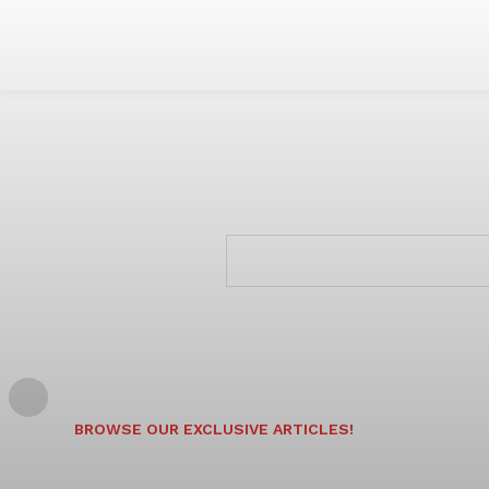
BROWSE OUR EXCLUSIVE ARTICLES!