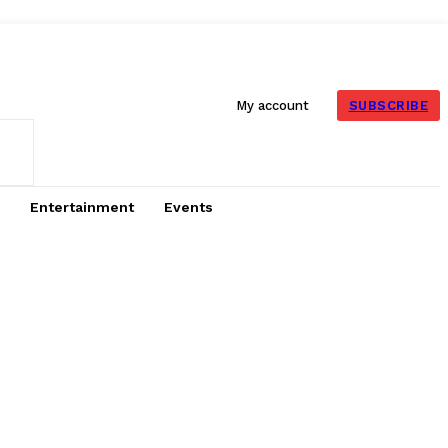
SUBSCRIBE
My account
Entertainment
Events