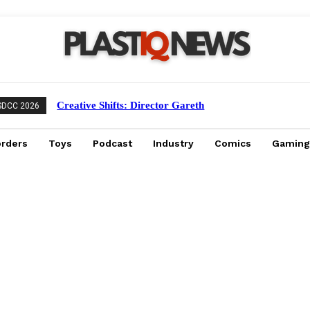
Creative Shifts: Director Gareth
SDCC 2026
Edwards Exits Jurassic World Rebirth
Sequel
orders
Toys
Podcast
Industry
Comics
Gaming