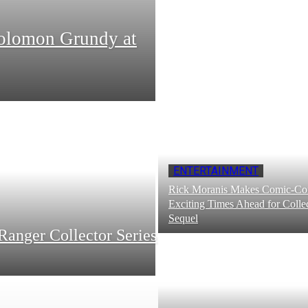
Solomon Grundy at
ENTERTAINMENT
Rick Moranis Makes Comic-Con
Exciting Times Ahead for Collec
Sequel
Ranger Collector Series