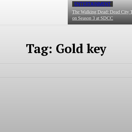
ENTERTAINMENT
The Walking Dead: Dead City T
on Season 3 at SDCC
Tag:
Gold key