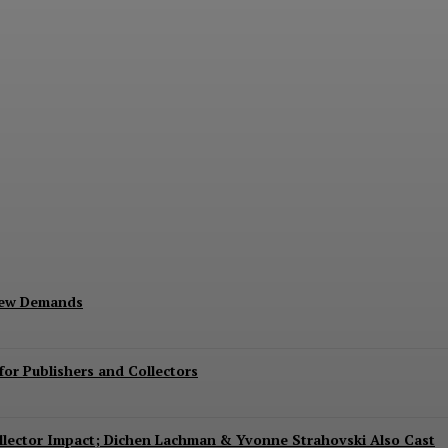
Exits Jurassic World Rebirth Sequel
New Demands
or Publishers and Collectors
Collector Impact; Dichen Lachman & Yvonne Strahovski Also Cast