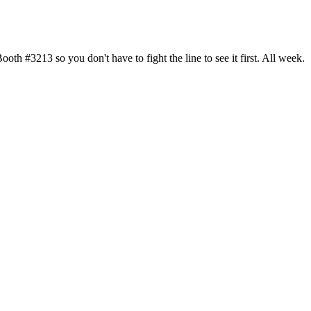
h #3213 so you don't have to fight the line to see it first. All week.