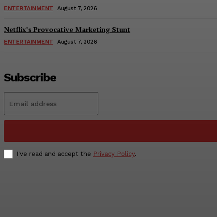
ENTERTAINMENT
August 7, 2026
Netflix’s Provocative Marketing Stunt
ENTERTAINMENT
August 7, 2026
Subscribe
I've read and accept the
Privacy Policy
.