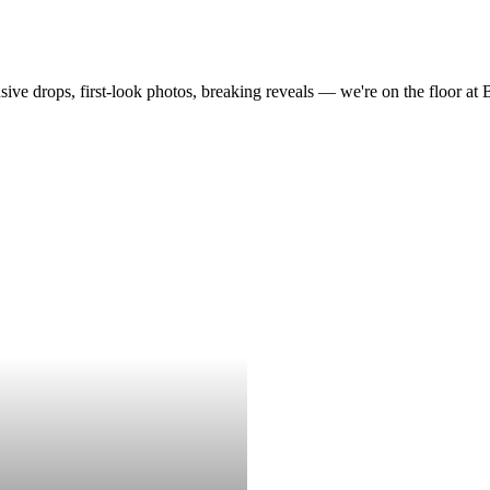
drops, first-look photos, breaking reveals — we're on the floor at Boot