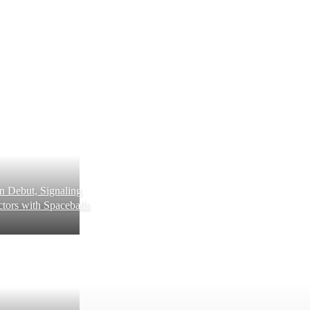
 Debut, Signaling
tors with Spaceballs