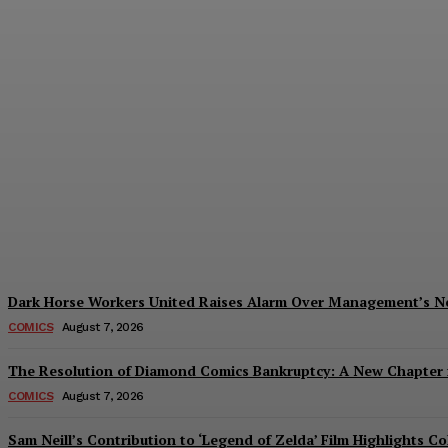
Creative Shifts: Director Gareth Edwards 
Plastiqhero
-
August 7, 2026
Dark Horse Workers United Raises Alarm Over Management’s 
COMICS
August 7, 2026
The Resolution of Diamond Comics Bankruptcy: A New Chapter f
COMICS
August 7, 2026
Sam Neill’s Contribution to ‘Legend of Zelda’ Film Highlights 