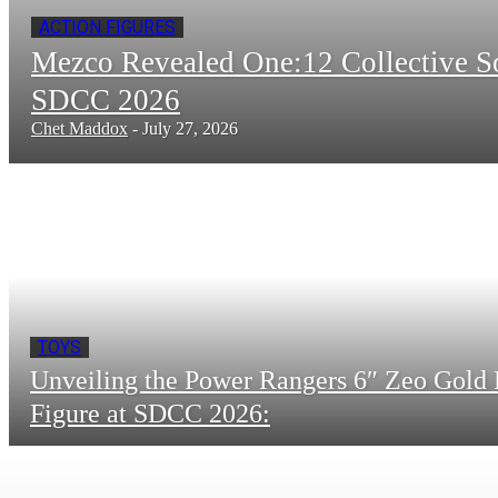
ACTION FIGURES
Mezco Revealed One:12 Collective 
SDCC 2026
Chet Maddox
-
July 27, 2026
TOYS
Unveiling the Power Rangers 6″ Zeo Gold 
Figure at SDCC 2026: