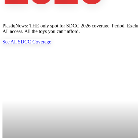
PlastiqNews: THE only spot for SDCC 2026 coverage. Period. Exclusive 
All access. All the toys you can't afford.
See All SDCC Coverage