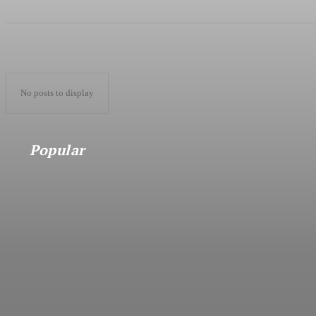
No posts to display
Popular