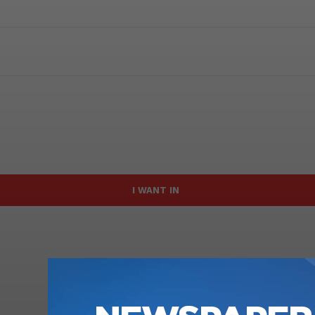
I WANT IN