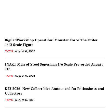
Available for Pre-Order
Plastiqhero
-
August 6, 2026
BigBadWorkshop Operation: Monster Force The Order
1/12 Scale Figure
TOYS
August 6, 2026
INART Man of Steel Superman 1/6 Scale Pre-order August
7th
TOYS
August 6, 2026
D23 2026: New Collectibles Announced for Enthusiasts and
Collectors
TOYS
August 6, 2026