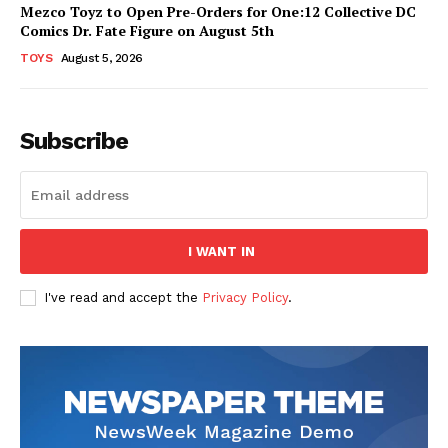
Mezco Toyz to Open Pre-Orders for One:12 Collective DC
Comics Dr. Fate Figure on August 5th
TOYS
August 5, 2026
Subscribe
I WANT IN
I've read and accept the
Privacy Policy
.