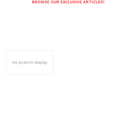
BROWSE OUR EXCLUSIVE ARTICLES!
No posts to display
Popular