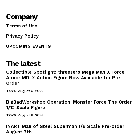
Company
Terms of Use
Privacy Policy
UPCOMING EVENTS
The latest
Collectible Spotlight: threezero Mega Man X Force
Armor MDLX Action Figure Now Available for Pre-
Order
TOYS
August 6, 2026
BigBadWorkshop Operation: Monster Force The Order
1/12 Scale Figure
TOYS
August 6, 2026
INART Man of Steel Superman 1/6 Scale Pre-order
August 7th