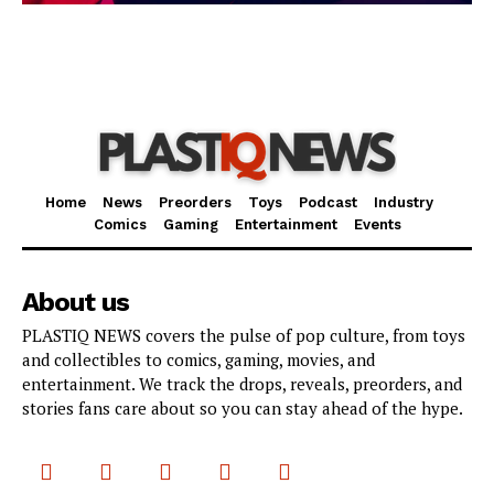
Home
News
Preorders
Toys
Podcast
Industry
Comics
Gaming
Entertainment
Events
About us
PLASTIQ NEWS covers the pulse of pop culture, from toys
and collectibles to comics, gaming, movies, and
entertainment. We track the drops, reveals, preorders, and
stories fans care about so you can stay ahead of the hype.