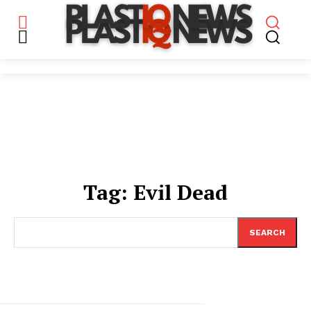
Tag:
Evil Dead
SEARCH