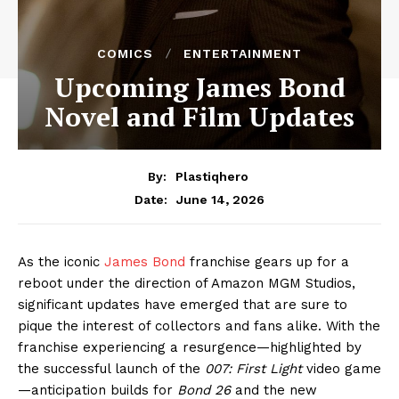
COMICS
ENTERTAINMENT
Upcoming James Bond
Novel and Film Updates
By:
Plastiqhero
June 14, 2026
Date:
As the iconic
James Bond
franchise gears up for a
reboot under the direction of Amazon MGM Studios,
significant updates have emerged that are sure to
pique the interest of collectors and fans alike. With the
franchise experiencing a resurgence—highlighted by
the successful launch of the
007: First Light
video game
—anticipation builds for
Bond 26
and the new