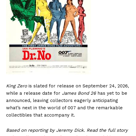
King Zero
is slated for release on September 24, 2026,
while a release date for
James Bond 26
has yet to be
announced, leaving collectors eagerly anticipating
what’s next in the world of 007 and the remarkable
collectibles that accompany it.
Based on reporting by Jeremy Dick. Read the full story