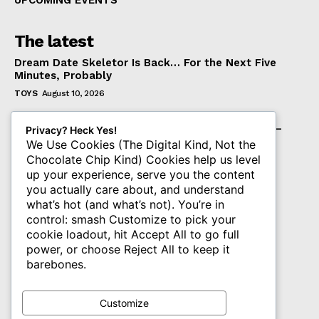
UPCOMING EVENTS
The latest
Dream Date Skeletor Is Back… For the Next Five
Minutes, Probably
TOYS
August 10, 2026
McFarlane Toys Unveils the DC Multiverse Red
Lantern Corps Atrocitus & Red Lanterns 2-Pack –
Privacy? Heck Yes!
Pre-Orders Start Soon
We Use Cookies (The Digital Kind, Not the
Chocolate Chip Kind) Cookies help us level
TOYS
August 10, 2026
up your experience, serve you the content
Hasbro’s SDCC 2026 Exclusives Hit Hasbro Pulse
you actually care about, and understand
Today
what’s hot (and what’s not). You’re in
TOYS
August 10, 2026
control: smash Customize to pick your
cookie loadout, hit Accept All to go full
power, or choose Reject All to keep it
Subscribe
barebones.
Get The PLASTIQ Drop in your inbox.
Customize