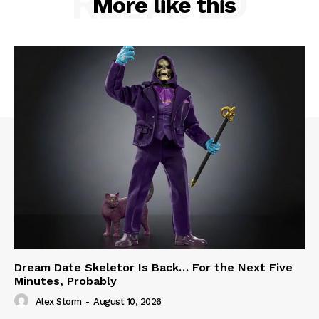
RELATED
More like this
Dream Date Skeletor Is Back… For the Next Five
Minutes, Probably
Alex Storm
-
August 10, 2026