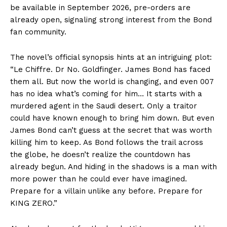
be available in September 2026, pre-orders are
already open, signaling strong interest from the Bond
fan community.
The novel’s official synopsis hints at an intriguing plot:
“Le Chiffre. Dr No. Goldfinger. James Bond has faced
them all. But now the world is changing, and even 007
has no idea what’s coming for him… It starts with a
murdered agent in the Saudi desert. Only a traitor
could have known enough to bring him down. But even
James Bond can’t guess at the secret that was worth
killing him to keep. As Bond follows the trail across
the globe, he doesn’t realize the countdown has
already begun. And hiding in the shadows is a man with
more power than he could ever have imagined.
Prepare for a villain unlike any before. Prepare for
KING ZERO.”