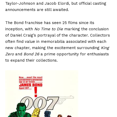
Taylor-Johnson and Jacob Elordi, but official casting
announcements are still awaited.
The Bond franchise has seen 25 films since its
inception, with
No Time to Die
marking the conclusion
of Daniel Craig’s portrayal of the character. Collectors
often find value in memorabilia associated with each
new chapter, making the excitement surrounding
King
Zero
and
Bond 26
a prime opportunity for enthusiasts
to expand their collections.