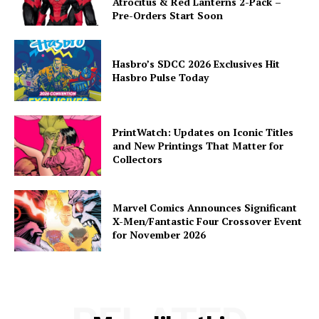
Atrocitus & Red Lanterns 2-Pack –
Pre-Orders Start Soon
Hasbro’s SDCC 2026 Exclusives Hit
Hasbro Pulse Today
PrintWatch: Updates on Iconic Titles
and New Printings That Matter for
Collectors
Marvel Comics Announces Significant
X-Men/Fantastic Four Crossover Event
for November 2026