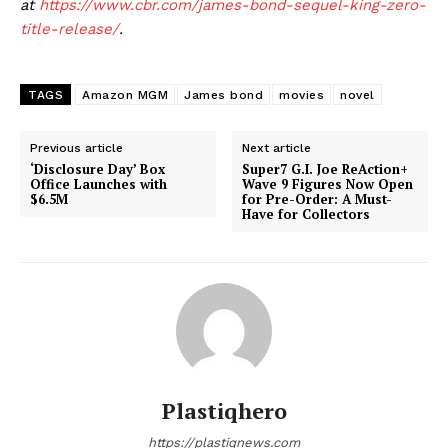
at
https://www.cbr.com/james-bond-sequel-king-zero-
title-release/
.
TAGS
Amazon MGM
James bond
movies
novel
Previous article
Next article
‘Disclosure Day’ Box
Super7 G.I. Joe ReAction+
Office Launches with
Wave 9 Figures Now Open
$6.5M
for Pre-Order: A Must-
Have for Collectors
Plastiqhero
https://plastiqnews.com