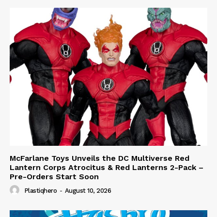
McFarlane Toys Unveils the DC Multiverse Red
Lantern Corps Atrocitus & Red Lanterns 2-Pack –
Pre-Orders Start Soon
Plastiqhero
-
August 10, 2026