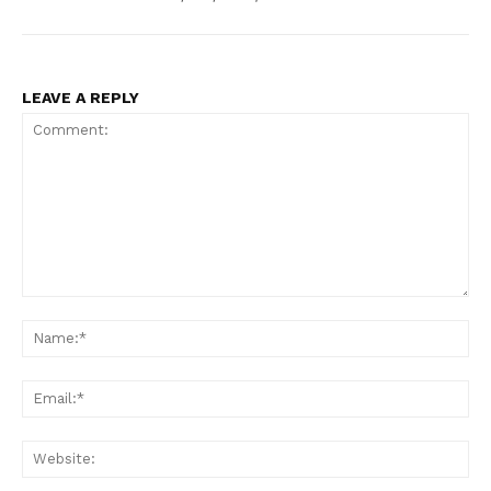
LEAVE A REPLY
Comment:
Na
Ema
Web