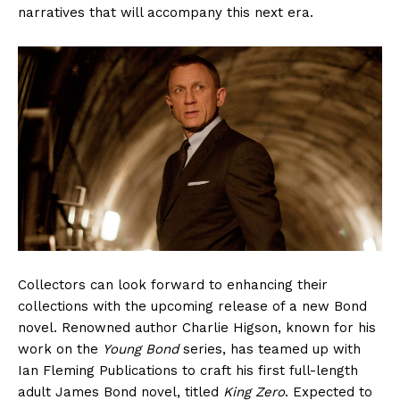
narratives that will accompany this next era.
Collectors can look forward to enhancing their
collections with the upcoming release of a new Bond
novel. Renowned author Charlie Higson, known for his
work on the
Young Bond
series, has teamed up with
Ian Fleming Publications to craft his first full-length
adult James Bond novel, titled
King Zero
. Expected to