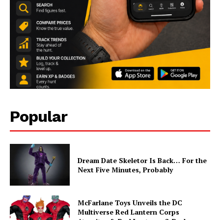
Popular
Dream Date Skeletor Is Back… For the
Next Five Minutes, Probably
McFarlane Toys Unveils the DC
Multiverse Red Lantern Corps