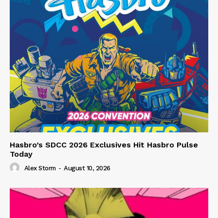
Hasbro’s SDCC 2026 Exclusives Hit Hasbro Pulse
Today
Alex Storm
-
August 10, 2026