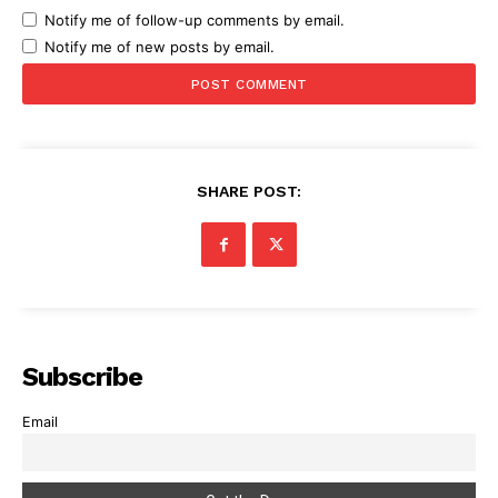
Notify me of follow-up comments by email.
Notify me of new posts by email.
SHARE POST:
Subscribe
Email