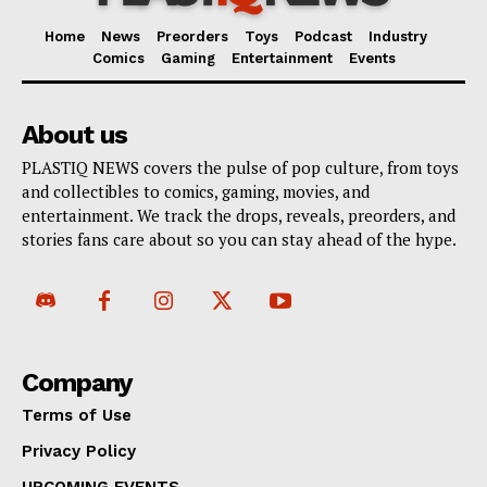
Home
News
Preorders
Toys
Podcast
Industry
Comics
Gaming
Entertainment
Events
About us
PLASTIQ NEWS covers the pulse of pop culture, from toys
and collectibles to comics, gaming, movies, and
entertainment. We track the drops, reveals, preorders, and
stories fans care about so you can stay ahead of the hype.
Company
Terms of Use
Privacy Policy