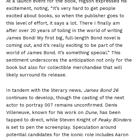
At a launch event for the book, Higson expressed his
excitement, noting, “It’s very hard to get people
excited about books, so when the publisher goes to
this level of effort, it says a lot. There I finally am
after over 20 years of toiling in the world of writing
James Bond! My first big, full-length Bond novel is
coming out, and it’s really exciting to be part of the
world of James Bond. It’s something special.” This
sentiment underscores the anticipation not only for the
book but also for collectible merchandise that will
likely surround its release.
In tandem with the literary news,
James Bond 26
continues to develop, though the casting of the next
actor to portray 007 remains unconfirmed. Denis
Villeneuve, known for his work on
Dune
, has been
tapped to direct, while Steven Knight of
Peaky Blinders
is set to pen the screenplay. Speculation around
potential candidates for the iconic role includes Aaron