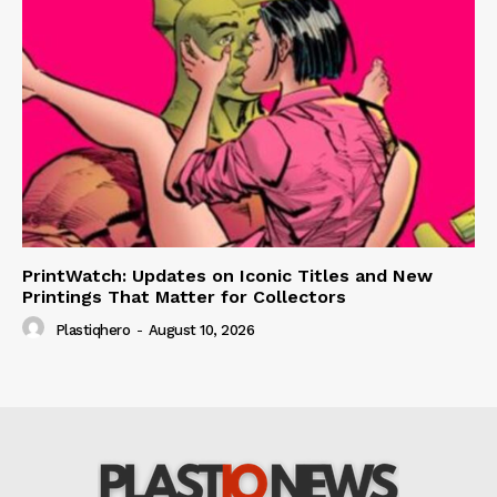
PrintWatch: Updates on Iconic Titles and New
Printings That Matter for Collectors
Plastiqhero
-
August 10, 2026