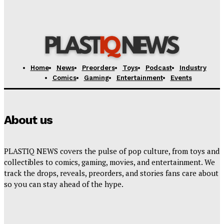
Jurassic World Rebirth Sequel
Plastiqhero
-
August 7, 2026
Home
News
Preorders
Toys
Podcast
Industry
Comics
Gaming
Entertainment
Events
About us
PLASTIQ NEWS covers the pulse of pop culture, from toys and
collectibles to comics, gaming, movies, and entertainment. We
track the drops, reveals, preorders, and stories fans care about
so you can stay ahead of the hype.