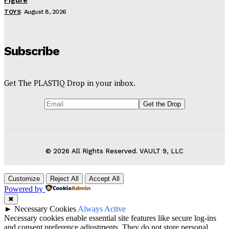
Figure
TOYS
August 8, 2026
Subscribe
Get The PLASTIQ Drop in your inbox.
© 2026 All Rights Reserved. VAULT 9, LLC
Customize
Reject All
Accept All
Powered by
✖
►
Necessary Cookies
Always Active
Necessary cookies enable essential site features like secure log-ins
and consent preference adjustments. They do not store personal