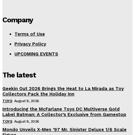
Company
Terms of Use
Privacy Policy
UPCOMING EVENTS
The latest
Geekin Out 2026 Brings the Heat to La Mirada as Toy
Collectors Pack the Holiday Inn
TOYS
August 8, 2026
Introducing the McFarlane Toys DC Multiverse Gold
Label Batman: A Collector’s Exclusive from Gamestop
TOYS
August 8, 2026
Mondo Unveils X-Men ’97 Mr. Sinister Deluxe 1/6 Scale