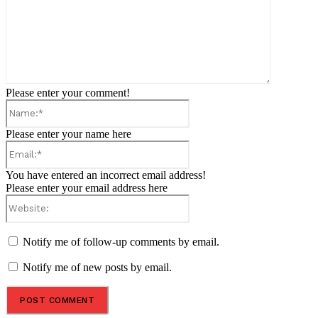
Please enter your comment!
Name:*
Please enter your name here
Email:*
You have entered an incorrect email address!
Please enter your email address here
Website:
Notify me of follow-up comments by email.
Notify me of new posts by email.