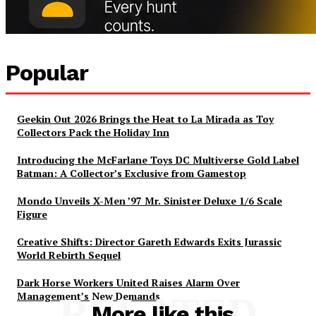
Popular
Geekin Out 2026 Brings the Heat to La Mirada as Toy
Collectors Pack the Holiday Inn
Introducing the McFarlane Toys DC Multiverse Gold Label
Batman: A Collector’s Exclusive from Gamestop
Mondo Unveils X-Men ’97 Mr. Sinister Deluxe 1/6 Scale
Figure
Creative Shifts: Director Gareth Edwards Exits Jurassic
World Rebirth Sequel
Dark Horse Workers United Raises Alarm Over
Management’s New Demands
RELATED
More like this