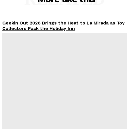
Geekin Out 2026 Brings the Heat to La Mirada as Toy
Collectors Pack the Holiday Inn
Alex Storm
-
August 8, 2026
Introducing the McFarlane Toys DC Multiverse Gold
Label Batman: A Collector’s Exclusive from
Gamestop
Plastiqhero
-
August 8, 2026
Mondo Unveils X-Men ’97 Mr. Sinister Deluxe 1/6
Scale Figure
Plastiqhero
-
August 8, 2026
Creative Shifts: Director Gareth Edwards Exits