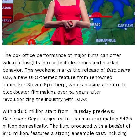
The box office performance of major films can offer
valuable insights into collectible trends and market
behavior. This weekend marks the release of
Disclosure
Day
, a new UFO-themed feature from renowned
filmmaker Steven Spielberg, who is making a return to
blockbuster filmmaking over 50 years after
revolutionizing the industry with
Jaws
.
With a $6.5 million start from Thursday previews,
Disclosure Day
is projected to reach approximately $42.5
million domestically. The film, produced with a budget of
$115 million, features a strong ensemble cast, including