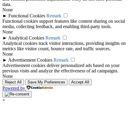
data.
None
►
Functional Cookies
Remark
Functional cookies support features like content sharing on social
media, collecting feedback, and enabling third-party tools.
None
►
Analytical Cookies
Remark
Analytical cookies track visitor interactions, providing insights on
metrics like visitor count, bounce rate, and traffic sources.
None
►
Advertisement Cookies
Remark
Advertisement cookies deliver personalized ads based on your
previous visits and analyze the effectiveness of ad campaigns.
None
Reject All
Save My Preferences
Accept All
Powered by
×