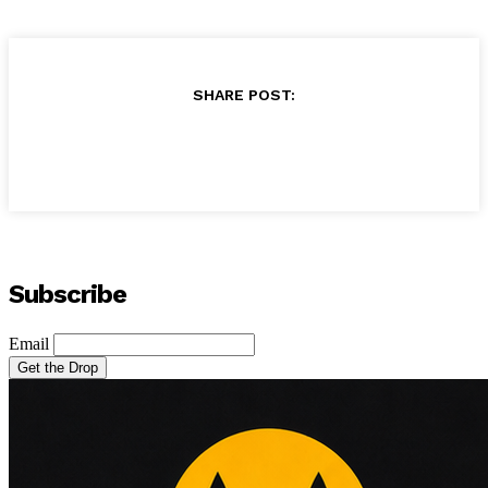
SHARE POST:
Subscribe
Email