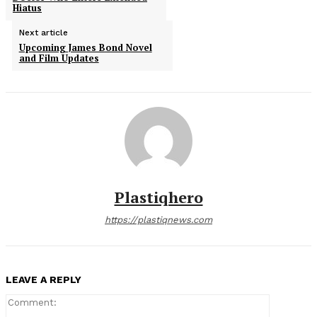
Hiatus
Next article
Upcoming James Bond Novel
and Film Updates
Plastiqhero
https://plastiqnews.com
LEAVE A REPLY
Comment: