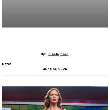
By:
Plastiqhero
Date:
June 13, 2026