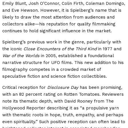
Emily Blunt, Josh O’Connor, Colin Firth, Coleman Domingo,
and Eve Hewson. However, it is Spielberg’s name that is
likely to draw the most attention from audiences and
collectors alike—his reputation for quality filmmaking
continues to hold significant influence in the market.
Spielberg’s previous work in the genre, particularly with
the iconic
Close Encounters of the Third Kind
in 1977 and
War of the Worlds
in 2005, established a foundational
narrative structure for UFO films. This new addition to his
filmography competes in a crowded market of
speculative fiction and science fiction collectibles.
Critical reception for
Disclosure Day
has been promising,
with an 82 percent rating on Rotten Tomatoes. Reviewers
note its thematic depth, with David Rooney from The
Hollywood Reporter describing it as “a propulsive yarn
with thematic roots in hope, truth, empathy, and perhaps
even spirituality.” Such positive reception can often lead to