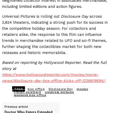
heightened collector interest in associated merchandise,
including limited editions and action figures.
Universal Pictures is rolling out
Disclosure Day
across
3,824 theaters, indicating a strong push for its success in
the competitive holiday season. For collectors and
retailers alike, the response to this film can influence
trends in merchandise related to UFO and sci-fi themes,
further shaping the collectibles market for both new
releases and historic memorabilia.
Based on reporting by Hollywood Reporter. Read the full
story at
https://www.hollywoodreporter.com/movies/movie-
news/disclosure-day-box-office-kicks-off-1236619594/
.
TAGS
box office
Disclosure Day
movies
steven spielberg
universal pictures
weekend box office
Previous article
Doctor Who Enters Extended