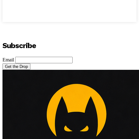
Subscribe
Email