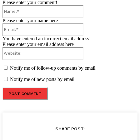
Please enter your comment!
Name:*
Please enter your name here
Email:*
You have entered an incorrect email address!
Please enter your email address here
Website:
Notify me of follow-up comments by email.
Notify me of new posts by email.
SHARE POST: