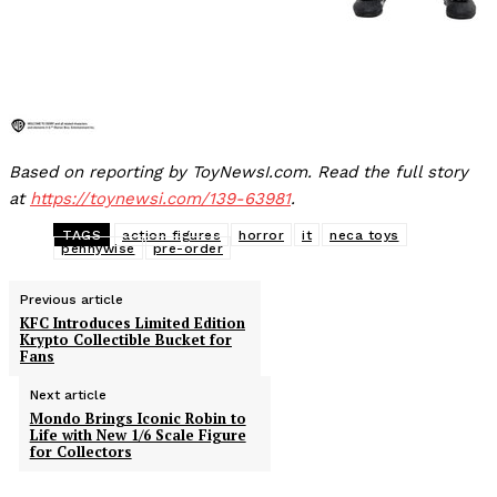
Based on reporting by ToyNewsI.com. Read the full story
at
https://toynewsi.com/139-63981
.
TAGS
action figures
horror
it
neca toys
pennywise
pre-order
Previous article
KFC Introduces Limited Edition
Krypto Collectible Bucket for
Fans
Next article
Mondo Brings Iconic Robin to
Life with New 1/6 Scale Figure
for Collectors