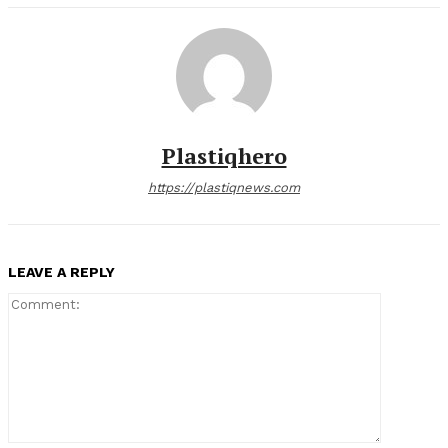
Plastiqhero
https://plastiqnews.com
LEAVE A REPLY
Comment: