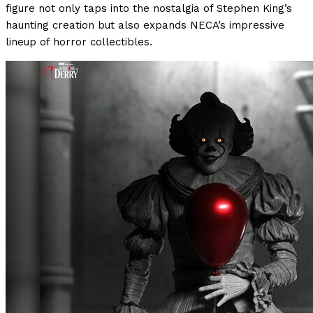
figure not only taps into the nostalgia of Stephen King’s
haunting creation but also expands NECA’s impressive
lineup of horror collectibles.