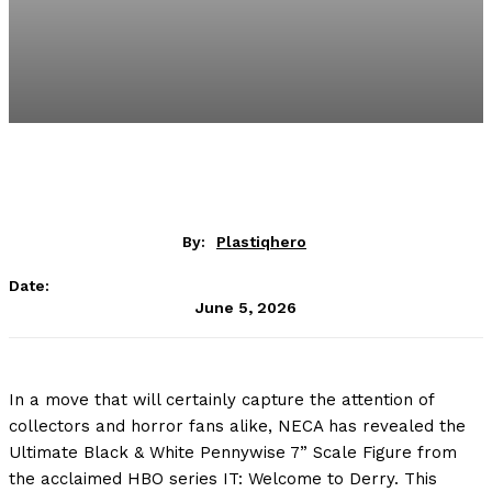
By:
Plastiqhero
Date:
June 5, 2026
In a move that will certainly capture the attention of
collectors and horror fans alike, NECA has revealed the
Ultimate Black & White Pennywise 7” Scale Figure from
the acclaimed HBO series IT: Welcome to Derry. This