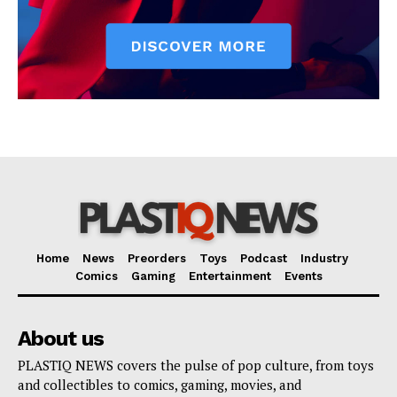
Home
News
Preorders
Toys
Podcast
Industry
Comics
Gaming
Entertainment
Events
About us
PLASTIQ NEWS covers the pulse of pop culture, from toys
and collectibles to comics, gaming, movies, and