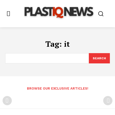
Tag:
it
SEARCH
BROWSE OUR EXCLUSIVE ARTICLES!