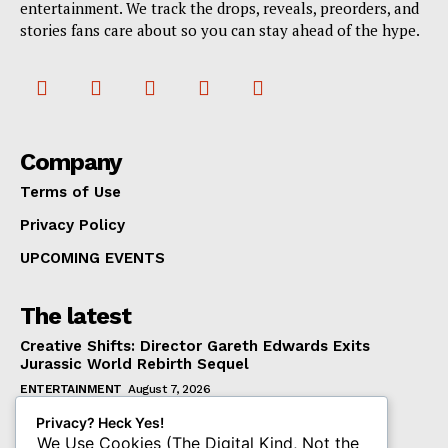
entertainment. We track the drops, reveals, preorders, and
stories fans care about so you can stay ahead of the hype.
Company
Terms of Use
Privacy Policy
UPCOMING EVENTS
The latest
Creative Shifts: Director Gareth Edwards Exits
Jurassic World Rebirth Sequel
ENTERTAINMENT
August 7, 2026
Dark Horse Workers United Raises Alarm Over
Privacy? Heck Yes!
Management’s New Demands
We Use Cookies (The Digital Kind, Not the