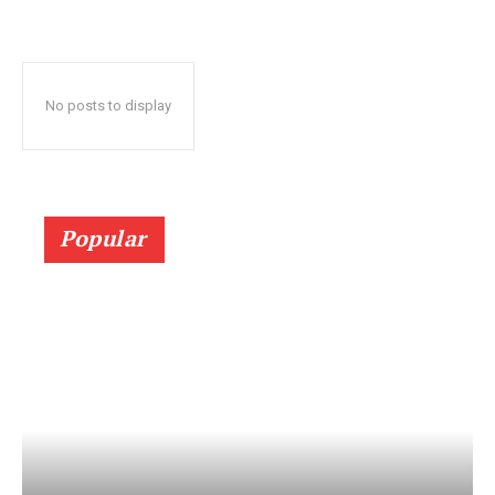
No posts to display
Popular