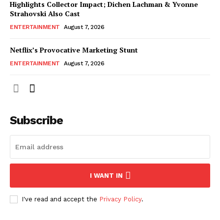
Highlights Collector Impact; Dichen Lachman & Yvonne
Strahovski Also Cast
ENTERTAINMENT
August 7, 2026
Netflix’s Provocative Marketing Stunt
ENTERTAINMENT
August 7, 2026
Subscribe
I WANT IN
I've read and accept the
Privacy Policy
.