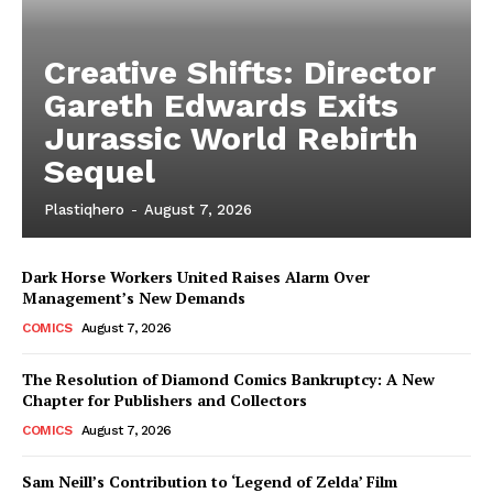
Creative Shifts: Director
Gareth Edwards Exits
Jurassic World Rebirth
Sequel
Plastiqhero
-
August 7, 2026
Dark Horse Workers United Raises Alarm Over
Management’s New Demands
COMICS
August 7, 2026
The Resolution of Diamond Comics Bankruptcy: A New
Chapter for Publishers and Collectors
COMICS
August 7, 2026
Sam Neill’s Contribution to ‘Legend of Zelda’ Film