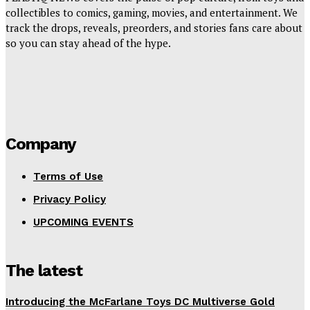
collectibles to comics, gaming, movies, and entertainment. We
track the drops, reveals, preorders, and stories fans care about
so you can stay ahead of the hype.
Company
Terms of Use
Privacy Policy
UPCOMING EVENTS
The latest
Introducing the McFarlane Toys DC Multiverse Gold