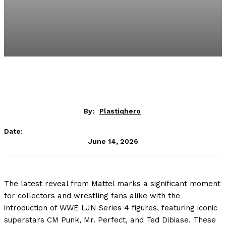
By:
Plastiqhero
Date:
June 14, 2026
The latest reveal from Mattel marks a significant moment
for collectors and wrestling fans alike with the
introduction of WWE LJN Series 4 figures, featuring iconic
superstars CM Punk, Mr. Perfect, and Ted Dibiase. These