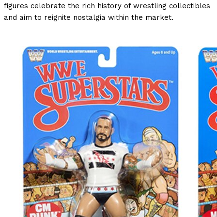
figures celebrate the rich history of wrestling collectibles
and aim to reignite nostalgia within the market.