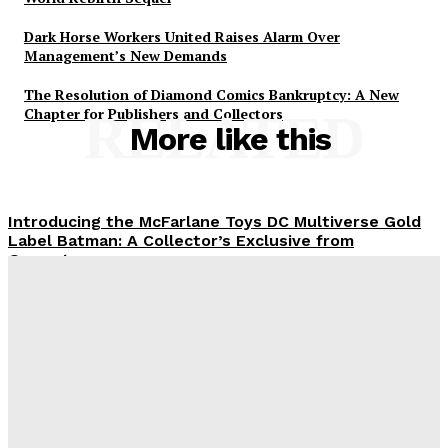
Dark Horse Workers United Raises Alarm Over
Management’s New Demands
The Resolution of Diamond Comics Bankruptcy: A New
Chapter for Publishers and Collectors
RELATED
More like this
Introducing the McFarlane Toys DC Multiverse Gold
Label Batman: A Collector’s Exclusive from
Gamestop
Plastiqhero
-
August 8, 2026
Mondo Unveils X-Men ’97 Mr. Sinister Deluxe 1/6
Scale Figure
Plastiqhero
-
August 8, 2026