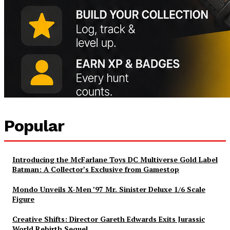
Popular
Introducing the McFarlane Toys DC Multiverse Gold Label
Batman: A Collector’s Exclusive from Gamestop
Mondo Unveils X-Men ’97 Mr. Sinister Deluxe 1/6 Scale
Figure
Creative Shifts: Director Gareth Edwards Exits Jurassic
World Rebirth Sequel