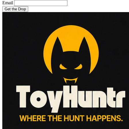
Email