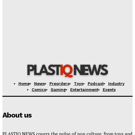
Creative Shifts: Director Gareth Edwards Exits
Jurassic World Rebirth Sequel
Plastiqhero
-
August 7, 2026
Dark Horse Workers United Raises Alarm Over
Management’s New Demands
Plastiqhero
-
August 7, 2026
Home
News
Preorders
Toys
Podcast
Industry
Comics
Gaming
Entertainment
Events
About us
PLASTIQ NEWS covers the pulse of pop culture, from toys and