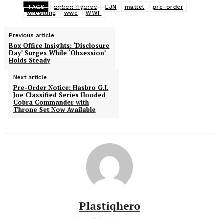
TAGS
action figures
LJN
mattel
pre-order
wrestling
wwe
WWF
Previous article
Box Office Insights: ‘Disclosure
Day’ Surges While ‘Obsession’
Holds Steady
Next article
Pre-Order Notice: Hasbro G.I.
Joe Classified Series Hooded
Cobra Commander with
Throne Set Now Available
Plastiqhero