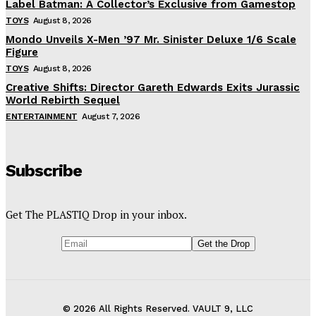
Label Batman: A Collector’s Exclusive from Gamestop
TOYS
August 8, 2026
Mondo Unveils X-Men ’97 Mr. Sinister Deluxe 1/6 Scale
Figure
TOYS
August 8, 2026
Creative Shifts: Director Gareth Edwards Exits Jurassic
World Rebirth Sequel
ENTERTAINMENT
August 7, 2026
Subscribe
Get The PLASTIQ Drop in your inbox.
© 2026 All Rights Reserved. VAULT 9, LLC