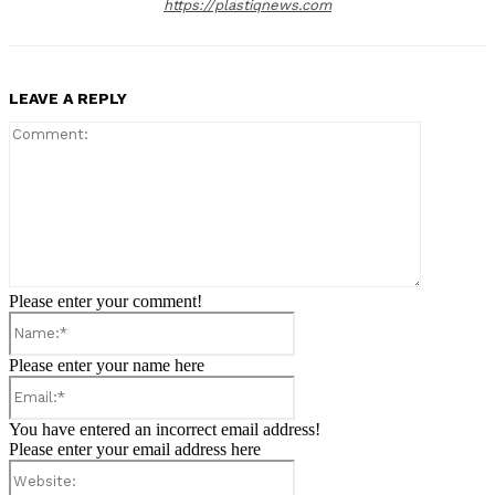
https://plastiqnews.com
LEAVE A REPLY
Comment:
Please enter your comment!
Name:*
Please enter your name here
Email:*
You have entered an incorrect email address!
Please enter your email address here
Website: