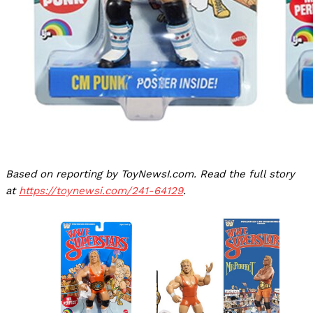
Based on reporting by ToyNewsI.com. Read the full story
at
https://toynewsi.com/241-64129
.