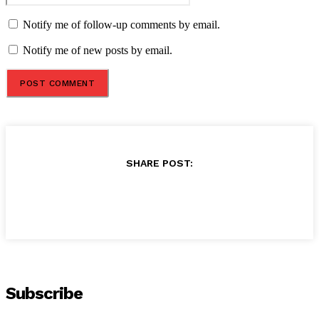
Notify me of follow-up comments by email.
Notify me of new posts by email.
SHARE POST:
Subscribe