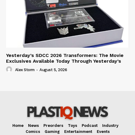
Yesterday’s SDCC 2026 Transformers: The Movie
Exclusives Available Today Through Yesterday’s
Alex Storm
-
August 5, 2026
Home
News
Preorders
Toys
Podcast
Industry
Comics
Gaming
Entertainment
Events