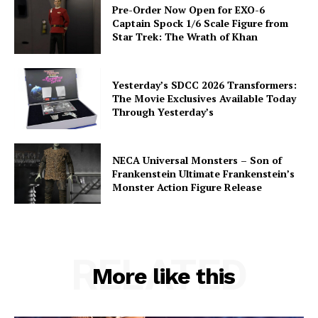
Pre-Order Now Open for EXO-6
Captain Spock 1/6 Scale Figure from
Star Trek: The Wrath of Khan
Yesterday’s SDCC 2026 Transformers:
The Movie Exclusives Available Today
Through Yesterday’s
NECA Universal Monsters – Son of
Frankenstein Ultimate Frankenstein’s
Monster Action Figure Release
RELATED
More like this