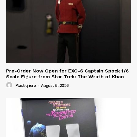
Pre-Order Now Open for EXO-6 Captain Spock 1/6
Scale Figure from Star Trek: The Wrath of Khan
Plastiqhero
-
August 5, 2026