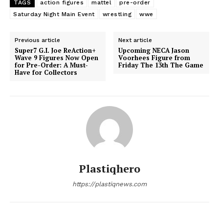
TAGS
action figures
mattel
pre-order
Saturday Night Main Event
wrestling
wwe
Previous article
Next article
Super7 G.I. Joe ReAction+
Upcoming NECA Jason
Wave 9 Figures Now Open
Voorhees Figure from
for Pre-Order: A Must-
Friday The 13th The Game
Have for Collectors
Plastiqhero
https://plastiqnews.com