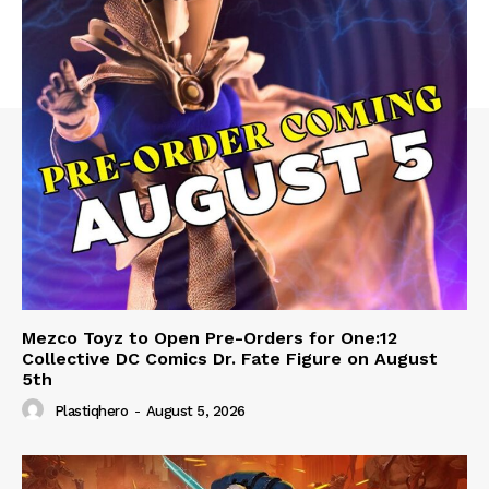
Mezco Toyz to Open Pre-Orders for One:12
Collective DC Comics Dr. Fate Figure on August
5th
Plastiqhero
-
August 5, 2026