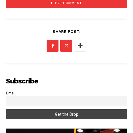
SHARE POST:
Subscribe
Email