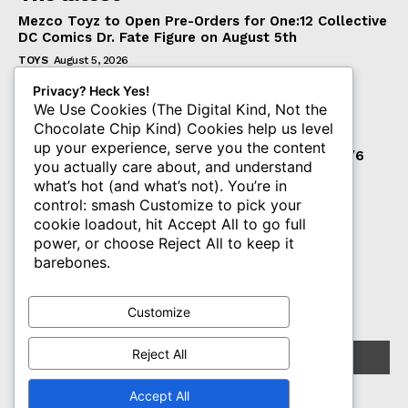
Mezco Toyz to Open Pre-Orders for One:12 Collective
DC Comics Dr. Fate Figure on August 5th
TOYS
August 5, 2026
‘Warhammer 40,000’ Animated Series Marks
Privacy? Heck Yes!
Significant Expansion for Collectors
We Use Cookies (The Digital Kind, Not the
Chocolate Chip Kind) Cookies help us level
ENTERTAINMENT
August 5, 2026
up your experience, serve you the content
Pre-Order Now Open for EXO-6 Captain Spock 1/6
you actually care about, and understand
Scale Figure from Star Trek: The Wrath of Khan
what’s hot (and what’s not). You’re in
TOYS
August 5, 2026
control: smash Customize to pick your
cookie loadout, hit Accept All to go full
power, or choose Reject All to keep it
Subscribe
barebones.
Get The PLASTIQ Drop in your inbox.
Customize
Reject All
Accept All