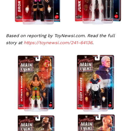
Based on reporting by ToyNewsI.com. Read the full
story at
https://toynewsi.com/241-64136
.