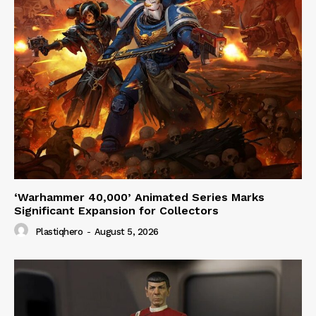
‘Warhammer 40,000’ Animated Series Marks
Significant Expansion for Collectors
Plastiqhero
-
August 5, 2026