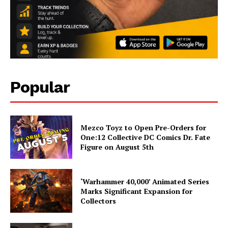
Popular
Mezco Toyz to Open Pre-Orders for
One:12 Collective DC Comics Dr. Fate
Figure on August 5th
‘Warhammer 40,000’ Animated Series
Marks Significant Expansion for
Collectors