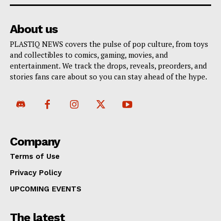
About us
PLASTIQ NEWS covers the pulse of pop culture, from toys
and collectibles to comics, gaming, movies, and
entertainment. We track the drops, reveals, preorders, and
stories fans care about so you can stay ahead of the hype.
Company
Terms of Use
Privacy Policy
UPCOMING EVENTS
The latest