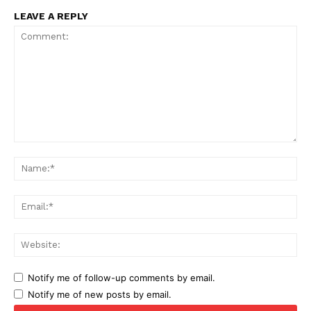
LEAVE A REPLY
Comment:
Na
Ema
Web
Notify me of follow-up comments by email.
Notify me of new posts by email.