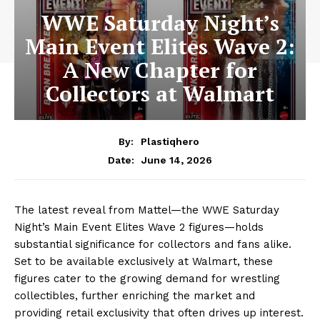
WWE Saturday Night’s
Main Event Elites Wave 2:
A New Chapter for
Collectors at Walmart
By:
Plastiqhero
June 14, 2026
Date:
The latest reveal from Mattel—the WWE Saturday
Night’s Main Event Elites Wave 2 figures—holds
substantial significance for collectors and fans alike.
Set to be available exclusively at Walmart, these
figures cater to the growing demand for wrestling
collectibles, further enriching the market and
providing retail exclusivity that often drives up interest.