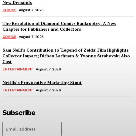
New Demands
COMICS
August 7, 2026
The Resolution of Diamond Comics Bankruptcy: A New
Chapter for Publishers and Collectors
COMICS
August 7, 2026
Sam Neill’s Contribution to ‘Legend of Zelda’ Film Highlights
Collector Impact; Dichen Lachman & Yvonne Strahovski Also
Cast
ENTERTAINMENT
August 7, 2026
Netflix’s Provocative Marketing Stunt
ENTERTAINMENT
August 7, 2026
Subscribe