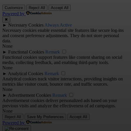
Customize
Reject All
Accept All
Powered by
✖
►
Necessary Cookies
Always Active
Necessary cookies enable essential site features like secure log-ins
and consent preference adjustments. They do not store personal
data.
None
►
Functional Cookies
Remark
Functional cookies support features like content sharing on social
media, collecting feedback, and enabling third-party tools.
None
►
Analytical Cookies
Remark
Analytical cookies track visitor interactions, providing insights on
metrics like visitor count, bounce rate, and traffic sources.
None
►
Advertisement Cookies
Remark
Advertisement cookies deliver personalized ads based on your
previous visits and analyze the effectiveness of ad campaigns.
None
Reject All
Save My Preferences
Accept All
Powered by