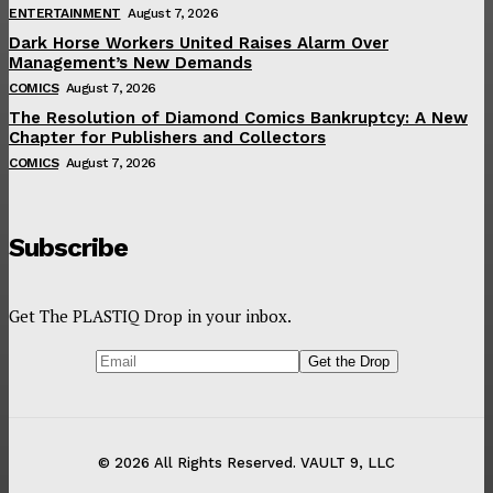
ENTERTAINMENT
August 7, 2026
Dark Horse Workers United Raises Alarm Over
Management’s New Demands
COMICS
August 7, 2026
The Resolution of Diamond Comics Bankruptcy: A New
Chapter for Publishers and Collectors
COMICS
August 7, 2026
Subscribe
Get The PLASTIQ Drop in your inbox.
© 2026 All Rights Reserved. VAULT 9, LLC