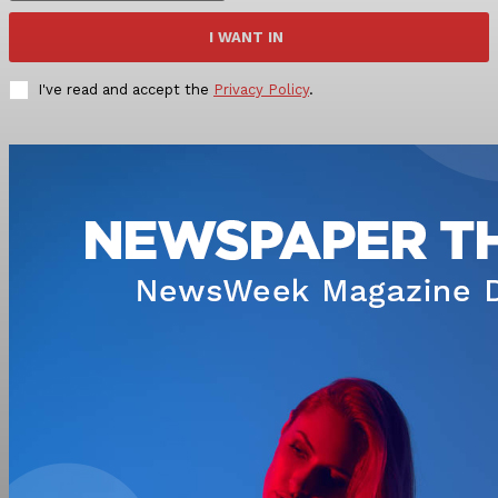
I WANT IN
I've read and accept the
Privacy Policy
.