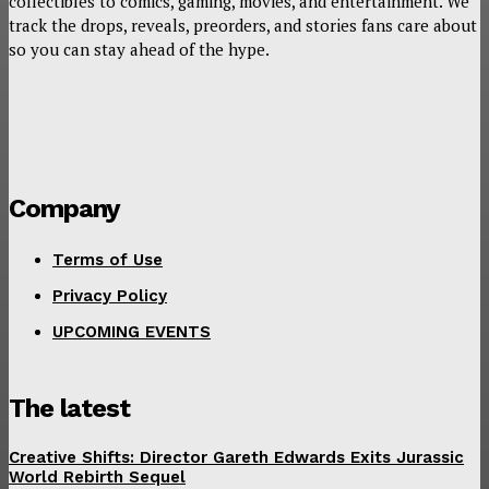
collectibles to comics, gaming, movies, and entertainment. We
track the drops, reveals, preorders, and stories fans care about
so you can stay ahead of the hype.
Company
Terms of Use
Privacy Policy
UPCOMING EVENTS
The latest
Creative Shifts: Director Gareth Edwards Exits Jurassic
World Rebirth Sequel