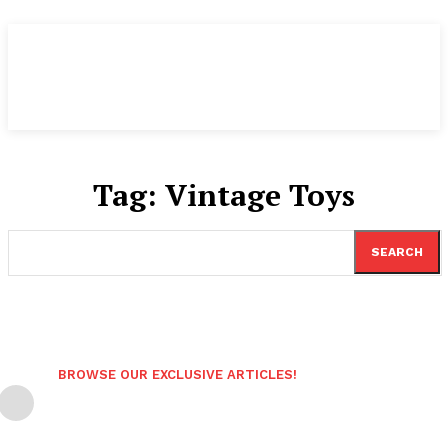
Tag:
Vintage Toys
SEARCH
BROWSE OUR EXCLUSIVE ARTICLES!