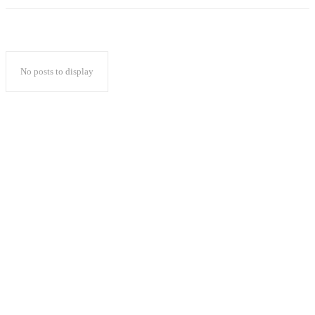
No posts to display
Popular