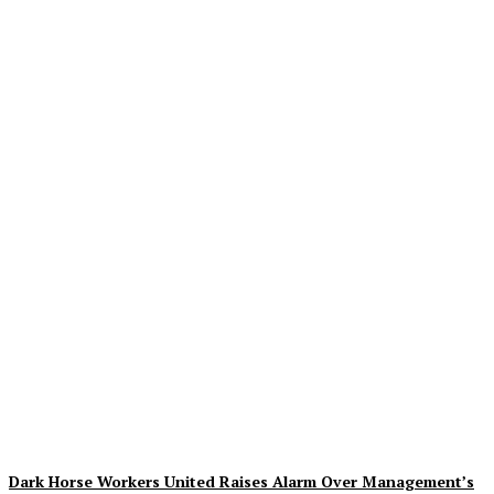
Creative Shifts: Director
Gareth Edwards Exits
Jurassic World Rebirth
Sequel
Plastiqhero
-
August 7, 2026
Dark Horse Workers United Raises Alarm Over Management’s