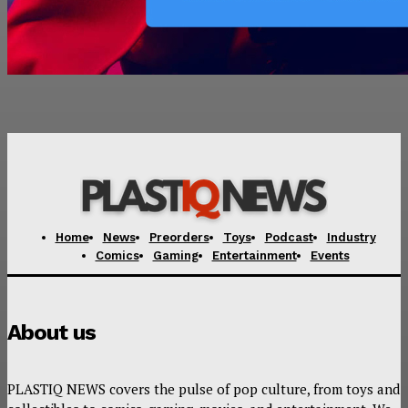
Home
News
Preorders
Toys
Podcast
Industry
Comics
Gaming
Entertainment
Events
About us
PLASTIQ NEWS covers the pulse of pop culture, from toys and