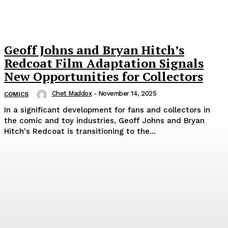
Geoff Johns and Bryan Hitch’s
Redcoat Film Adaptation Signals
New Opportunities for Collectors
Chet Maddox
-
November 14, 2025
COMICS
In a significant development for fans and collectors in
the comic and toy industries, Geoff Johns and Bryan
Hitch's Redcoat is transitioning to the...