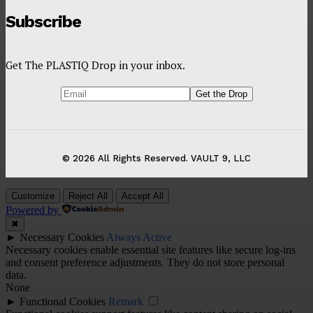
Subscribe
Get The PLASTIQ Drop in your inbox.
© 2026 All Rights Reserved. VAULT 9, LLC
Customize
Reject All
Accept All
Powered by
✖
►
Necessary Cookies
Always Active
Necessary cookies enable essential site features like secure log-ins
and consent preference adjustments. They do not store personal
data.
None
►
Functional Cookies
Remark