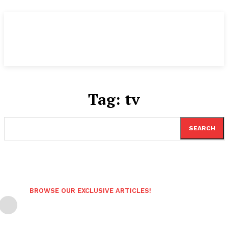
Tag:
tv
SEARCH
BROWSE OUR EXCLUSIVE ARTICLES!