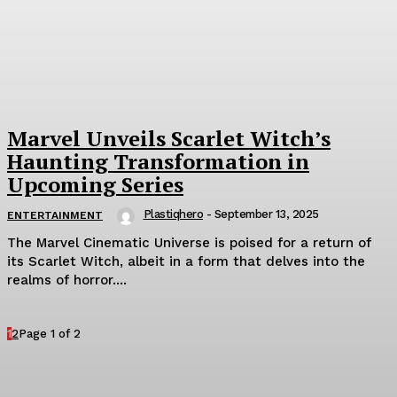
Marvel Unveils Scarlet Witch’s
Haunting Transformation in
Upcoming Series
Plastiqhero
-
September 13, 2025
ENTERTAINMENT
The Marvel Cinematic Universe is poised for a return of
its Scarlet Witch, albeit in a form that delves into the
realms of horror....
1
2
Page 1 of 2