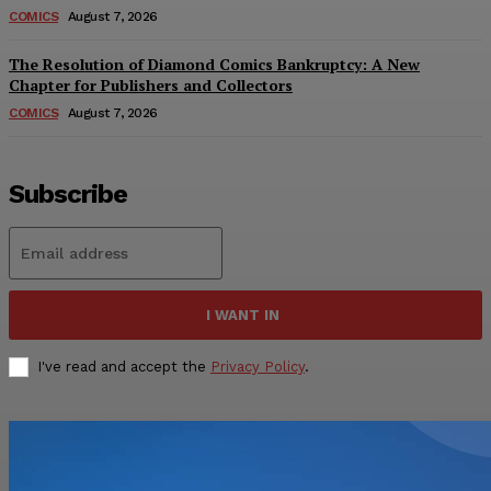
COMICS
August 7, 2026
The Resolution of Diamond Comics Bankruptcy: A New
Chapter for Publishers and Collectors
COMICS
August 7, 2026
Subscribe
I WANT IN
I've read and accept the
Privacy Policy
.