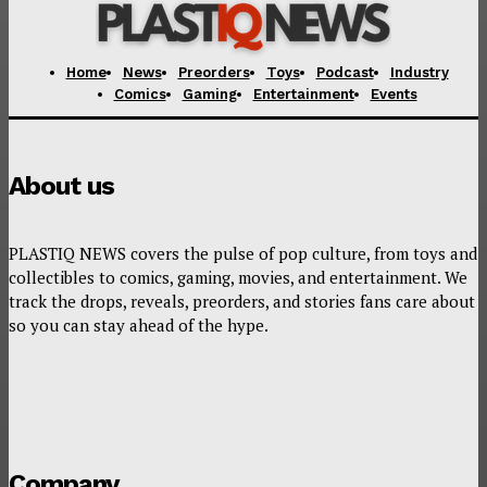
Home
News
Preorders
Toys
Podcast
Industry
Comics
Gaming
Entertainment
Events
About us
PLASTIQ NEWS covers the pulse of pop culture, from toys and
collectibles to comics, gaming, movies, and entertainment. We
track the drops, reveals, preorders, and stories fans care about
so you can stay ahead of the hype.
Company