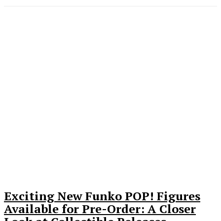
Exciting New Funko POP! Figures
Available for Pre-Order: A Closer