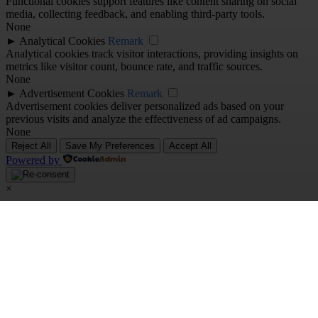
Functional cookies support features like content sharing on social
media, collecting feedback, and enabling third-party tools.
None
►
Analytical Cookies
Remark
Analytical cookies track visitor interactions, providing insights on
metrics like visitor count, bounce rate, and traffic sources.
None
►
Advertisement Cookies
Remark
Advertisement cookies deliver personalized ads based on your
previous visits and analyze the effectiveness of ad campaigns.
None
Reject All
Save My Preferences
Accept All
Powered by
×