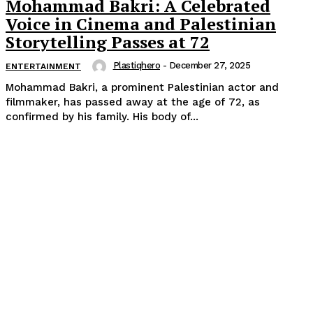
Mohammad Bakri: A Celebrated
Voice in Cinema and Palestinian
Storytelling Passes at 72
Plastiqhero
-
December 27, 2025
ENTERTAINMENT
Mohammad Bakri, a prominent Palestinian actor and
filmmaker, has passed away at the age of 72, as
confirmed by his family. His body of...