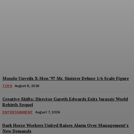
Introducing the
McFarlane Toys DC
Multiverse Gold Label
Batman: A Collector’s
Exclusive from Gamestop
Plastiqhero
-
August 8, 2026
Mondo Unveils X-Men ’97 Mr. Sinister Deluxe 1/6 Scale Figure
TOYS
August 8, 2026
Creative Shifts: Director Gareth Edwards Exits Jurassic World
Rebirth Sequel
ENTERTAINMENT
August 7, 2026
Dark Horse Workers United Raises Alarm Over Management’s
New Demands