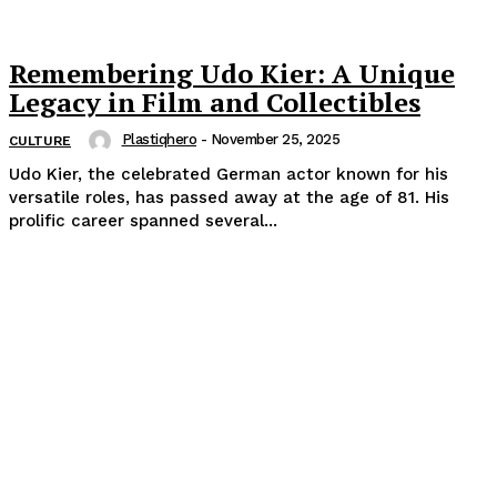
Remembering Udo Kier: A Unique
Legacy in Film and Collectibles
Plastiqhero
-
November 25, 2025
CULTURE
Udo Kier, the celebrated German actor known for his
versatile roles, has passed away at the age of 81. His
prolific career spanned several...