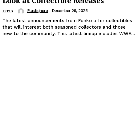
Look at Collectible Releases
Plastiqhero
-
December 29, 2025
TOYS
The latest announcements from Funko offer collectibles
that will interest both seasoned collectors and those
new to the community. This latest lineup includes WWE...