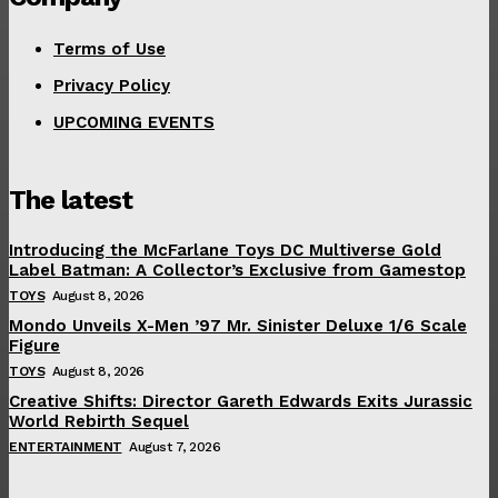
Terms of Use
Privacy Policy
UPCOMING EVENTS
The latest
Introducing the McFarlane Toys DC Multiverse Gold
Label Batman: A Collector’s Exclusive from Gamestop
TOYS
August 8, 2026
Mondo Unveils X-Men ’97 Mr. Sinister Deluxe 1/6 Scale
Figure
TOYS
August 8, 2026
Creative Shifts: Director Gareth Edwards Exits Jurassic
World Rebirth Sequel
ENTERTAINMENT
August 7, 2026