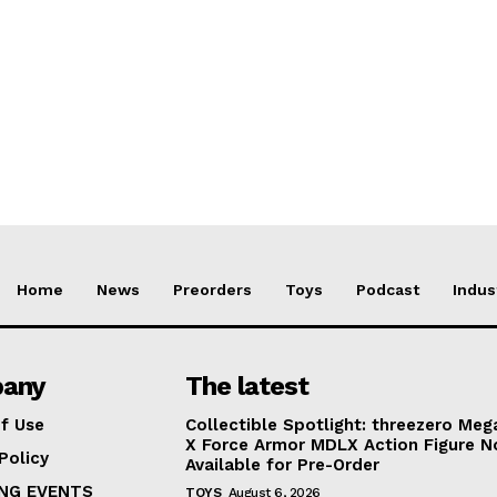
Home
News
Preorders
Toys
Podcast
Indus
any
The latest
f Use
Collectible Spotlight: threezero Me
X Force Armor MDLX Action Figure 
Policy
Available for Pre-Order
NG EVENTS
TOYS
August 6, 2026