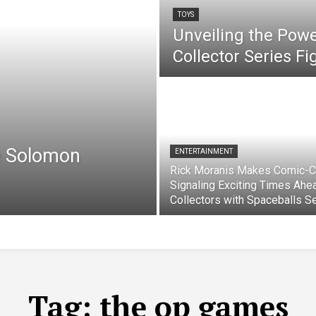
TOYS
Unveiling the Pow
Collector Series F
e Solomon
ENTERTAINMENT
Rick Moranis Makes Comic-C
Signaling Exciting Times Ahe
Collectors with Spaceballs S
Tag:
the op games