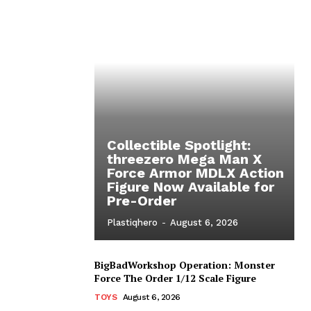
Collectible Spotlight:
threezero Mega Man X
Force Armor MDLX Action
Figure Now Available for
Pre-Order
Plastiqhero
-
August 6, 2026
BigBadWorkshop Operation: Monster
Force The Order 1/12 Scale Figure
TOYS
August 6, 2026