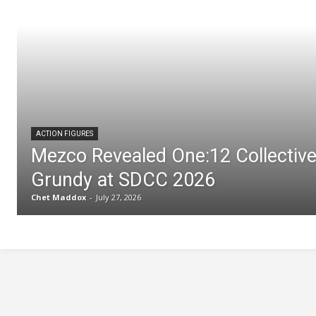
ACTION FIGURES
Mezco Revealed One:12 Collectiv
Grundy at SDCC 2026
Chet Maddox
-
July 27, 2026