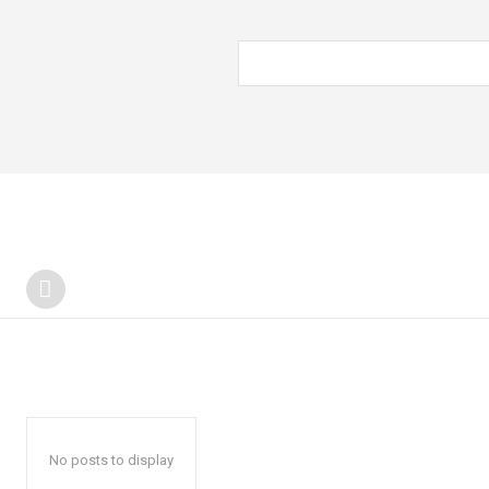
No posts to display