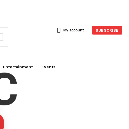
My account
SUBSCRIBE
C
Entertainment
Events
6