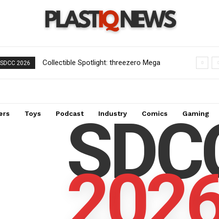
Collectible Spotlight: threezero Mega
SDCC 2026
Man X Force Armor MDLX Action
Figure Now Available for Pre-Order
SDC
ers
Toys
Podcast
Industry
Comics
Gaming
202