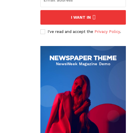
I WANT IN
I've read and accept the
Privacy Policy
.