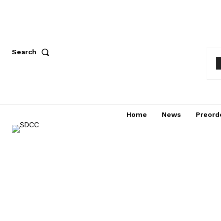
Search
Home
News
Preord