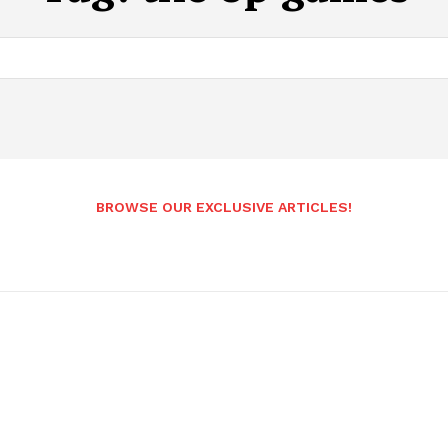
BROWSE OUR EXCLUSIVE ARTICLES!