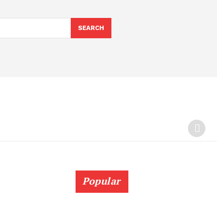
SEARCH
Popular