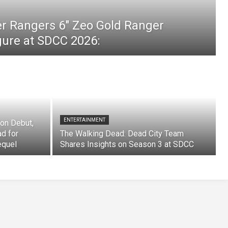
er Rangers 6″ Zeo Gold Ranger
igure at SDCC 2026:
ENTERTAINMENT
on Debut,
ad for
The Walking Dead: Dead City Team
equel
Shares Insights on Season 3 at SDCC