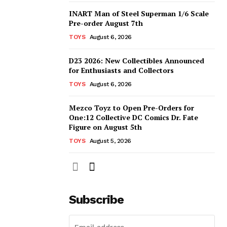
INART Man of Steel Superman 1/6 Scale
Pre-order August 7th
TOYS
August 6, 2026
D23 2026: New Collectibles Announced
for Enthusiasts and Collectors
TOYS
August 6, 2026
Mezco Toyz to Open Pre-Orders for
One:12 Collective DC Comics Dr. Fate
Figure on August 5th
TOYS
August 5, 2026
Subscribe