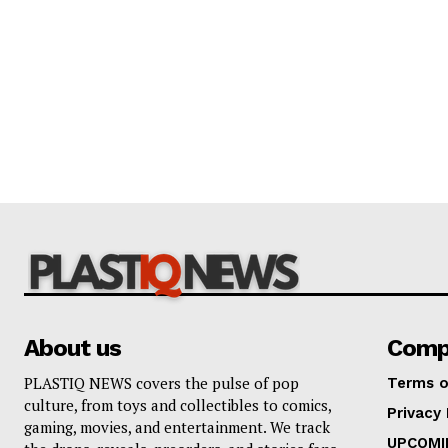
About us
Comp
PLASTIQ NEWS covers the pulse of pop
Terms o
culture, from toys and collectibles to comics,
Privacy 
gaming, movies, and entertainment. We track
UPCOMI