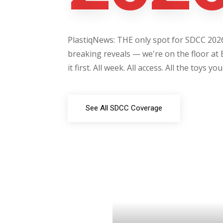
PlastiqNews: THE only spot for SDCC 2026 
breaking reveals — we're on the floor at 
it first. All week. All access. All the toys yo
See All SDCC Coverage