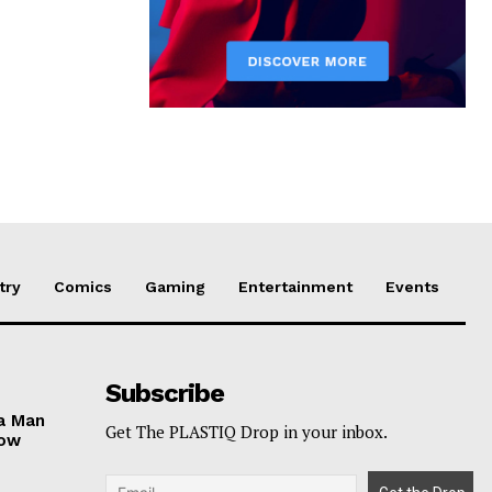
try
Comics
Gaming
Entertainment
Events
Subscribe
ga Man
Get The PLASTIQ Drop in your inbox.
Now