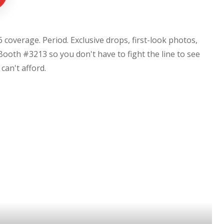
coverage. Period. Exclusive drops, first-look photos,
Booth #3213 so you don't have to fight the line to see
u can't afford.