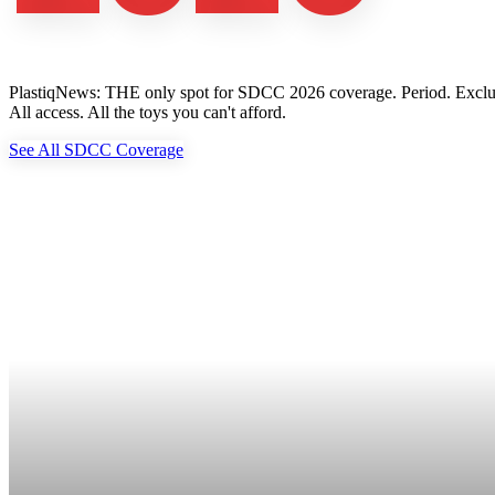
PlastiqNews: THE only spot for SDCC 2026 coverage. Period. Exclusive 
All access. All the toys you can't afford.
See All SDCC Coverage