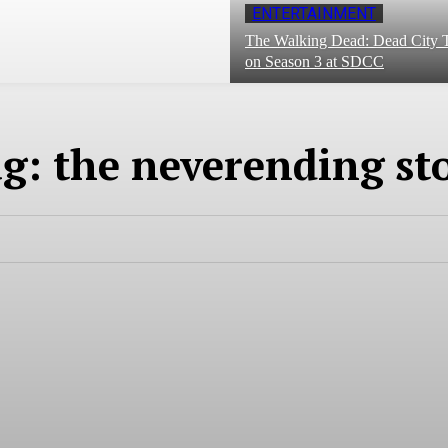
ENTERTAINMENT
The Walking Dead: Dead City T
on Season 3 at SDCC
ag:
the neverending st