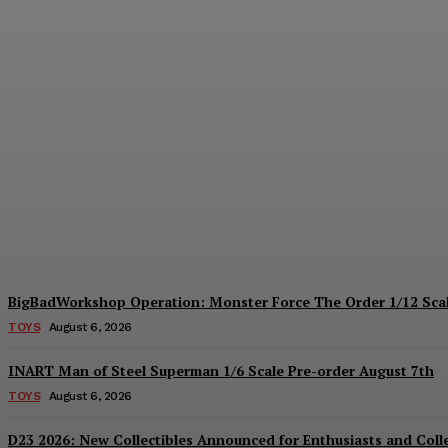
Collectible Spotlight: threezero Mega Ma
Plastiqhero
-
August 6, 2026
BigBadWorkshop Operation: Monster Force The Order 1/12 Scal
TOYS
August 6, 2026
INART Man of Steel Superman 1/6 Scale Pre-order August 7th
TOYS
August 6, 2026
D23 2026: New Collectibles Announced for Enthusiasts and Coll