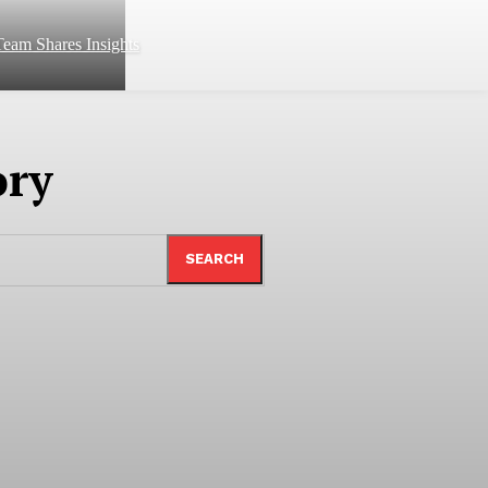
eam Shares Insights
ory
SEARCH