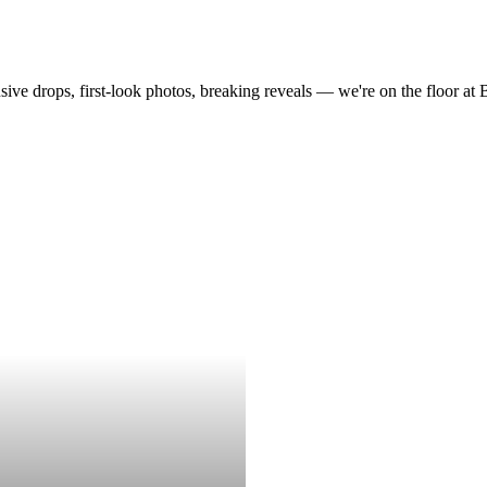
drops, first-look photos, breaking reveals — we're on the floor at Boot