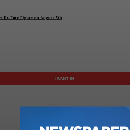
 Dr. Fate Figure on August 5th
I WANT IN