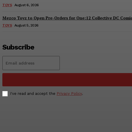
TOYS
August 6, 2026
Mezco Toyz to Open Pre-Orders for One:12 Collective DC Comics
TOYS
August 5, 2026
Subscribe
I've read and accept the
Privacy Policy
.