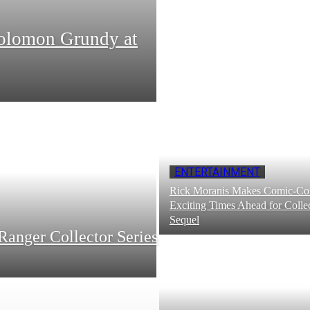
Solomon Grundy at
ENTERTAINMENT
Rick Moranis Makes Comic-Con
Exciting Times Ahead for Collec
Sequel
Ranger Collector Series