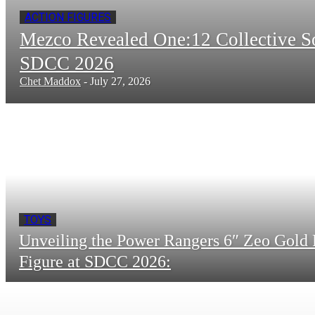
ACTION FIGURES
Mezco Revealed One:12 Collective 
SDCC 2026
Chet Maddox
-
July 27, 2026
TOYS
Unveiling the Power Rangers 6″ Zeo Gold 
Figure at SDCC 2026: