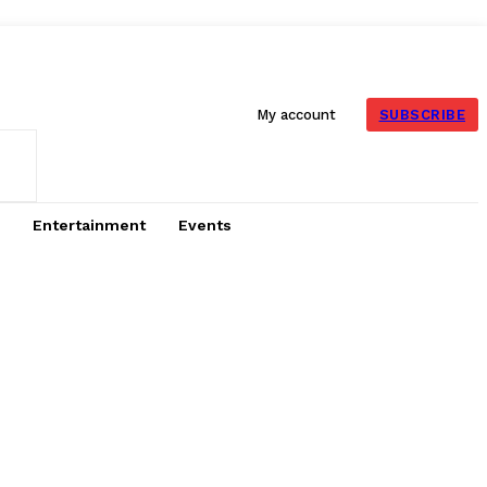
SUBSCRIBE
My account
Entertainment
Events