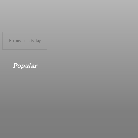
No posts to display
Popular