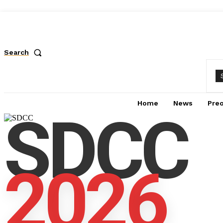
Search
Home
News
Pre
SDCC
2026