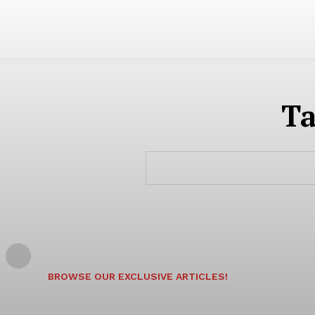
T
BROWSE OUR EXCLUSIVE ARTICLES!