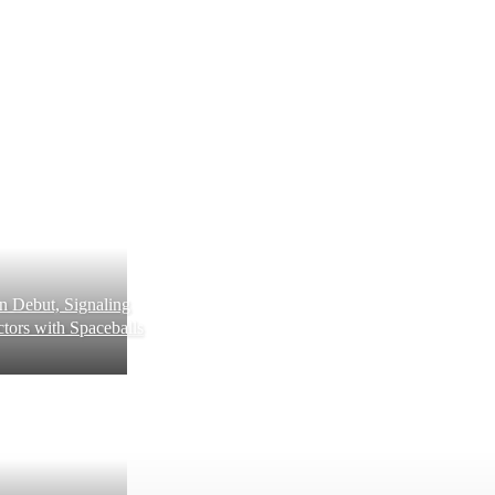
 Debut, Signaling
tors with Spaceballs