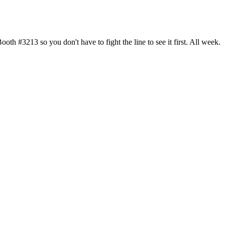
h #3213 so you don't have to fight the line to see it first. All week.