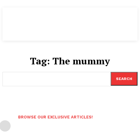
Tag:
The mummy
SEARCH
BROWSE OUR EXCLUSIVE ARTICLES!