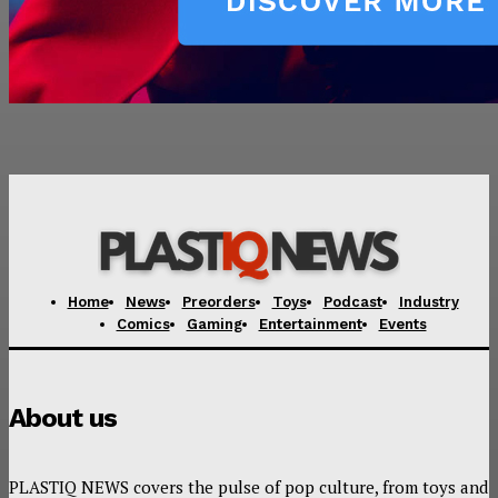
Home
News
Preorders
Toys
Podcast
Industry
Comics
Gaming
Entertainment
Events
About us
PLASTIQ NEWS covers the pulse of pop culture, from toys and