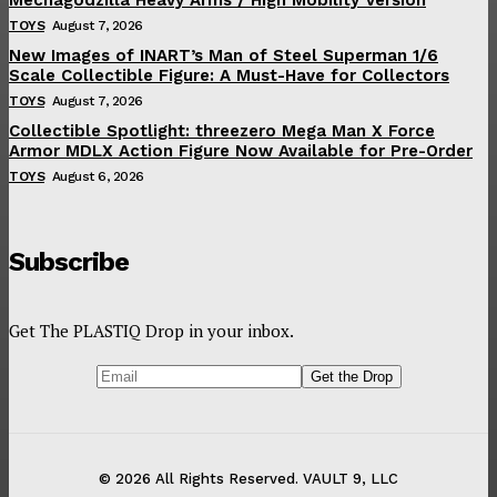
TOYS
August 7, 2026
New Images of INART’s Man of Steel Superman 1/6
Scale Collectible Figure: A Must-Have for Collectors
TOYS
August 7, 2026
Collectible Spotlight: threezero Mega Man X Force
Armor MDLX Action Figure Now Available for Pre-Order
TOYS
August 6, 2026
Subscribe
Get The PLASTIQ Drop in your inbox.
© 2026 All Rights Reserved. VAULT 9, LLC