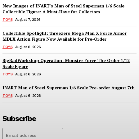
New Images of INART’s Man of Steel Superman 1/6 Scale
Collectible Figure: A Must-Have for Collectors
TOYS
August 7, 2026
Collectible Spotlight: threezero Mega Man X Force Armor
MDLX Action Figure Now Available for Pre-Order
TOYS
August 6, 2026
BigBadWorkshop Operation: Monster Force The Order 1/12
Scale Figure
TOYS
August 6, 2026
INART Man of Steel Superman 1/6 Scale Pre-order August 7th
TOYS
August 6, 2026
Subscribe