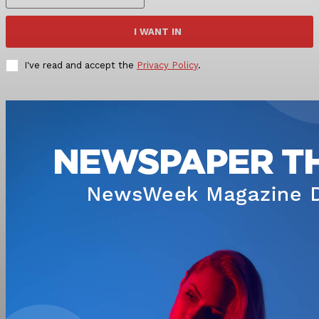
I WANT IN
I've read and accept the
Privacy Policy
.