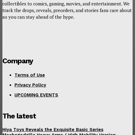
collectibles to comics, gaming, movies, and entertainment. We
track the drops, reveals, preorders, and stories fans care about
so you can stay ahead of the hype.
Company
Terms of Use
Privacy Policy
UPCOMING EVENTS
The latest
Hiya Toys Reveals the Exquisite Basic Series
Mechagodzilla Heavy Arms / High Mobility Version