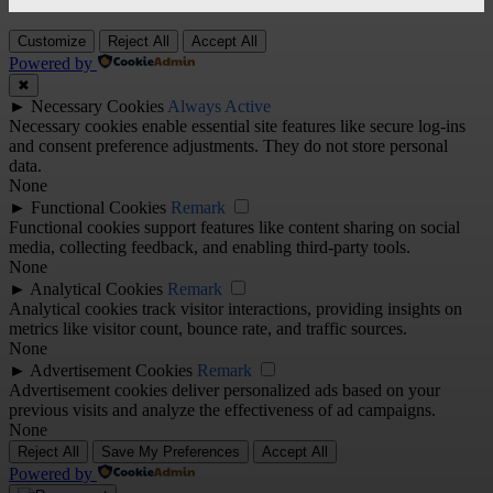
Customize
Reject All
Accept All
Powered by
✖
►
Necessary Cookies
Always Active
Necessary cookies enable essential site features like secure log-ins
and consent preference adjustments. They do not store personal
data.
None
►
Functional Cookies
Remark
Functional cookies support features like content sharing on social
media, collecting feedback, and enabling third-party tools.
None
►
Analytical Cookies
Remark
Analytical cookies track visitor interactions, providing insights on
metrics like visitor count, bounce rate, and traffic sources.
None
►
Advertisement Cookies
Remark
Advertisement cookies deliver personalized ads based on your
previous visits and analyze the effectiveness of ad campaigns.
None
Reject All
Save My Preferences
Accept All
Powered by