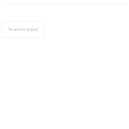
No posts to display
Popular