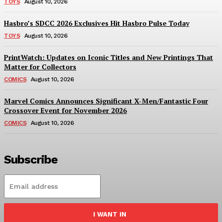
TOYS
August 10, 2026
Hasbro’s SDCC 2026 Exclusives Hit Hasbro Pulse Today
TOYS
August 10, 2026
PrintWatch: Updates on Iconic Titles and New Printings That
Matter for Collectors
COMICS
August 10, 2026
Marvel Comics Announces Significant X-Men/Fantastic Four
Crossover Event for November 2026
COMICS
August 10, 2026
Subscribe
I WANT IN