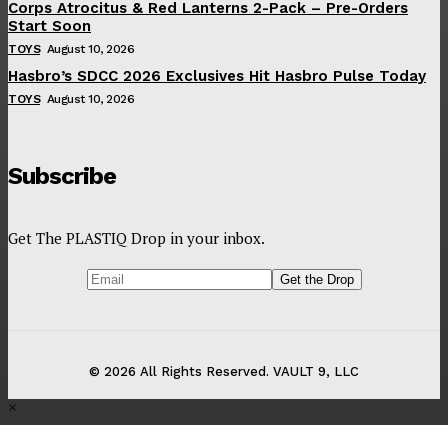
Corps Atrocitus & Red Lanterns 2-Pack – Pre-Orders
Start Soon
TOYS
August 10, 2026
Hasbro’s SDCC 2026 Exclusives Hit Hasbro Pulse Today
TOYS
August 10, 2026
Subscribe
Get The PLASTIQ Drop in your inbox.
© 2026 All Rights Reserved. VAULT 9, LLC
×