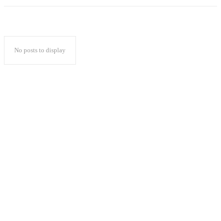
No posts to display
Popular