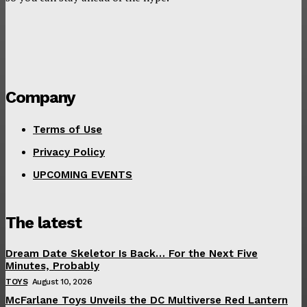
Company
Terms of Use
Privacy Policy
UPCOMING EVENTS
The latest
Dream Date Skeletor Is Back… For the Next Five
Minutes, Probably
TOYS
August 10, 2026
McFarlane Toys Unveils the DC Multiverse Red Lantern