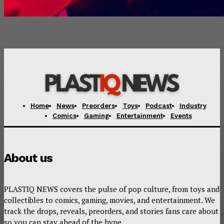
Home
News
Preorders
Toys
Podcast
Industry
Comics
Gaming
Entertainment
Events
About us
PLASTIQ NEWS covers the pulse of pop culture, from toys and
collectibles to comics, gaming, movies, and entertainment. We
track the drops, reveals, preorders, and stories fans care about
so you can stay ahead of the hype.