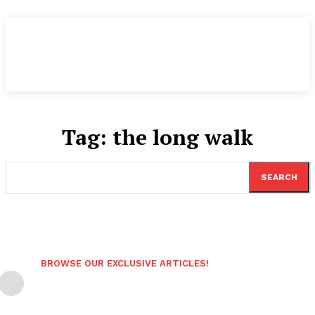
Tag:
the long walk
SEARCH
BROWSE OUR EXCLUSIVE ARTICLES!