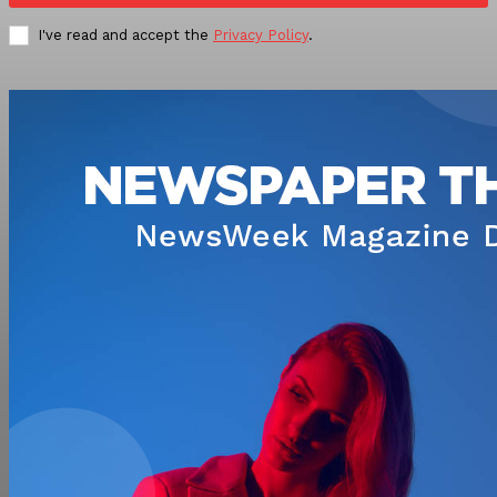
I've read and accept the
Privacy Policy
.