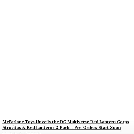
Dream Date Skeletor Is
Back… For the Next Five
Minutes, Probably
Alex Storm
-
August 10, 2026
McFarlane Toys Unveils the DC Multiverse Red Lantern Corps
Atrocitus & Red Lanterns 2-Pack – Pre-Orders Start Soon