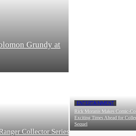
Solomon Grundy at
ENTERTAINMENT
Rick Moranis Makes Comic-Con
Exciting Times Ahead for Collec
Sequel
Ranger Collector Series