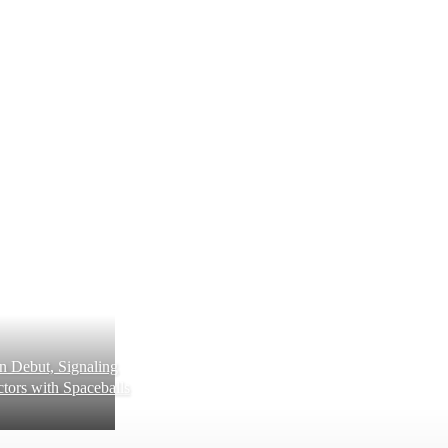
 Debut, Signaling
tors with Spaceballs