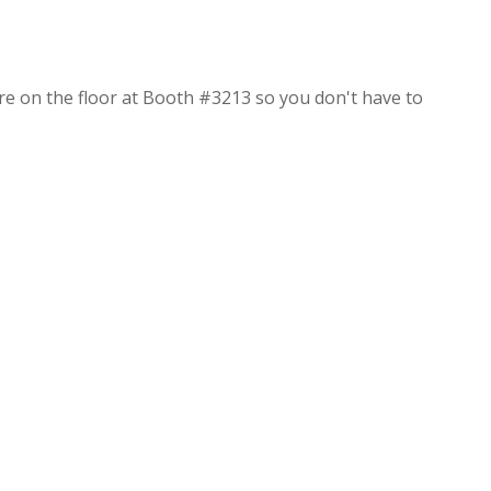
re on the floor at Booth #3213 so you don't have to