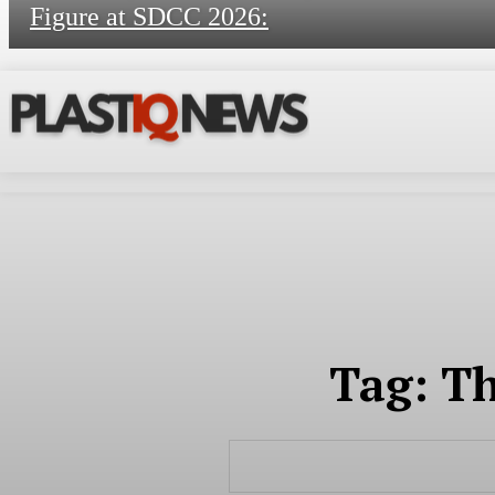
Figure at SDCC 2026:
Tag:
Th