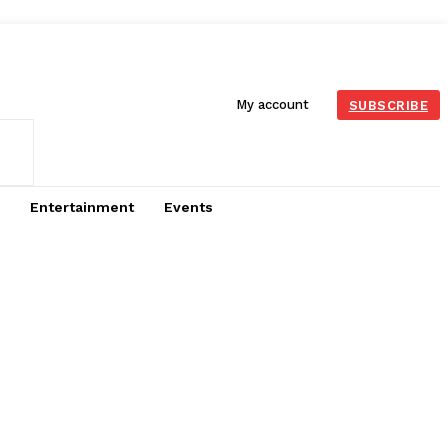
My account
SUBSCRIBE
Entertainment
Events