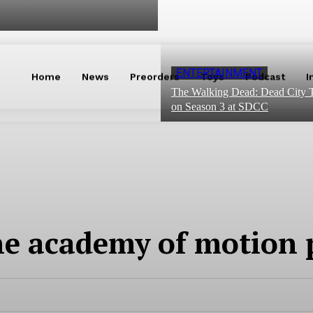
ENTERTAINMENT
Home
News
Preorders
Toys
Podcast
I
The Walking Dead: Dead City T
on Season 3 at SDCC
e academy of motion p