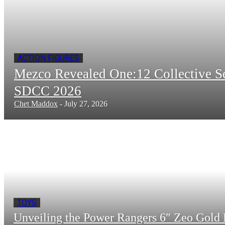
ACTION FIGURES
Mezco Revealed One:12 Collective 
SDCC 2026
Chet Maddox
-
July 27, 2026
TOYS
Unveiling the Power Rangers 6″ Zeo Gold 