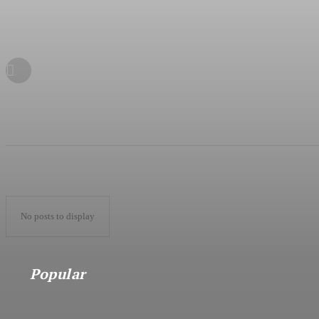
No posts to display
Popular