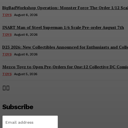
BigBadWorkshop Operation: Monster Force The Order 1/12 Scal
TOYS
August 6, 2026
INART Man of Steel Superman 1/6 Scale Pre-order August 7th
TOYS
August 6, 2026
D23 2026: New Collectibles Announced for Enthusiasts and Coll
TOYS
August 6, 2026
Mezco Toyz to Open Pre-Orders for One:12 Collective DC Comics
TOYS
August 5, 2026
Subscribe