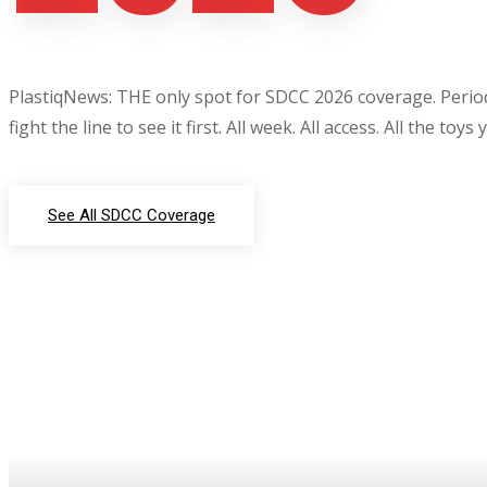
PlastiqNews: THE only spot for SDCC 2026 coverage. Period.
fight the line to see it first. All week. All access. All the toys
See All SDCC Coverage