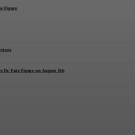
e Figure
ectors
 Dr. Fate Figure on August 5th