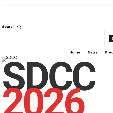
Search
Home
News
Pre
SDCC
2026