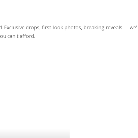
 Exclusive drops, first-look photos, breaking reveals — we'
 you can't afford.