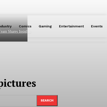
ndustry
Comics
Gaming
Entertainment
Events
eam Shares Insights
ictures
SEARCH