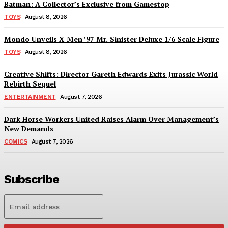
Batman: A Collector’s Exclusive from Gamestop
TOYS
August 8, 2026
Mondo Unveils X-Men ’97 Mr. Sinister Deluxe 1/6 Scale Figure
TOYS
August 8, 2026
Creative Shifts: Director Gareth Edwards Exits Jurassic World
Rebirth Sequel
ENTERTAINMENT
August 7, 2026
Dark Horse Workers United Raises Alarm Over Management’s
New Demands
COMICS
August 7, 2026
Subscribe