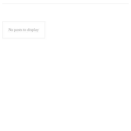
No posts to display
Popular