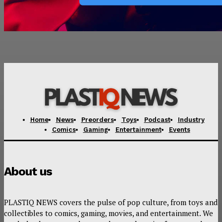
Home
News
Preorders
Toys
Podcast
Industry
Comics
Gaming
Entertainment
Events
About us
PLASTIQ NEWS covers the pulse of pop culture, from toys and
collectibles to comics, gaming, movies, and entertainment. We