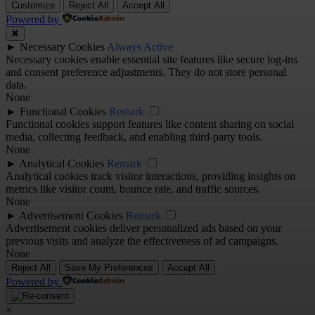
Customize
Reject All
Accept All
Powered by
✖
►
Necessary Cookies
Always Active
Necessary cookies enable essential site features like secure log-ins
and consent preference adjustments. They do not store personal
data.
None
►
Functional Cookies
Remark
Functional cookies support features like content sharing on social
media, collecting feedback, and enabling third-party tools.
None
►
Analytical Cookies
Remark
Analytical cookies track visitor interactions, providing insights on
metrics like visitor count, bounce rate, and traffic sources.
None
►
Advertisement Cookies
Remark
Advertisement cookies deliver personalized ads based on your
previous visits and analyze the effectiveness of ad campaigns.
None
Reject All
Save My Preferences
Accept All
Powered by
×