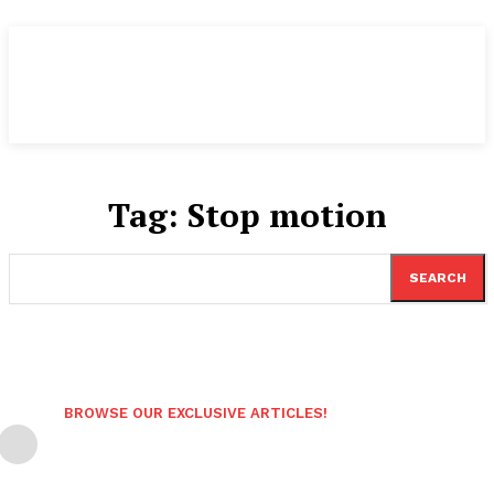
Tag:
Stop motion
SEARCH
BROWSE OUR EXCLUSIVE ARTICLES!