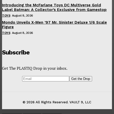
Introducing the McFarlane Toys DC Multiverse Gold
Label Batman: A Collector’s Exclusive from Gamestop
TOYS
August 8, 2026
Mondo Unveils X-Men ’97 Mr. Sinister Deluxe 1/6 Scale
Figure
TOYS
August 8, 2026
Subscribe
Get The PLASTIQ Drop in your inbox.
© 2026 All Rights Reserved. VAULT 9, LLC