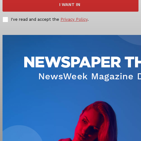
I WANT IN
I've read and accept the
Privacy Policy
.