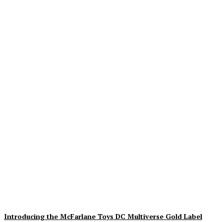
Geekin Out 2026 Brings
the Heat to La Mirada as
Toy Collectors Pack the
Holiday Inn
Alex Storm
-
August 8, 2026
Introducing the McFarlane Toys DC Multiverse Gold Label