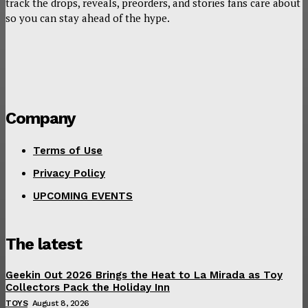
track the drops, reveals, preorders, and stories fans care about
so you can stay ahead of the hype.
Company
Terms of Use
Privacy Policy
UPCOMING EVENTS
The latest
Geekin Out 2026 Brings the Heat to La Mirada as Toy
Collectors Pack the Holiday Inn
TOYS
August 8, 2026