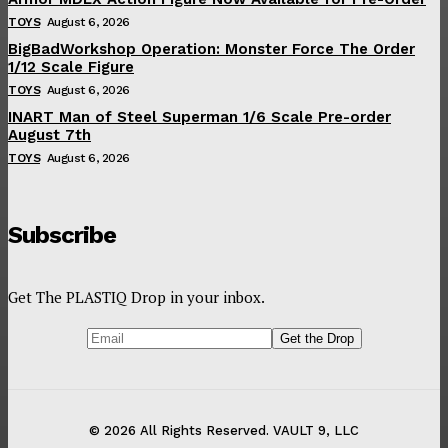
TOYS
August 6, 2026
BigBadWorkshop Operation: Monster Force The Order
1/12 Scale Figure
TOYS
August 6, 2026
INART Man of Steel Superman 1/6 Scale Pre-order
August 7th
TOYS
August 6, 2026
Subscribe
Get The PLASTIQ Drop in your inbox.
© 2026 All Rights Reserved. VAULT 9, LLC