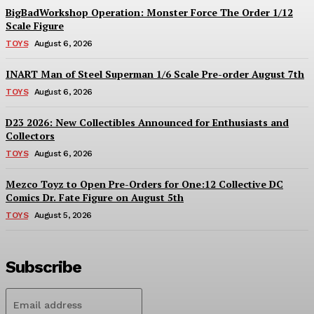
BigBadWorkshop Operation: Monster Force The Order 1/12
Scale Figure
TOYS
August 6, 2026
INART Man of Steel Superman 1/6 Scale Pre-order August 7th
TOYS
August 6, 2026
D23 2026: New Collectibles Announced for Enthusiasts and
Collectors
TOYS
August 6, 2026
Mezco Toyz to Open Pre-Orders for One:12 Collective DC
Comics Dr. Fate Figure on August 5th
TOYS
August 5, 2026
Subscribe