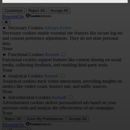
Customize
Reject All
Accept All
Powered by
✖
►
Necessary Cookies
Always Active
Necessary cookies enable essential site features like secure log-ins
and consent preference adjustments. They do not store personal
data.
None
►
Functional Cookies
Remark
Functional cookies support features like content sharing on social
media, collecting feedback, and enabling third-party tools.
None
►
Analytical Cookies
Remark
Analytical cookies track visitor interactions, providing insights on
metrics like visitor count, bounce rate, and traffic sources.
None
►
Advertisement Cookies
Remark
Advertisement cookies deliver personalized ads based on your
previous visits and analyze the effectiveness of ad campaigns.
None
Reject All
Save My Preferences
Accept All
Powered by