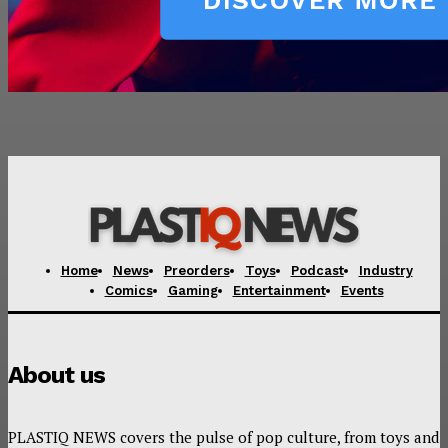
Home
News
Preorders
Toys
Podcast
Industry
Comics
Gaming
Entertainment
Events
About us
PLASTIQ NEWS covers the pulse of pop culture, from toys and