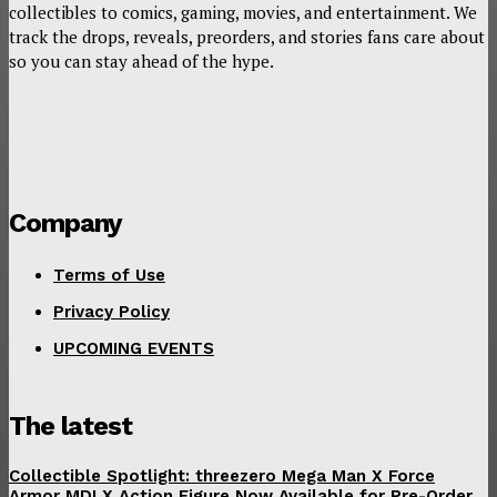
collectibles to comics, gaming, movies, and entertainment. We
track the drops, reveals, preorders, and stories fans care about
so you can stay ahead of the hype.
Company
Terms of Use
Privacy Policy
UPCOMING EVENTS
The latest
Collectible Spotlight: threezero Mega Man X Force
Armor MDLX Action Figure Now Available for Pre-Order