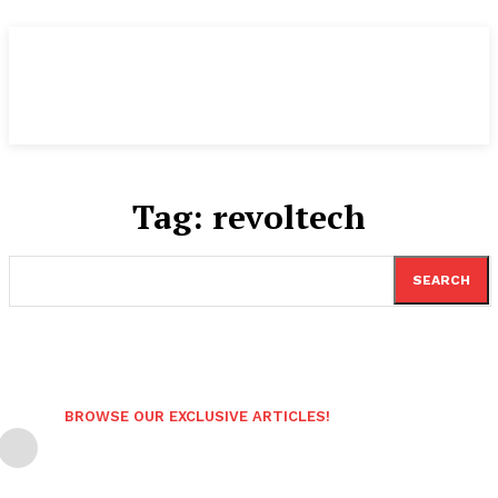
Tag:
revoltech
SEARCH
BROWSE OUR EXCLUSIVE ARTICLES!