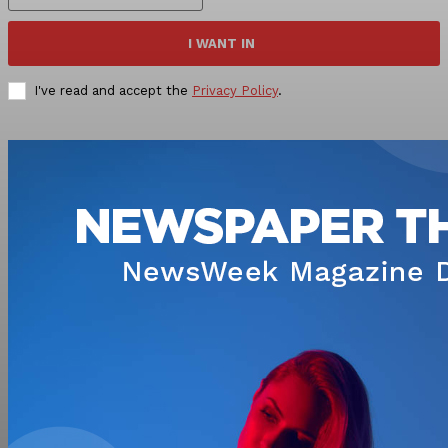
I WANT IN
I've read and accept the
Privacy Policy
.