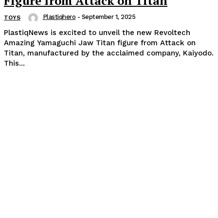
Figure from Attack on Titan
Plastiqhero
-
September 1, 2025
TOYS
PlastiqNews is excited to unveil the new Revoltech
Amazing Yamaguchi Jaw Titan figure from Attack on
Titan, manufactured by the acclaimed company, Kaiyodo.
This...
Popular