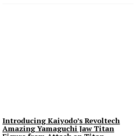
Introducing Kaiyodo’s Revoltech
Amazing Yamaguchi Jaw Titan