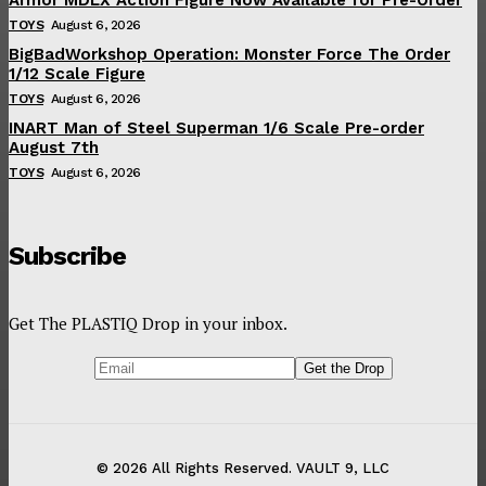
TOYS
August 6, 2026
BigBadWorkshop Operation: Monster Force The Order
1/12 Scale Figure
TOYS
August 6, 2026
INART Man of Steel Superman 1/6 Scale Pre-order
August 7th
TOYS
August 6, 2026
Subscribe
Get The PLASTIQ Drop in your inbox.
© 2026 All Rights Reserved. VAULT 9, LLC