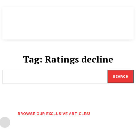
Tag:
Ratings decline
SEARCH
BROWSE OUR EXCLUSIVE ARTICLES!