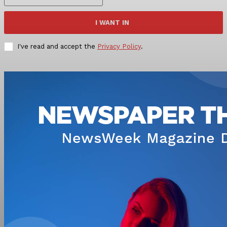
I WANT IN
I've read and accept the
Privacy Policy
.