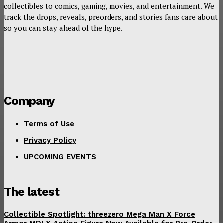
collectibles to comics, gaming, movies, and entertainment. We
track the drops, reveals, preorders, and stories fans care about
so you can stay ahead of the hype.
Company
Terms of Use
Privacy Policy
UPCOMING EVENTS
The latest
Collectible Spotlight: threezero Mega Man X Force
Armor MDLX Action Figure Now Available for Pre-Order