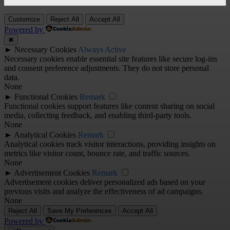
Customize
Reject All
Accept All
Powered by
✖
►
Necessary Cookies
Always Active
Necessary cookies enable essential site features like secure log-ins
and consent preference adjustments. They do not store personal
data.
None
►
Functional Cookies
Remark
Functional cookies support features like content sharing on social
media, collecting feedback, and enabling third-party tools.
None
►
Analytical Cookies
Remark
Analytical cookies track visitor interactions, providing insights on
metrics like visitor count, bounce rate, and traffic sources.
None
►
Advertisement Cookies
Remark
Advertisement cookies deliver personalized ads based on your
previous visits and analyze the effectiveness of ad campaigns.
None
Reject All
Save My Preferences
Accept All
Powered by