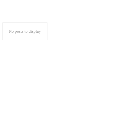
No posts to display
Popular