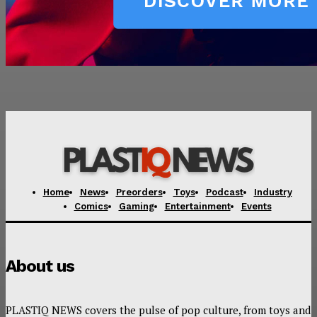
Home
News
Preorders
Toys
Podcast
Industry
Comics
Gaming
Entertainment
Events
About us
PLASTIQ NEWS covers the pulse of pop culture, from toys and