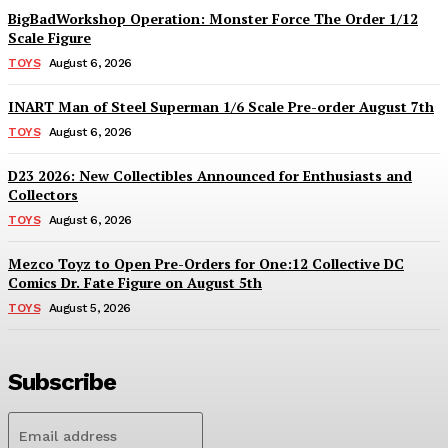
BigBadWorkshop Operation: Monster Force The Order 1/12
Scale Figure
TOYS
August 6, 2026
INART Man of Steel Superman 1/6 Scale Pre-order August 7th
TOYS
August 6, 2026
D23 2026: New Collectibles Announced for Enthusiasts and
Collectors
TOYS
August 6, 2026
Mezco Toyz to Open Pre-Orders for One:12 Collective DC
Comics Dr. Fate Figure on August 5th
TOYS
August 5, 2026
Subscribe