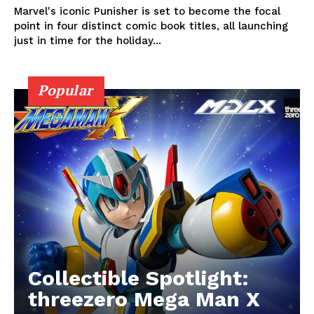
Marvel's iconic Punisher is set to become the focal
point in four distinct comic book titles, all launching
just in time for the holiday...
Popular
Collectible Spotlight:
threezero Mega Man X