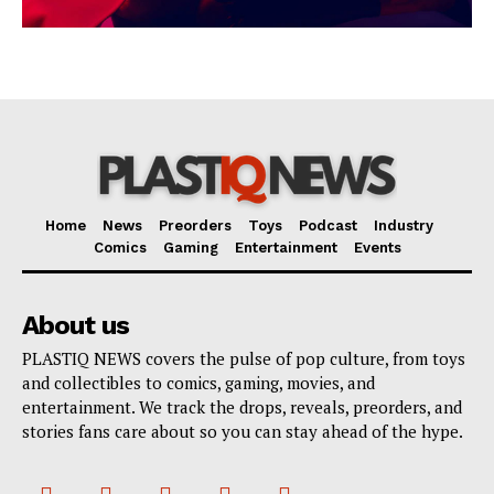
Home
News
Preorders
Toys
Podcast
Industry
Comics
Gaming
Entertainment
Events
About us
PLASTIQ NEWS covers the pulse of pop culture, from toys
and collectibles to comics, gaming, movies, and
entertainment. We track the drops, reveals, preorders, and
stories fans care about so you can stay ahead of the hype.