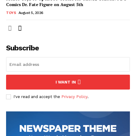
Comics Dr. Fate Figure on August 5th
TOYS
August 5, 2026
Subscribe
I WANT IN
I've read and accept the
Privacy Policy
.