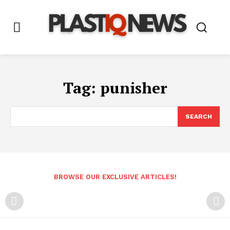
Tag:
punisher
SEARCH
BROWSE OUR EXCLUSIVE ARTICLES!