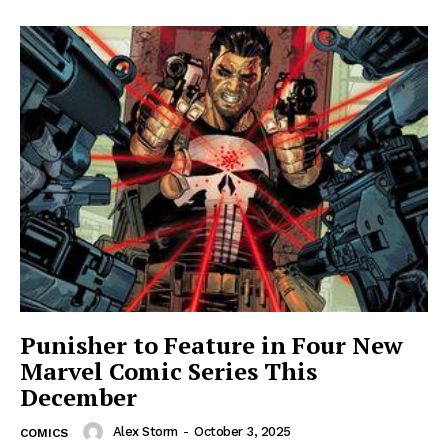
Punisher to Feature in Four New
Marvel Comic Series This
December
Alex Storm
-
October 3, 2025
COMICS