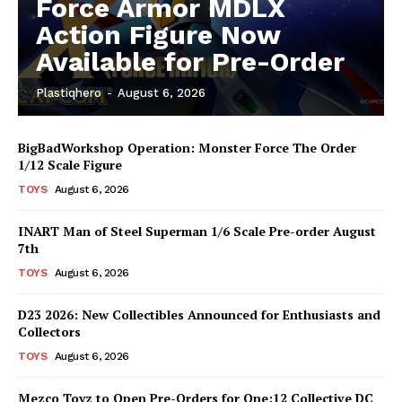
Force Armor MDLX
Action Figure Now
Available for Pre-Order
Plastiqhero
-
August 6, 2026
BigBadWorkshop Operation: Monster Force The Order
1/12 Scale Figure
TOYS
August 6, 2026
INART Man of Steel Superman 1/6 Scale Pre-order August
7th
TOYS
August 6, 2026
D23 2026: New Collectibles Announced for Enthusiasts and
Collectors
TOYS
August 6, 2026
Mezco Toyz to Open Pre-Orders for One:12 Collective DC