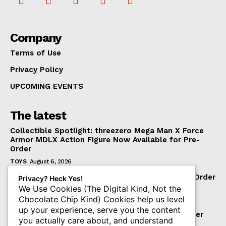
Company
Terms of Use
Privacy Policy
UPCOMING EVENTS
The latest
Collectible Spotlight: threezero Mega Man X Force
Armor MDLX Action Figure Now Available for Pre-
Order
TOYS
August 6, 2026
BigBadWorkshop Operation: Monster Force The Order
Privacy? Heck Yes!
1/12 Scale Figure
We Use Cookies (The Digital Kind, Not the
Chocolate Chip Kind) Cookies help us level
TOYS
August 6, 2026
up your experience, serve you the content
INART Man of Steel Superman 1/6 Scale Pre-order
you actually care about, and understand
August 7th