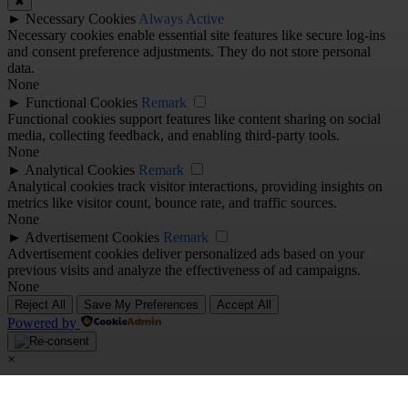
✖
►
Necessary Cookies
Always Active
Necessary cookies enable essential site features like secure log-ins
and consent preference adjustments. They do not store personal
data.
None
►
Functional Cookies
Remark
Functional cookies support features like content sharing on social
media, collecting feedback, and enabling third-party tools.
None
►
Analytical Cookies
Remark
Analytical cookies track visitor interactions, providing insights on
metrics like visitor count, bounce rate, and traffic sources.
None
►
Advertisement Cookies
Remark
Advertisement cookies deliver personalized ads based on your
previous visits and analyze the effectiveness of ad campaigns.
None
Reject All
Save My Preferences
Accept All
Powered by
×