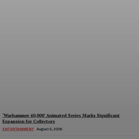
Mezco Toyz to Open Pre-
Orders for One:12
Collective DC Comics Dr.
Fate Figure on August 5th
Plastiqhero
-
August 5, 2026
‘Warhammer 40,000’ Animated Series Marks Significant
Expansion for Collectors
ENTERTAINMENT
August 5, 2026