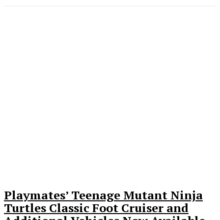
Playmates’ Teenage Mutant Ninja
Turtles Classic Foot Cruiser and