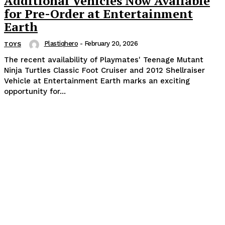
Additional Vehicles Now Available
for Pre-Order at Entertainment
Earth
Plastiqhero
-
February 20, 2026
TOYS
The recent availability of Playmates' Teenage Mutant
Ninja Turtles Classic Foot Cruiser and 2012 Shellraiser
Vehicle at Entertainment Earth marks an exciting
opportunity for...