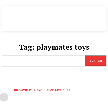
Tag:
playmates toys
SEARCH
BROWSE OUR EXCLUSIVE ARTICLES!