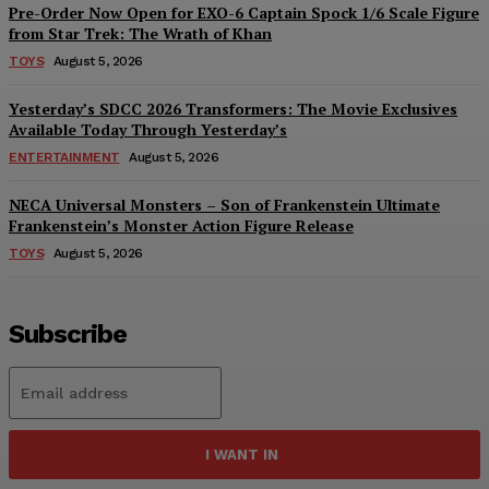
Pre-Order Now Open for EXO-6 Captain Spock 1/6 Scale Figure
from Star Trek: The Wrath of Khan
TOYS
August 5, 2026
Yesterday’s SDCC 2026 Transformers: The Movie Exclusives
Available Today Through Yesterday’s
ENTERTAINMENT
August 5, 2026
NECA Universal Monsters – Son of Frankenstein Ultimate
Frankenstein’s Monster Action Figure Release
TOYS
August 5, 2026
Subscribe
I WANT IN