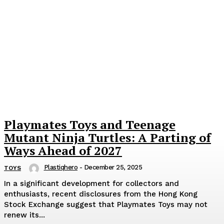
Playmates Toys and Teenage
Mutant Ninja Turtles: A Parting of
Ways Ahead of 2027
Plastiqhero
-
December 25, 2025
TOYS
In a significant development for collectors and
enthusiasts, recent disclosures from the Hong Kong
Stock Exchange suggest that Playmates Toys may not
renew its...