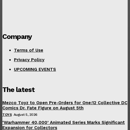
Company
Terms of Use
Privacy Policy
UPCOMING EVENTS
The latest
Mezco Toyz to Open Pre-Orders for One:12 Collective DC
Comics Dr. Fate Figure on August 5th
TOYS
August 5, 2026
‘Warhammer 40,000’ Animated Series Marks Significant
Expansion for Collectors