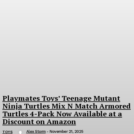
Playmates Toys’ Teenage Mutant
Ninja Turtles Mix N Match Armored
Turtles 4-Pack Now Available at a
Discount on Amazon
Alex Storm
-
November 21, 2025
TOYS