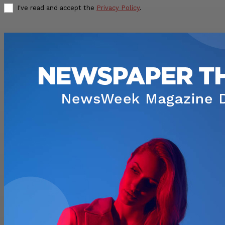
I've read and accept the
Privacy Policy
.