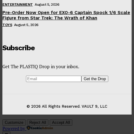
ENTERTAINMENT
August 5, 2026
Pre-Order Now Open for EXO-6 Captain Spock 1/6 Scale
Figure from Star Trek: The Wrath of Khan
TOYS
August 5, 2026
Subscribe
Get The PLASTIQ Drop in your inbox.
© 2026 All Rights Reserved. VAULT 9, LLC
Customize
Reject All
Accept All
Powered by