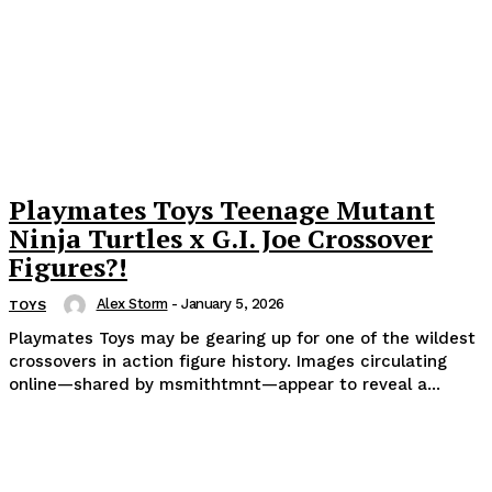
Playmates Toys Teenage Mutant
Ninja Turtles x G.I. Joe Crossover
Figures?!
Alex Storm
-
January 5, 2026
TOYS
Playmates Toys may be gearing up for one of the wildest
crossovers in action figure history. Images circulating
online—shared by msmithtmnt—appear to reveal a...