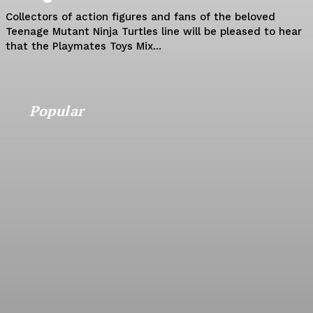
Collectors of action figures and fans of the beloved
Teenage Mutant Ninja Turtles line will be pleased to hear
that the Playmates Toys Mix...
Popular