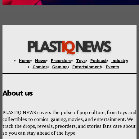
Home
News
Preorders
Toys
Podcast
Industry
Comics
Gaming
Entertainment
Events
About us
PLASTIQ NEWS covers the pulse of pop culture, from toys and
collectibles to comics, gaming, movies, and entertainment. We
track the drops, reveals, preorders, and stories fans care about
so you can stay ahead of the hype.