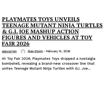
PLAYMATES TOYS UNVEILS
TEENAGE MUTANT NINJA TURTLES
& G.I. JOE MASHUP ACTION
FIGURES AND VEHICLES AT TOY
FAIR 2026
Alex Storm
-
February 14, 2026
INDUSTRY
At Toy Fair 2026, Playmates Toys dropped a nostalgia
bombshell, revealing a brand-new crossover line that
unites Teenage Mutant Ninja Turtles with G.I. Joe...