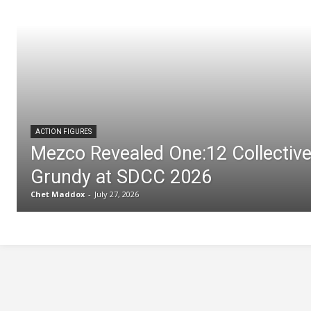
ACTION FIGURES
Mezco Revealed One:12 Collectiv
Grundy at SDCC 2026
Chet Maddox
-
July 27, 2026