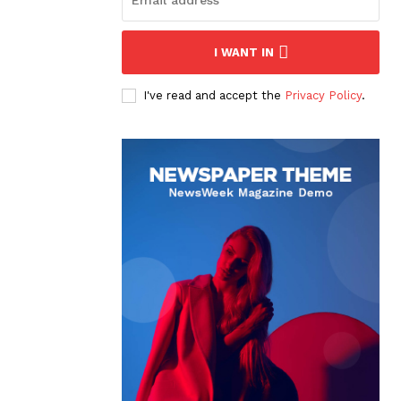
I WANT IN
I've read and accept the
Privacy Policy
.