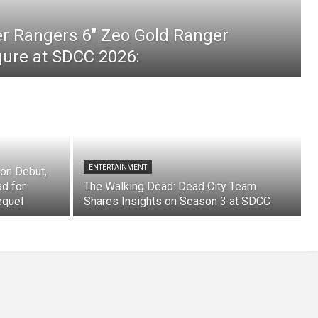
er Rangers 6″ Zeo Gold Ranger
igure at SDCC 2026:
ENTERTAINMENT
on Debut,
ad for
The Walking Dead: Dead City Team
equel
Shares Insights on Season 3 at SDCC