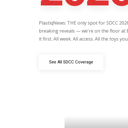
PlastiqNews: THE only spot for SDCC 2026 
breaking reveals — we're on the floor at 
it first. All week. All access. All the toys yo
See All SDCC Coverage