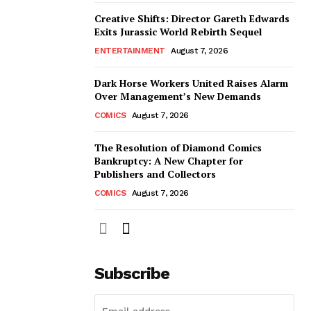
Creative Shifts: Director Gareth Edwards
Exits Jurassic World Rebirth Sequel
ENTERTAINMENT
August 7, 2026
Dark Horse Workers United Raises Alarm
Over Management’s New Demands
COMICS
August 7, 2026
The Resolution of Diamond Comics
Bankruptcy: A New Chapter for
Publishers and Collectors
COMICS
August 7, 2026
Subscribe