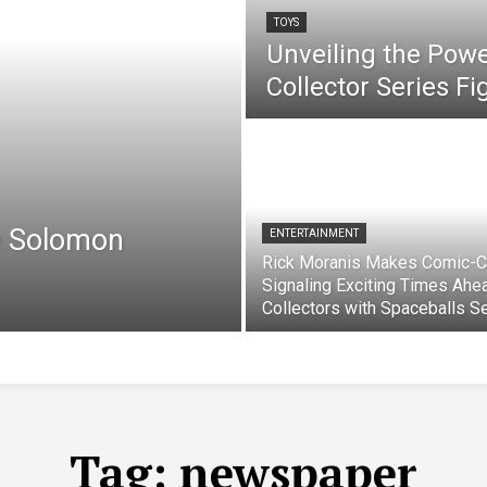
TOYS
Unveiling the Pow
Collector Series F
e Solomon
ENTERTAINMENT
Rick Moranis Makes Comic-C
Signaling Exciting Times Ahe
Collectors with Spaceballs S
Tag:
newspaper