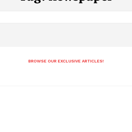
BROWSE OUR EXCLUSIVE ARTICLES!