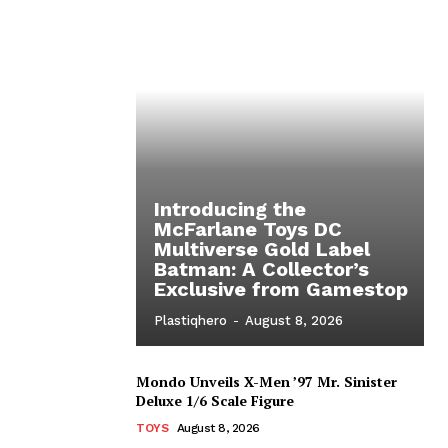
Introducing the
McFarlane Toys DC
Multiverse Gold Label
Batman: A Collector’s
Exclusive from Gamestop
Plastiqhero
-
August 8, 2026
Mondo Unveils X-Men ’97 Mr. Sinister
Deluxe 1/6 Scale Figure
TOYS
August 8, 2026