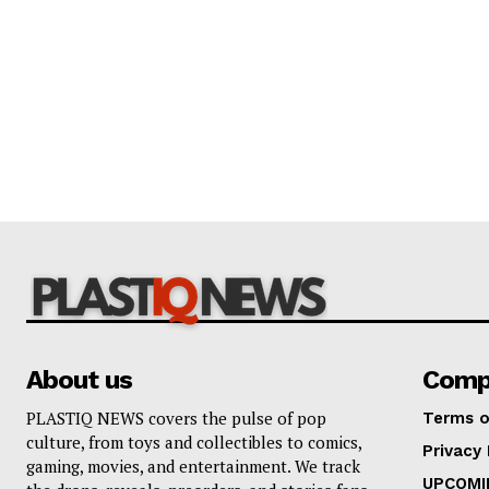
About us
Comp
PLASTIQ NEWS covers the pulse of pop
Terms o
culture, from toys and collectibles to comics,
Privacy 
gaming, movies, and entertainment. We track
UPCOMI