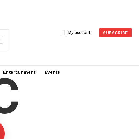
My account
SUBSCRIBE
C
Entertainment
Events
6