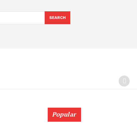
SEARCH
Popular