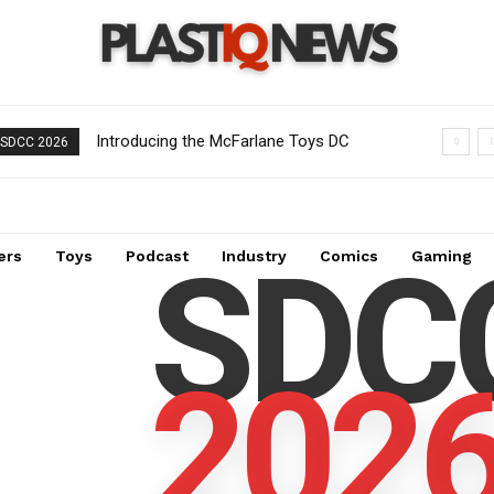
Introducing the McFarlane Toys DC
SDCC 2026
Multiverse Gold Label Batman: A
Collector’s Exclusive from Gamestop
SDC
ers
Toys
Podcast
Industry
Comics
Gaming
202