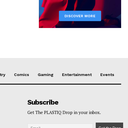
try
Comics
Gaming
Entertainment
Events
Subscribe
Get The PLASTIQ Drop in your inbox.
p