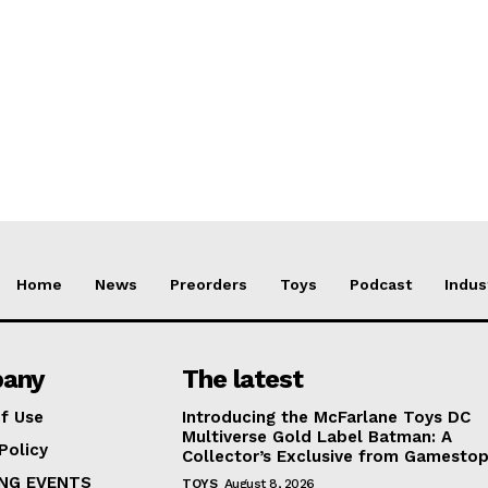
Home
News
Preorders
Toys
Podcast
Indus
any
The latest
f Use
Introducing the McFarlane Toys DC
Multiverse Gold Label Batman: A
Policy
Collector’s Exclusive from Gamesto
NG EVENTS
TOYS
August 8, 2026