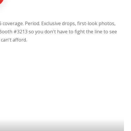
coverage. Period. Exclusive drops, first-look photos,
Booth #3213 so you don't have to fight the line to see
u can't afford.