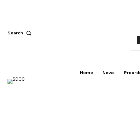
Search
Home
News
Preord