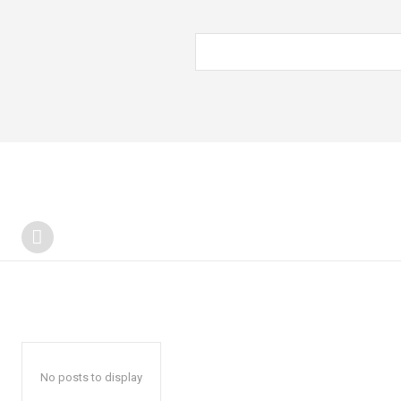
No posts to display