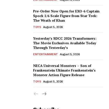
Pre-Order Now Open for EXO-6 Captain
Spock 1/6 Scale Figure from Star Trek:
The Wrath of Khan
TOYS
August 5, 2026
Yesterday’s SDCC 2026 Transformers:
The Movie Exclusives Available Today
Through Yesterday’s
ENTERTAINMENT
August 5, 2026
NECA Universal Monsters – Son of
Frankenstein Ultimate Frankenstein’s
Monster Action Figure Release
TOYS
August 5, 2026