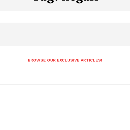
BROWSE OUR EXCLUSIVE ARTICLES!