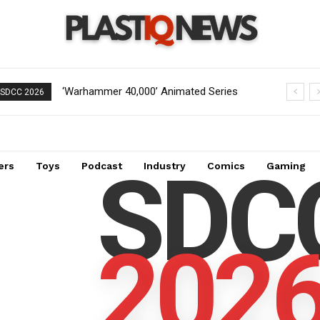
‘Warhammer 40,000’ Animated Series
Pre-Order Now Open for EXO-6
SDCC 2026
Marks Significant Expansion for
Captain Spock 1/6 Scale Figure from
Collectors
Star Trek: The Wrath of Khan
SDC
ers
Toys
Podcast
Industry
Comics
Gaming
202