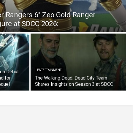
er Rangers 6″ Zeo Gold Ranger
igure at SDCC 2026:
ENTERTAINMENT
on Debut,
ad for
The Walking Dead: Dead City Team
equel
Shares Insights on Season 3 at SDCC