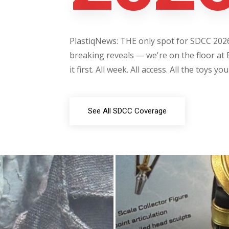
PlastiqNews: THE only spot for SDCC 2026 
breaking reveals — we're on the floor at 
it first. All week. All access. All the toys yo
See All SDCC Coverage