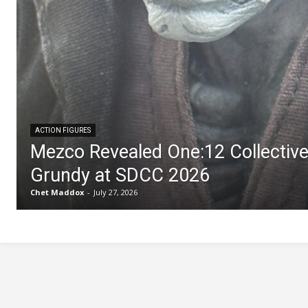
ACTION FIGURES
Mezco Revealed One:12 Collectiv
Grundy at SDCC 2026
Chet Maddox
-
July 27, 2026