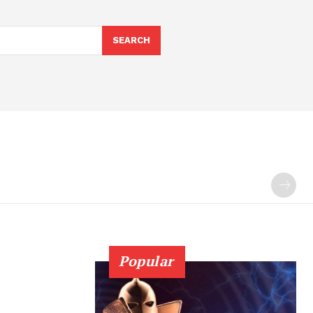
SEARCH
Popular