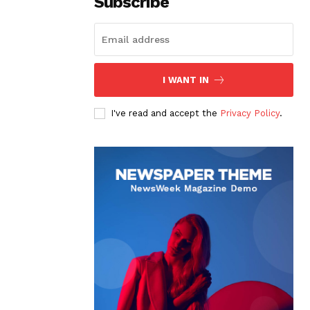
Subscribe
I WANT IN
I've read and accept the
Privacy Policy
.