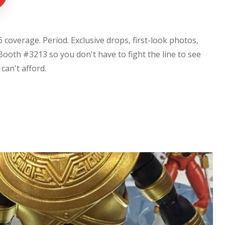
coverage. Period. Exclusive drops, first-look photos,
Booth #3213 so you don't have to fight the line to see
u can't afford.