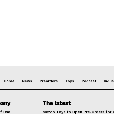
Home
News
Preorders
Toys
Podcast
Indus
any
The latest
f Use
Mezco Toyz to Open Pre-Orders for 