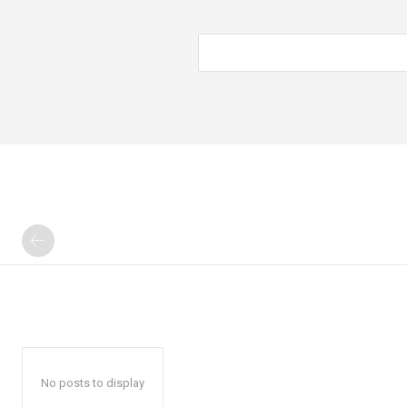
No posts to display