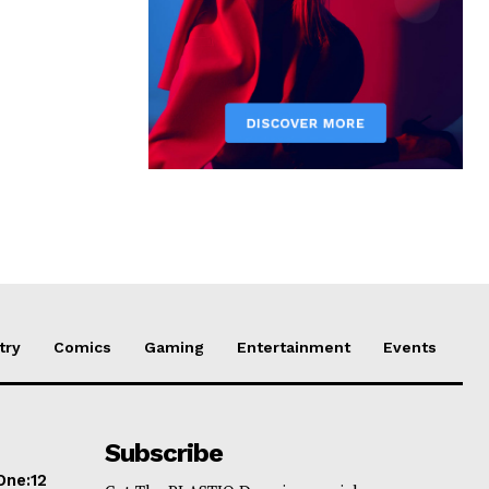
try
Comics
Gaming
Entertainment
Events
Subscribe
One:12