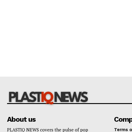
About us
Comp
PLASTIQ NEWS covers the pulse of pop
Terms o