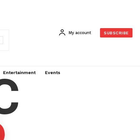
My account
SUBSCRIBE
C
Entertainment
Events
6