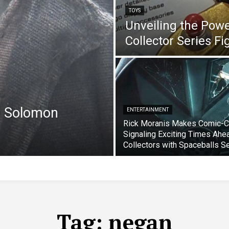
TOYS
Unveiling the Pow
Collector Series F
e Solomon
ENTERTAINMENT
Rick Moranis Makes Comic-C
Signaling Exciting Times Ahe
Collectors with Spaceballs S
Tag:
negan