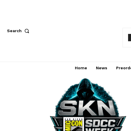
Search
Home
News
Preord