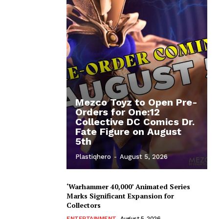
Mezco Toyz to Open Pre-
Orders for One:12
Collective DC Comics Dr.
Fate Figure on August
5th
Plastiqhero
-
August 5, 2026
‘Warhammer 40,000’ Animated Series
Marks Significant Expansion for
Collectors
ENTERTAINMENT
August 5, 2026