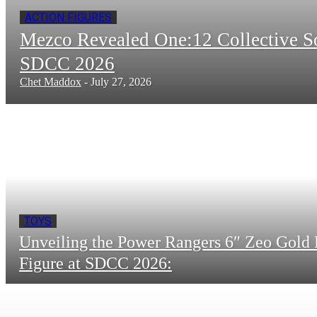
ACTION FIGURES
Mezco Revealed One:12 Collective 
SDCC 2026
Chet Maddox
-
July 27, 2026
TOYS
Unveiling the Power Rangers 6″ Zeo Gold 
Figure at SDCC 2026: