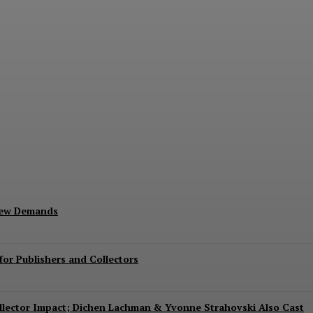
Exits Jurassic World Rebirth Sequel
New Demands
or Publishers and Collectors
Collector Impact; Dichen Lachman & Yvonne Strahovski Also Cast