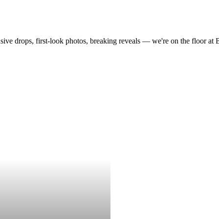
drops, first-look photos, breaking reveals — we're on the floor at Boot