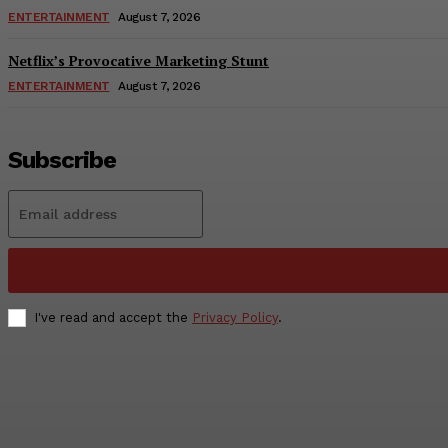
ENTERTAINMENT
August 7, 2026
Netflix’s Provocative Marketing Stunt
ENTERTAINMENT
August 7, 2026
Subscribe
I've read and accept the
Privacy Policy
.