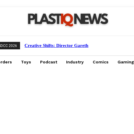
Creative Shifts: Director Gareth
SDCC 2026
Edwards Exits Jurassic World Rebirth
Sequel
orders
Toys
Podcast
Industry
Comics
Gaming