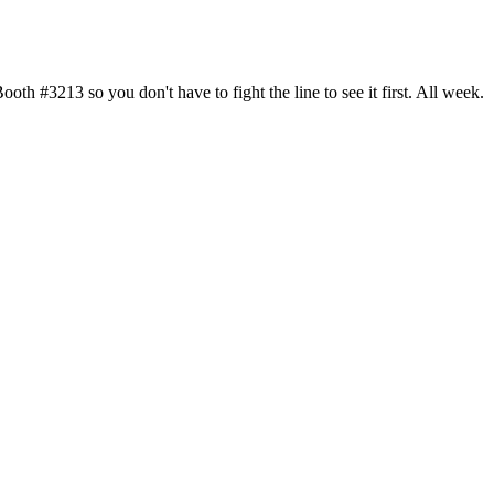
h #3213 so you don't have to fight the line to see it first. All week.