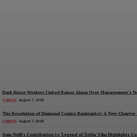
Creative Shifts: Director Gareth Edwards 
Plastiqhero
-
August 7, 2026
Dark Horse Workers United Raises Alarm Over Management’s 
COMICS
August 7, 2026
The Resolution of Diamond Comics Bankruptcy: A New Chapter f
COMICS
August 7, 2026
Sam Neill’s Contribution to ‘Legend of Zelda’ Film Highlights 