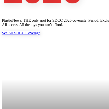
PlastiqNews: THE only spot for SDCC 2026 coverage. Period. Exclusive 
All access. All the toys you can't afford.
See All SDCC Coverage