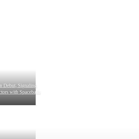
 Debut, Signaling
tors with Spaceballs