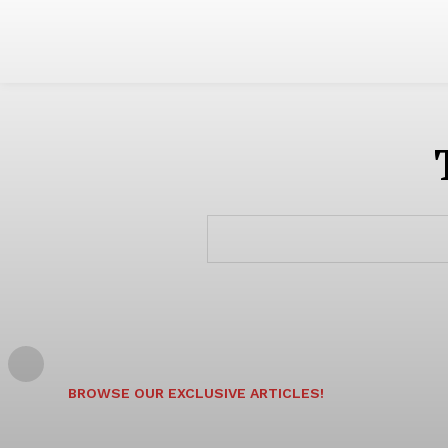
BROWSE OUR EXCLUSIVE ARTICLES!