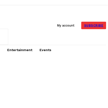
SUBSCRIBE
My account
Entertainment
Events