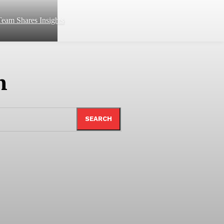
eam Shares Insights
n
SEARCH