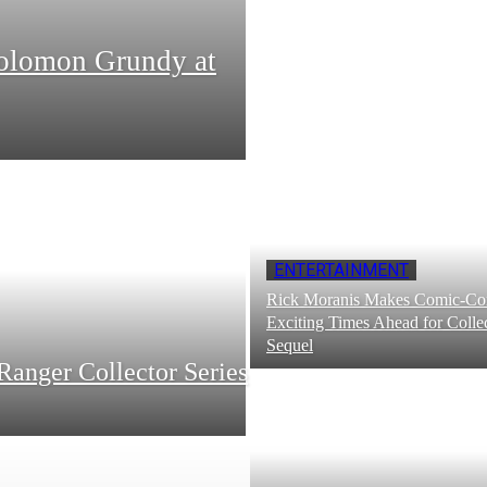
Solomon Grundy at
ENTERTAINMENT
Rick Moranis Makes Comic-Con
Exciting Times Ahead for Collec
Sequel
Ranger Collector Series