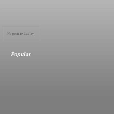
No posts to display
Popular