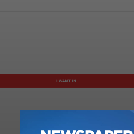
I WANT IN