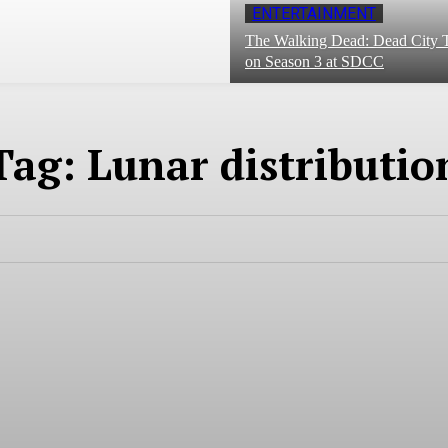
ENTERTAINMENT
The Walking Dead: Dead City T
on Season 3 at SDCC
Tag:
Lunar distributio