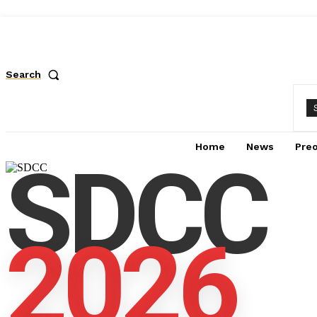
Search
Home
News
Pre
SDCC
2026