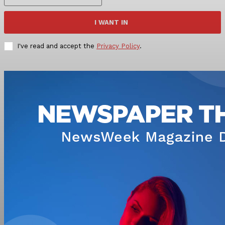
I WANT IN
I've read and accept the
Privacy Policy
.