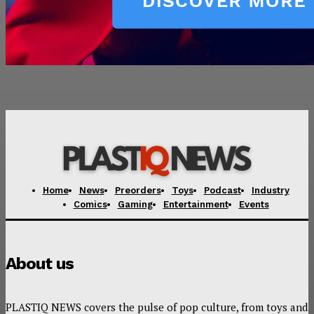
Home
News
Preorders
Toys
Podcast
Industry
Comics
Gaming
Entertainment
Events
About us
PLASTIQ NEWS covers the pulse of pop culture, from toys and