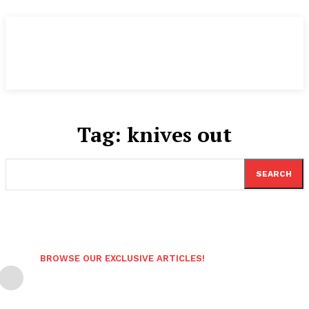
Tag:
knives out
SEARCH
BROWSE OUR EXCLUSIVE ARTICLES!