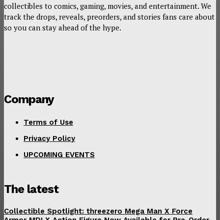
collectibles to comics, gaming, movies, and entertainment. We
track the drops, reveals, preorders, and stories fans care about
so you can stay ahead of the hype.
Company
Terms of Use
Privacy Policy
UPCOMING EVENTS
The latest
Collectible Spotlight: threezero Mega Man X Force
Armor MDLX Action Figure Now Available for Pre-Order