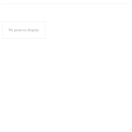
No posts to display
Popular