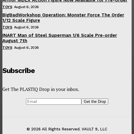
TOYS
August 6, 2026
BigBadWorkshop Operation: Monster Force The Order
1/12 Scale Figure
TOYS
August 6, 2026
INART Man of Steel Superman 1/6 Scale Pre-order
August 7th
TOYS
August 6, 2026
Subscribe
Get The PLASTIQ Drop in your inbox.
© 2026 All Rights Reserved. VAULT 9, LLC