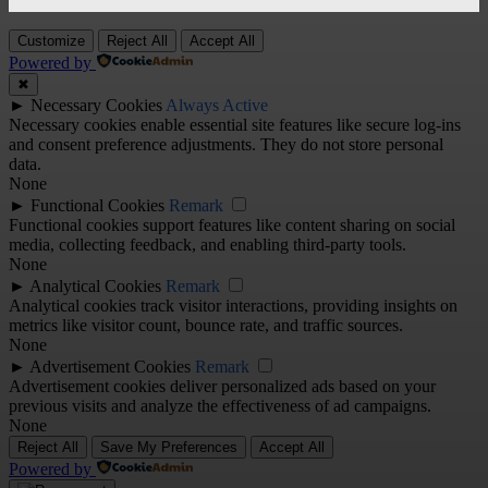
Customize
Reject All
Accept All
Powered by
✖
►
Necessary Cookies
Always Active
Necessary cookies enable essential site features like secure log-ins
and consent preference adjustments. They do not store personal
data.
None
►
Functional Cookies
Remark
Functional cookies support features like content sharing on social
media, collecting feedback, and enabling third-party tools.
None
►
Analytical Cookies
Remark
Analytical cookies track visitor interactions, providing insights on
metrics like visitor count, bounce rate, and traffic sources.
None
►
Advertisement Cookies
Remark
Advertisement cookies deliver personalized ads based on your
previous visits and analyze the effectiveness of ad campaigns.
None
Reject All
Save My Preferences
Accept All
Powered by