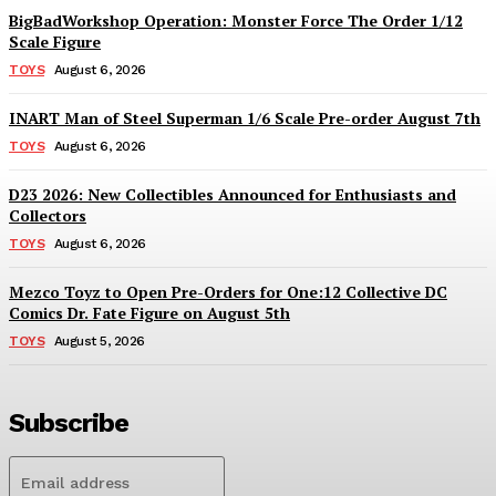
BigBadWorkshop Operation: Monster Force The Order 1/12
Scale Figure
TOYS
August 6, 2026
INART Man of Steel Superman 1/6 Scale Pre-order August 7th
TOYS
August 6, 2026
D23 2026: New Collectibles Announced for Enthusiasts and
Collectors
TOYS
August 6, 2026
Mezco Toyz to Open Pre-Orders for One:12 Collective DC
Comics Dr. Fate Figure on August 5th
TOYS
August 5, 2026
Subscribe