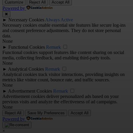
Customize
Reject All
Accept All
Powered by
✖
►
Necessary Cookies
Always Active
Necessary cookies enable essential site features like secure log-ins
and consent preference adjustments. They do not store personal
data.
None
►
Functional Cookies
Remark
Functional cookies support features like content sharing on social
media, collecting feedback, and enabling third-party tools.
None
►
Analytical Cookies
Remark
Analytical cookies track visitor interactions, providing insights on
metrics like visitor count, bounce rate, and traffic sources.
None
►
Advertisement Cookies
Remark
Advertisement cookies deliver personalized ads based on your
previous visits and analyze the effectiveness of ad campaigns.
None
Reject All
Save My Preferences
Accept All
Powered by
×