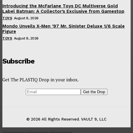
Introducing the McFarlane Toys DC Multiverse Gold
Label Batman: A Collector’s Exclusive from Gamestop
TOYS
August 8, 2026
Mondo Unveils X-Men ’97 Mr. Sinister Deluxe 1/6 Scale
Figure
TOYS
August 8, 2026
Subscribe
Get The PLASTIQ Drop in your inbox.
© 2026 All Rights Reserved. VAULT 9, LLC