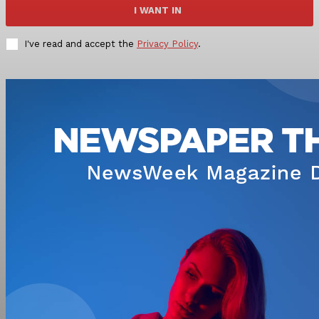
I WANT IN
I've read and accept the
Privacy Policy
.