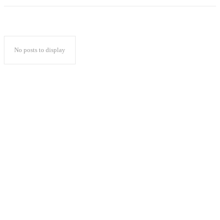
No posts to display
Popular