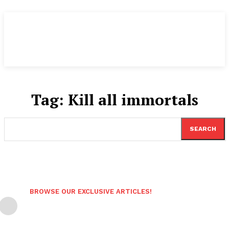
Tag:
Kill all immortals
SEARCH
BROWSE OUR EXCLUSIVE ARTICLES!