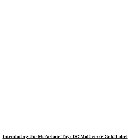
Geekin Out 2026 Brings
the Heat to La Mirada as
Toy Collectors Pack the
Holiday Inn
Alex Storm
-
August 8, 2026
Introducing the McFarlane Toys DC Multiverse Gold Label