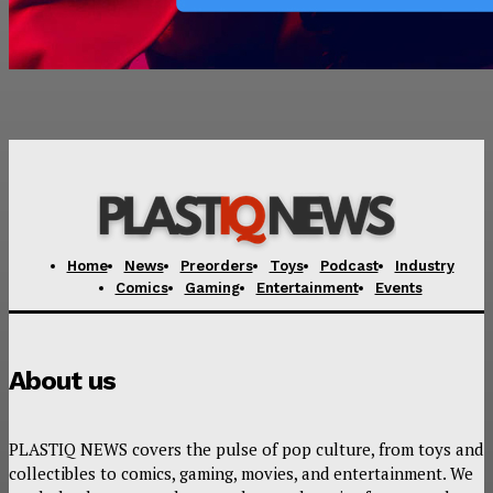
Home
News
Preorders
Toys
Podcast
Industry
Comics
Gaming
Entertainment
Events
About us
PLASTIQ NEWS covers the pulse of pop culture, from toys and
collectibles to comics, gaming, movies, and entertainment. We