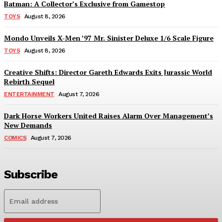
Batman: A Collector’s Exclusive from Gamestop
TOYS
August 8, 2026
Mondo Unveils X-Men ’97 Mr. Sinister Deluxe 1/6 Scale Figure
TOYS
August 8, 2026
Creative Shifts: Director Gareth Edwards Exits Jurassic World
Rebirth Sequel
ENTERTAINMENT
August 7, 2026
Dark Horse Workers United Raises Alarm Over Management’s
New Demands
COMICS
August 7, 2026
Subscribe