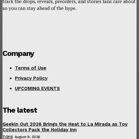
track the drops, reveals, preorders, and stories fans care about
so you can stay ahead of the hype.
Company
Terms of Use
Privacy Policy
UPCOMING EVENTS
The latest
Geekin Out 2026 Brings the Heat to La Mirada as Toy
Collectors Pack the Holiday Inn
TOYS
August 8, 2026