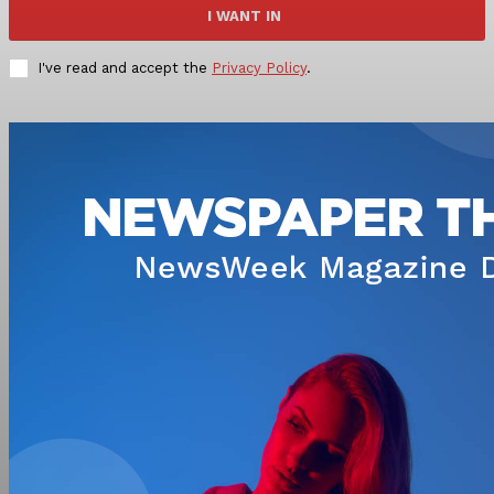
I WANT IN
I've read and accept the
Privacy Policy
.