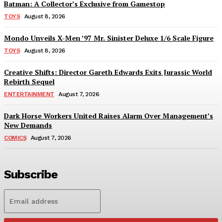
Batman: A Collector’s Exclusive from Gamestop
TOYS
August 8, 2026
Mondo Unveils X-Men ’97 Mr. Sinister Deluxe 1/6 Scale Figure
TOYS
August 8, 2026
Creative Shifts: Director Gareth Edwards Exits Jurassic World
Rebirth Sequel
ENTERTAINMENT
August 7, 2026
Dark Horse Workers United Raises Alarm Over Management’s
New Demands
COMICS
August 7, 2026
Subscribe