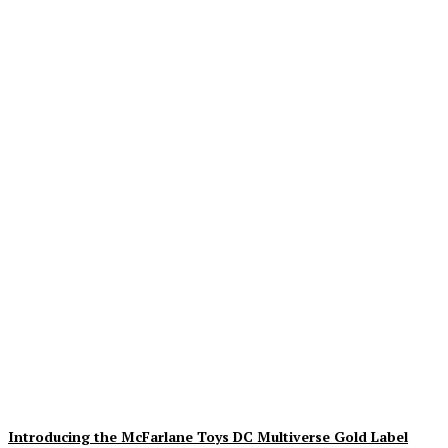
Geekin Out 2026 Brings
the Heat to La Mirada as
Toy Collectors Pack the
Holiday Inn
Alex Storm
-
August 8, 2026
Introducing the McFarlane Toys DC Multiverse Gold Label