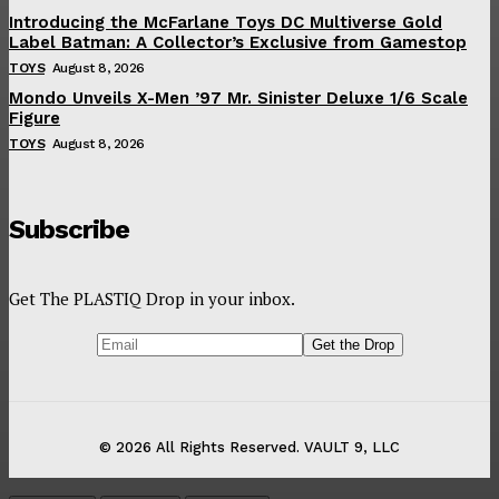
Introducing the McFarlane Toys DC Multiverse Gold
Label Batman: A Collector’s Exclusive from Gamestop
TOYS
August 8, 2026
Mondo Unveils X-Men ’97 Mr. Sinister Deluxe 1/6 Scale
Figure
TOYS
August 8, 2026
Subscribe
Get The PLASTIQ Drop in your inbox.
© 2026 All Rights Reserved. VAULT 9, LLC