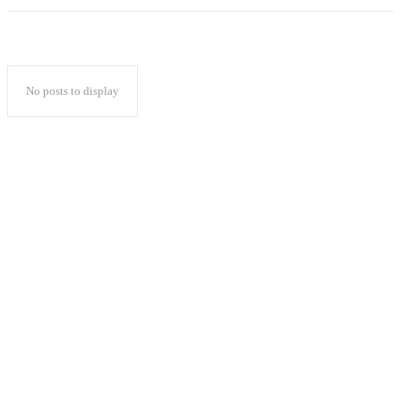
No posts to display
Popular