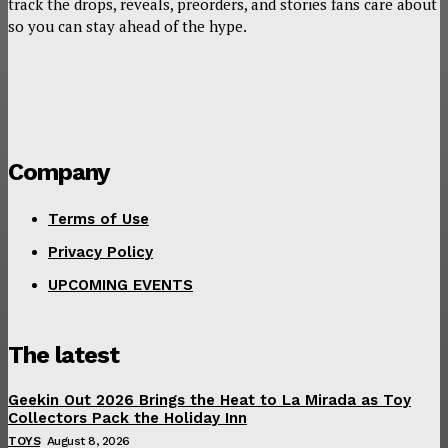
track the drops, reveals, preorders, and stories fans care about
so you can stay ahead of the hype.
Company
Terms of Use
Privacy Policy
UPCOMING EVENTS
The latest
Geekin Out 2026 Brings the Heat to La Mirada as Toy
Collectors Pack the Holiday Inn
TOYS
August 8, 2026