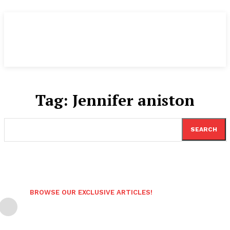
Tag:
Jennifer aniston
SEARCH
BROWSE OUR EXCLUSIVE ARTICLES!