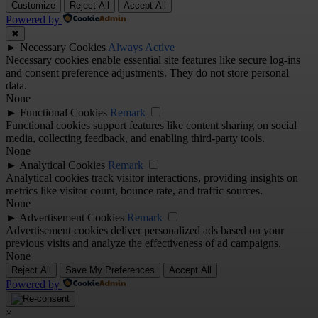
Customize
Reject All
Accept All
Powered by
✖
►
Necessary Cookies
Always Active
Necessary cookies enable essential site features like secure log-ins
and consent preference adjustments. They do not store personal
data.
None
►
Functional Cookies
Remark
Functional cookies support features like content sharing on social
media, collecting feedback, and enabling third-party tools.
None
►
Analytical Cookies
Remark
Analytical cookies track visitor interactions, providing insights on
metrics like visitor count, bounce rate, and traffic sources.
None
►
Advertisement Cookies
Remark
Advertisement cookies deliver personalized ads based on your
previous visits and analyze the effectiveness of ad campaigns.
None
Reject All
Save My Preferences
Accept All
Powered by
×