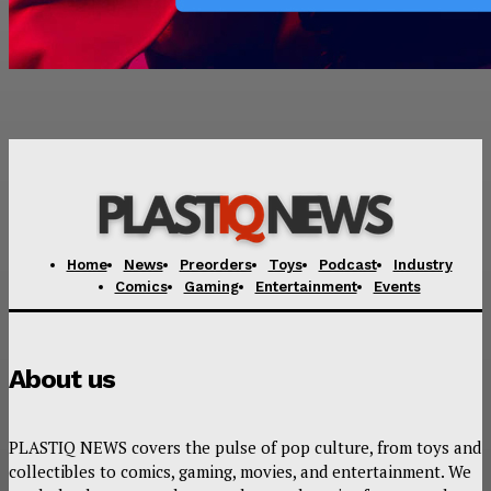
Home
News
Preorders
Toys
Podcast
Industry
Comics
Gaming
Entertainment
Events
About us
PLASTIQ NEWS covers the pulse of pop culture, from toys and
collectibles to comics, gaming, movies, and entertainment. We