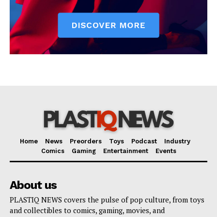
Home
News
Preorders
Toys
Podcast
Industry
Comics
Gaming
Entertainment
Events
About us
PLASTIQ NEWS covers the pulse of pop culture, from toys
and collectibles to comics, gaming, movies, and