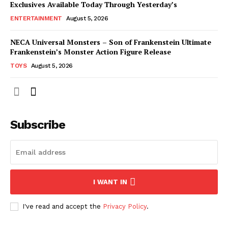
Exclusives Available Today Through Yesterday’s
ENTERTAINMENT
August 5, 2026
NECA Universal Monsters – Son of Frankenstein Ultimate
Frankenstein’s Monster Action Figure Release
TOYS
August 5, 2026
Subscribe
I WANT IN
I've read and accept the
Privacy Policy
.