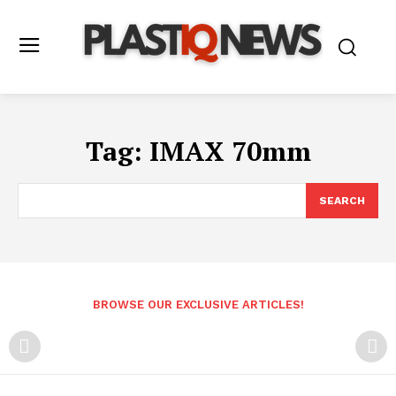
Tag:
IMAX 70mm
SEARCH
BROWSE OUR EXCLUSIVE ARTICLES!