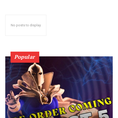
No posts to display
Popular