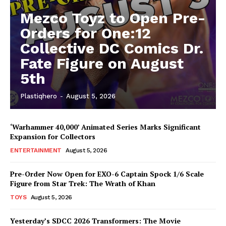
Mezco Toyz to Open Pre-
Orders for One:12
Collective DC Comics Dr.
Fate Figure on August
5th
Plastiqhero
-
August 5, 2026
‘Warhammer 40,000’ Animated Series Marks Significant
Expansion for Collectors
ENTERTAINMENT
August 5, 2026
Pre-Order Now Open for EXO-6 Captain Spock 1/6 Scale
Figure from Star Trek: The Wrath of Khan
TOYS
August 5, 2026
Yesterday’s SDCC 2026 Transformers: The Movie