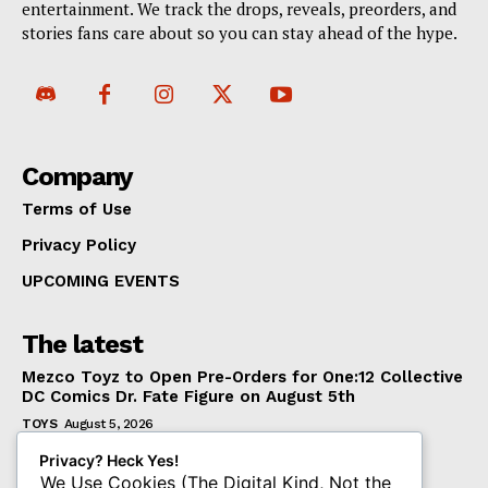
entertainment. We track the drops, reveals, preorders, and
stories fans care about so you can stay ahead of the hype.
Company
Terms of Use
Privacy Policy
UPCOMING EVENTS
The latest
Mezco Toyz to Open Pre-Orders for One:12 Collective
DC Comics Dr. Fate Figure on August 5th
TOYS
August 5, 2026
‘Warhammer 40,000’ Animated Series Marks
Privacy? Heck Yes!
Significant Expansion for Collectors
We Use Cookies (The Digital Kind, Not the