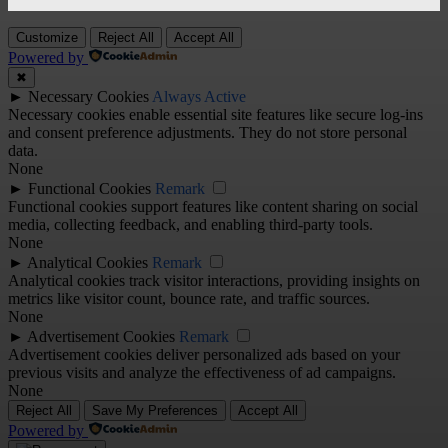
Customize
Reject All
Accept All
Powered by
✖
►
Necessary Cookies
Always Active
Necessary cookies enable essential site features like secure log-ins
and consent preference adjustments. They do not store personal
data.
None
►
Functional Cookies
Remark
Functional cookies support features like content sharing on social
media, collecting feedback, and enabling third-party tools.
None
►
Analytical Cookies
Remark
Analytical cookies track visitor interactions, providing insights on
metrics like visitor count, bounce rate, and traffic sources.
None
►
Advertisement Cookies
Remark
Advertisement cookies deliver personalized ads based on your
previous visits and analyze the effectiveness of ad campaigns.
None
Reject All
Save My Preferences
Accept All
Powered by