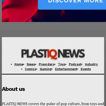
Home
News
Preorders
Toys
Podcast
Industry
Comics
Gaming
Entertainment
Events
About us
PLASTIQ NEWS covers the pulse of pop culture, from toys and