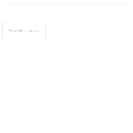
No posts to display
Popular