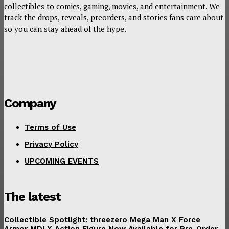
collectibles to comics, gaming, movies, and entertainment. We
track the drops, reveals, preorders, and stories fans care about
so you can stay ahead of the hype.
Company
Terms of Use
Privacy Policy
UPCOMING EVENTS
The latest
Collectible Spotlight: threezero Mega Man X Force
Armor MDLX Action Figure Now Available for Pre-Order