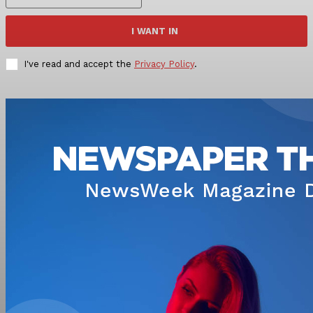
I WANT IN
I've read and accept the
Privacy Policy
.