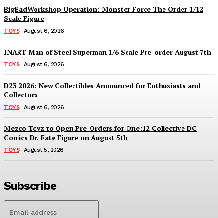
BigBadWorkshop Operation: Monster Force The Order 1/12
Scale Figure
TOYS
August 6, 2026
INART Man of Steel Superman 1/6 Scale Pre-order August 7th
TOYS
August 6, 2026
D23 2026: New Collectibles Announced for Enthusiasts and
Collectors
TOYS
August 6, 2026
Mezco Toyz to Open Pre-Orders for One:12 Collective DC
Comics Dr. Fate Figure on August 5th
TOYS
August 5, 2026
Subscribe