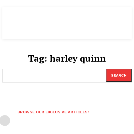
Tag:
harley quinn
SEARCH
BROWSE OUR EXCLUSIVE ARTICLES!