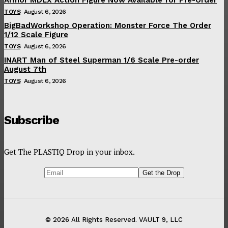
TOYS
August 6, 2026
BigBadWorkshop Operation: Monster Force The Order
1/12 Scale Figure
TOYS
August 6, 2026
INART Man of Steel Superman 1/6 Scale Pre-order
August 7th
TOYS
August 6, 2026
Subscribe
Get The PLASTIQ Drop in your inbox.
© 2026 All Rights Reserved. VAULT 9, LLC