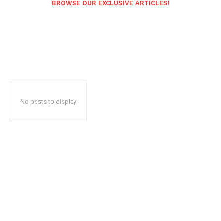
BROWSE OUR EXCLUSIVE ARTICLES!
No posts to display
Popular