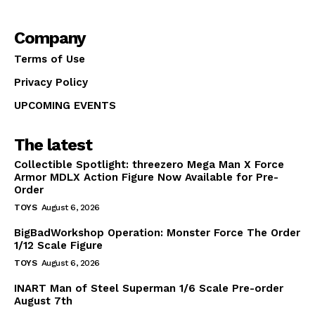
Company
Terms of Use
Privacy Policy
UPCOMING EVENTS
The latest
Collectible Spotlight: threezero Mega Man X Force
Armor MDLX Action Figure Now Available for Pre-
Order
TOYS
August 6, 2026
BigBadWorkshop Operation: Monster Force The Order
1/12 Scale Figure
TOYS
August 6, 2026
INART Man of Steel Superman 1/6 Scale Pre-order
August 7th