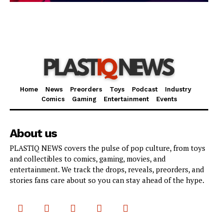
Home
News
Preorders
Toys
Podcast
Industry
Comics
Gaming
Entertainment
Events
About us
PLASTIQ NEWS covers the pulse of pop culture, from toys
and collectibles to comics, gaming, movies, and
entertainment. We track the drops, reveals, preorders, and
stories fans care about so you can stay ahead of the hype.