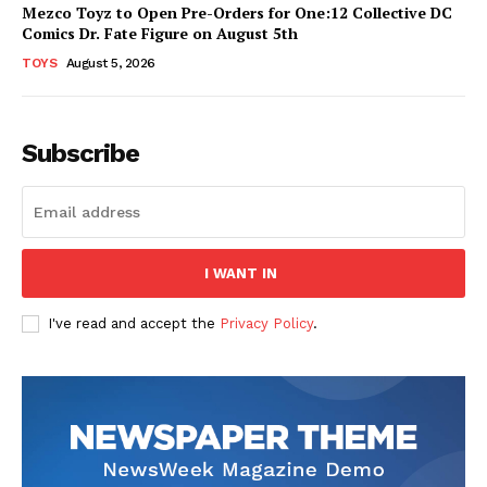
Mezco Toyz to Open Pre-Orders for One:12 Collective DC
Comics Dr. Fate Figure on August 5th
TOYS
August 5, 2026
Subscribe
I WANT IN
I've read and accept the
Privacy Policy
.