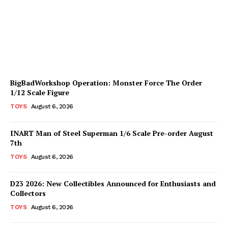
Available for Pre-Order
Plastiqhero
-
August 6, 2026
BigBadWorkshop Operation: Monster Force The Order
1/12 Scale Figure
TOYS
August 6, 2026
INART Man of Steel Superman 1/6 Scale Pre-order August
7th
TOYS
August 6, 2026
D23 2026: New Collectibles Announced for Enthusiasts and
Collectors
TOYS
August 6, 2026