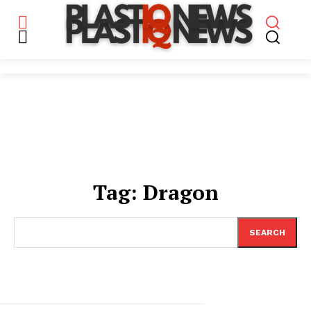
Tag:
Dragon
SEARCH