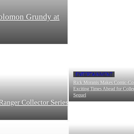
Solomon Grundy at
ENTERTAINMENT
Rick Moranis Makes Comic-Con
Exciting Times Ahead for Collec
Sequel
Ranger Collector Series