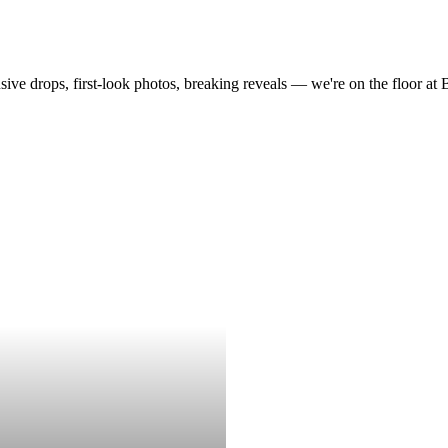
drops, first-look photos, breaking reveals — we're on the floor at Boot