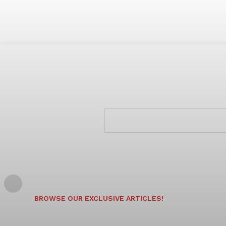
BROWSE OUR EXCLUSIVE ARTICLES!