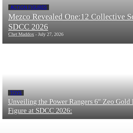
ACTION FIGURES
Mezco Revealed One:12 Collective 
SDCC 2026
Chet Maddox
-
July 27, 2026
TOYS
Unveiling the Power Rangers 6″ Zeo Gold 
Figure at SDCC 2026: