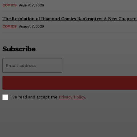
COMICS
August 7, 2026
The Resolution of Diamond Comics Bankruptcy: A New Chapter f
COMICS
August 7, 2026
Subscribe
I've read and accept the
Privacy Policy
.