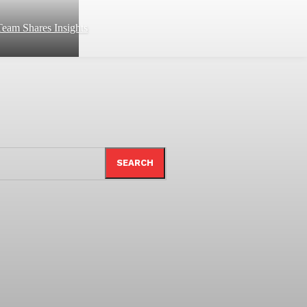
eam Shares Insights
SEARCH