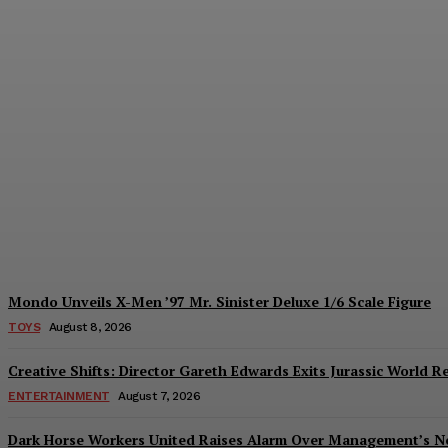
Introducing the McFarlane Toys DC Multiv
Plastiqhero
-
August 8, 2026
Mondo Unveils X-Men ’97 Mr. Sinister Deluxe 1/6 Scale Figure
TOYS
August 8, 2026
Creative Shifts: Director Gareth Edwards Exits Jurassic World R
ENTERTAINMENT
August 7, 2026
Dark Horse Workers United Raises Alarm Over Management’s 