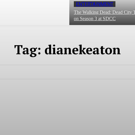
ENTERTAINMENT
The Walking Dead: Dead City T
on Season 3 at SDCC
Tag:
dianekeaton