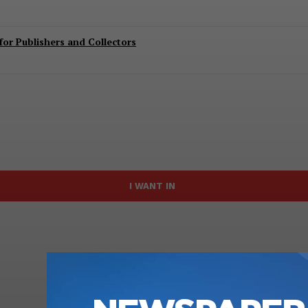
or Publishers and Collectors
I WANT IN