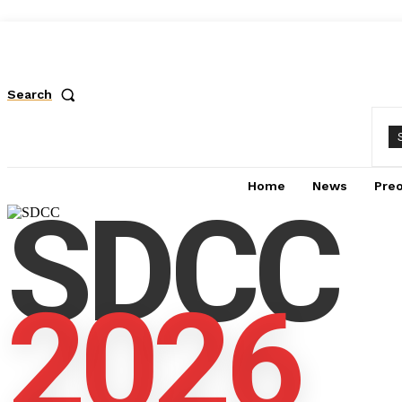
Search
Home
News
Pre
SDCC
2026