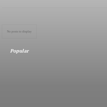
No posts to display
Popular