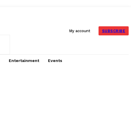
SUBSCRIBE
My account
Entertainment
Events