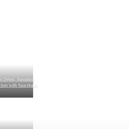
 Debut, Signaling
tors with Spaceballs