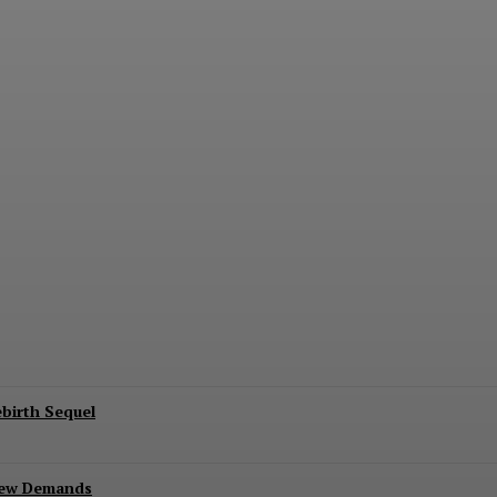
erse Gold Label Batman: A Collector’s Exclu
ebirth Sequel
New Demands