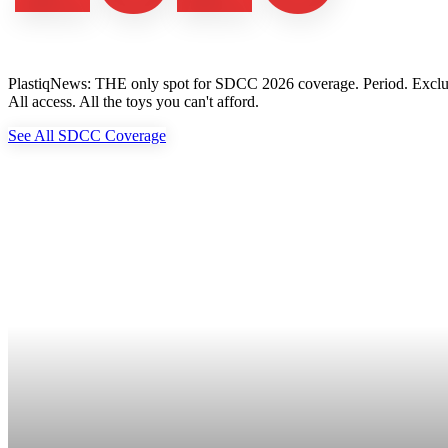
PlastiqNews: THE only spot for SDCC 2026 coverage. Period. Exclusive 
All access. All the toys you can't afford.
See All SDCC Coverage