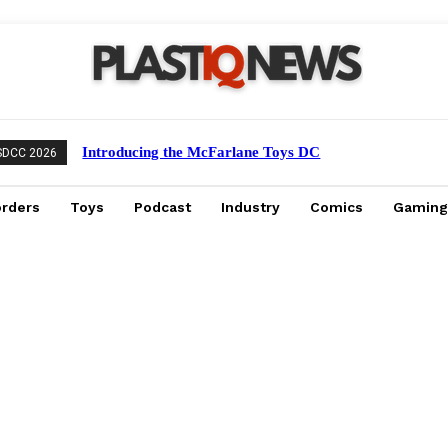
Introducing the McFarlane Toys DC
SDCC 2026
Multiverse Gold Label Batman: A
Collector’s Exclusive from Gamestop
orders
Toys
Podcast
Industry
Comics
Gaming