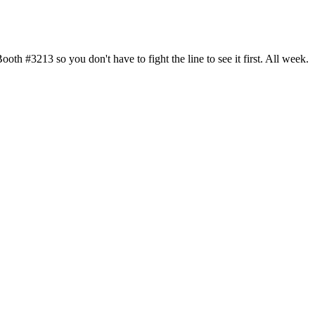
h #3213 so you don't have to fight the line to see it first. All week.