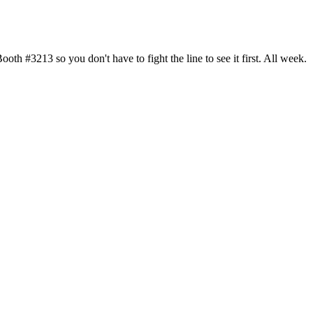
h #3213 so you don't have to fight the line to see it first. All week.