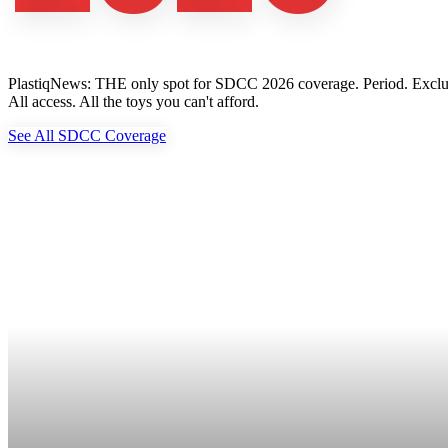
PlastiqNews: THE only spot for SDCC 2026 coverage. Period. Exclusive 
All access. All the toys you can't afford.
See All SDCC Coverage