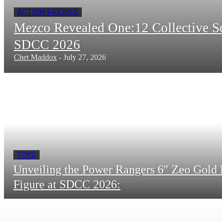
ACTION FIGURES
Mezco Revealed One:12 Collective 
SDCC 2026
Chet Maddox
-
July 27, 2026
TOYS
Unveiling the Power Rangers 6″ Zeo Gold 
Figure at SDCC 2026: