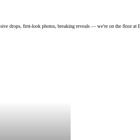
drops, first-look photos, breaking reveals — we're on the floor at Boot