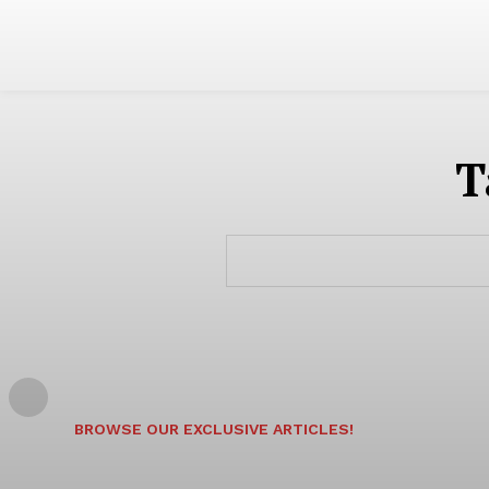
T
BROWSE OUR EXCLUSIVE ARTICLES!