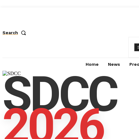
Search
Home
News
Pre
SDCC
2026