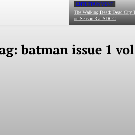
ENTERTAINMENT
The Walking Dead: Dead City T
on Season 3 at SDCC
ag:
batman issue 1 vol