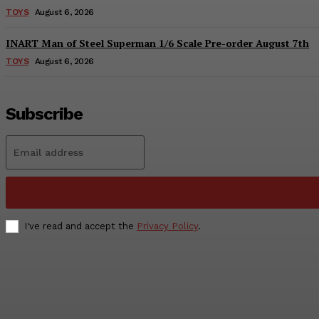
TOYS
August 6, 2026
INART Man of Steel Superman 1/6 Scale Pre-order August 7th
TOYS
August 6, 2026
Subscribe
I've read and accept the
Privacy Policy
.