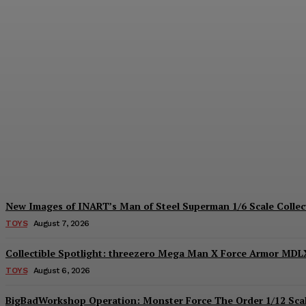
Hiya Toys Reveals the Exquisite Basic Ser
Plastiqhero
-
August 7, 2026
New Images of INART’s Man of Steel Superman 1/6 Scale Collect
TOYS
August 7, 2026
Collectible Spotlight: threezero Mega Man X Force Armor MDLX
TOYS
August 6, 2026
BigBadWorkshop Operation: Monster Force The Order 1/12 Scal