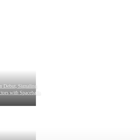
 Debut, Signaling
tors with Spaceballs