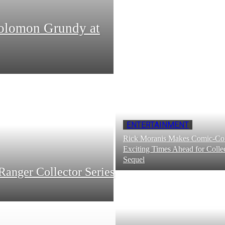
Solomon Grundy at
ENTERTAINMENT
Rick Moranis Makes Comic-Con
Exciting Times Ahead for Collec
Sequel
Ranger Collector Series