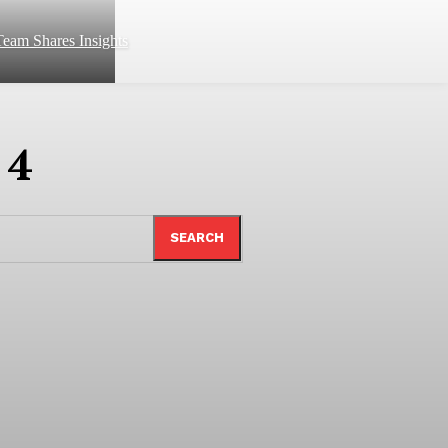
eam Shares Insights
 4
SEARCH