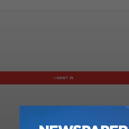
I WANT IN