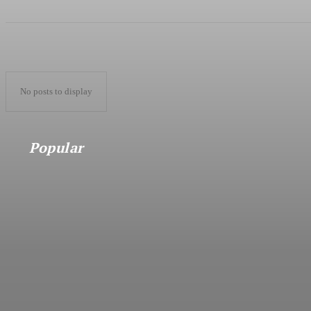
No posts to display
Popular