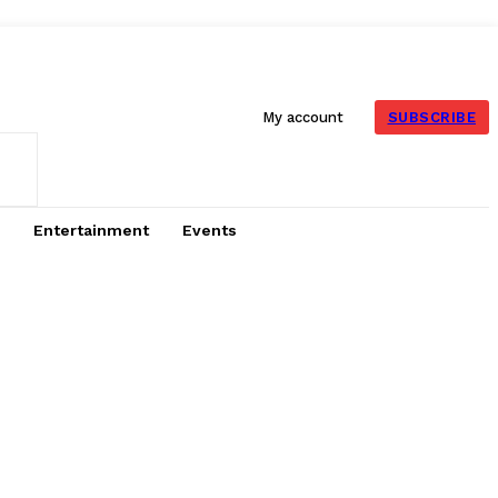
SUBSCRIBE
My account
Entertainment
Events