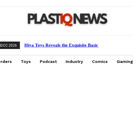
Hiya Toys Reveals the Exquisite Basic
SDCC 2026
Series Mechagodzilla Heavy Arms /
High Mobility Version
orders
Toys
Podcast
Industry
Comics
Gaming