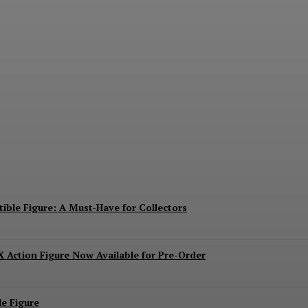
ies Mechagodzilla Heavy Arms / High Mobility 
ible Figure: A Must-Have for Collectors
 Action Figure Now Available for Pre-Order
e Figure