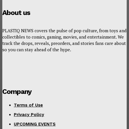
About us
PLASTIQ NEWS covers the pulse of pop culture, from toys and
collectibles to comics, gaming, movies, and entertainment. We
track the drops, reveals, preorders, and stories fans care about
so you can stay ahead of the hype.
Company
Terms of Use
Privacy Policy
UPCOMING EVENTS