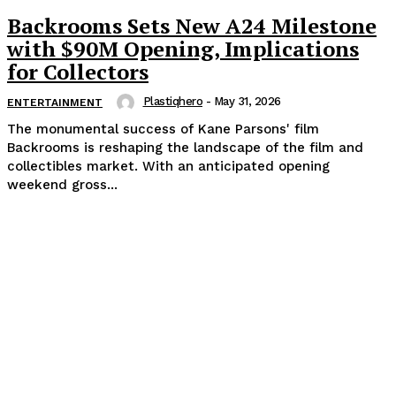
Backrooms Sets New A24 Milestone
with $90M Opening, Implications
for Collectors
Plastiqhero
-
May 31, 2026
ENTERTAINMENT
The monumental success of Kane Parsons' film
Backrooms is reshaping the landscape of the film and
collectibles market. With an anticipated opening
weekend gross...
Popular