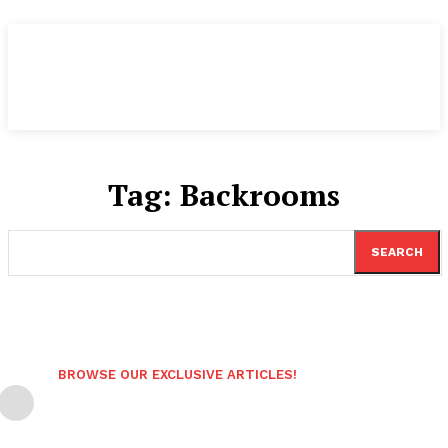
Tag:
Backrooms
SEARCH
BROWSE OUR EXCLUSIVE ARTICLES!