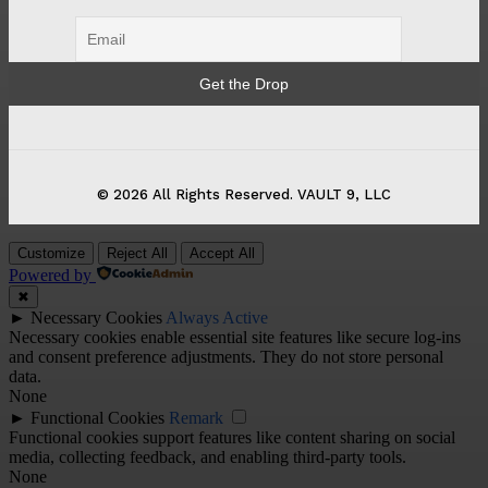
© 2026 All Rights Reserved. VAULT 9, LLC
Customize
Reject All
Accept All
Powered by
✖
►
Necessary Cookies
Always Active
Necessary cookies enable essential site features like secure log-ins
and consent preference adjustments. They do not store personal
data.
None
►
Functional Cookies
Remark
Functional cookies support features like content sharing on social
media, collecting feedback, and enabling third-party tools.
None