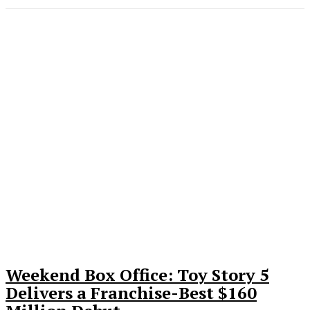
Weekend Box Office: Toy Story 5
Delivers a Franchise-Best $160