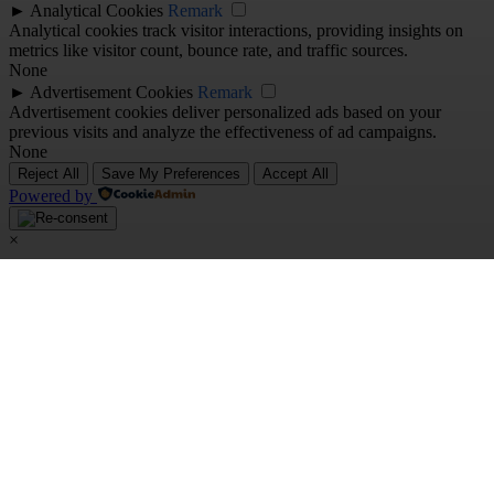
►
Analytical Cookies
Remark
Analytical cookies track visitor interactions, providing insights on
metrics like visitor count, bounce rate, and traffic sources.
None
►
Advertisement Cookies
Remark
Advertisement cookies deliver personalized ads based on your
previous visits and analyze the effectiveness of ad campaigns.
None
Reject All
Save My Preferences
Accept All
Powered by
×