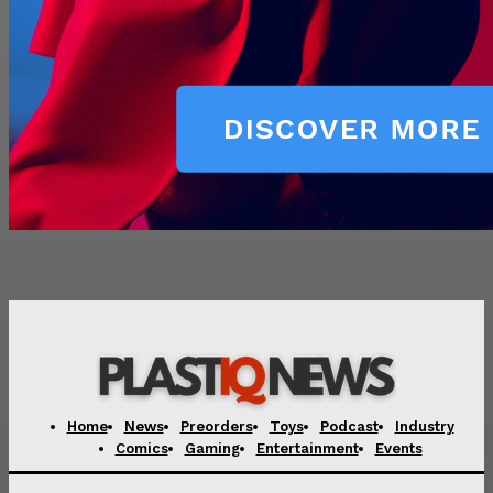
Home
News
Preorders
Toys
Podcast
Industry
Comics
Gaming
Entertainment
Events