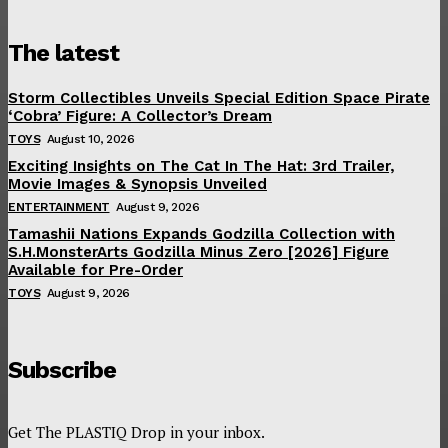
The latest
Storm Collectibles Unveils Special Edition Space Pirate
‘Cobra’ Figure: A Collector’s Dream
TOYS
August 10, 2026
Exciting Insights on The Cat In The Hat: 3rd Trailer,
Movie Images & Synopsis Unveiled
ENTERTAINMENT
August 9, 2026
Tamashii Nations Expands Godzilla Collection with
S.H.MonsterArts Godzilla Minus Zero [2026] Figure
Available for Pre-Order
TOYS
August 9, 2026
Subscribe
Get The PLASTIQ Drop in your inbox.