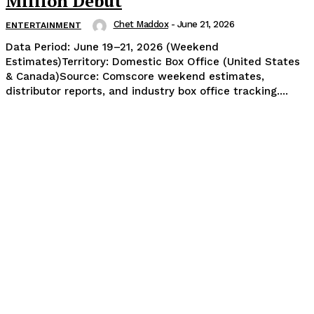
Million Debut
Chet Maddox
-
June 21, 2026
ENTERTAINMENT
Data Period: June 19–21, 2026 (Weekend
Estimates)Territory: Domestic Box Office (United States
& Canada)Source: Comscore weekend estimates,
distributor reports, and industry box office tracking....