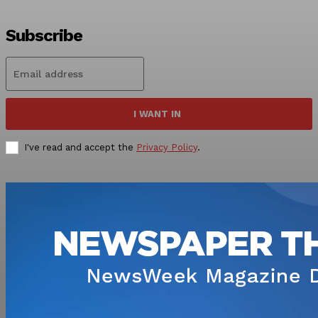
Subscribe
I WANT IN
I've read and accept the
Privacy Policy
.