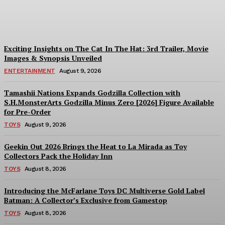
Dream
Plastiqhero
-
August 10, 2026
Exciting Insights on The Cat In The Hat: 3rd Trailer, Movie
Images & Synopsis Unveiled
ENTERTAINMENT
August 9, 2026
Tamashii Nations Expands Godzilla Collection with
S.H.MonsterArts Godzilla Minus Zero [2026] Figure Available
for Pre-Order
TOYS
August 9, 2026
Geekin Out 2026 Brings the Heat to La Mirada as Toy
Collectors Pack the Holiday Inn
TOYS
August 8, 2026
Introducing the McFarlane Toys DC Multiverse Gold Label
Batman: A Collector’s Exclusive from Gamestop
TOYS
August 8, 2026