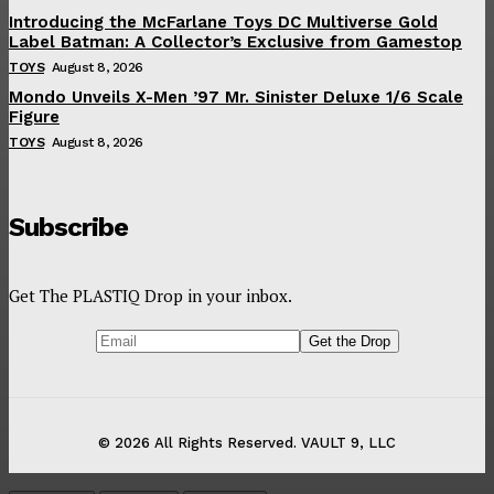
Introducing the McFarlane Toys DC Multiverse Gold
Label Batman: A Collector’s Exclusive from Gamestop
TOYS
August 8, 2026
Mondo Unveils X-Men ’97 Mr. Sinister Deluxe 1/6 Scale
Figure
TOYS
August 8, 2026
Subscribe
Get The PLASTIQ Drop in your inbox.
© 2026 All Rights Reserved. VAULT 9, LLC