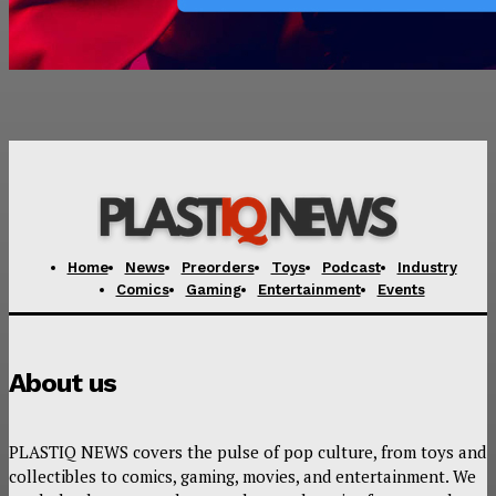
Home
News
Preorders
Toys
Podcast
Industry
Comics
Gaming
Entertainment
Events
About us
PLASTIQ NEWS covers the pulse of pop culture, from toys and
collectibles to comics, gaming, movies, and entertainment. We