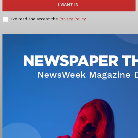
I WANT IN
I've read and accept the
Privacy Policy
.