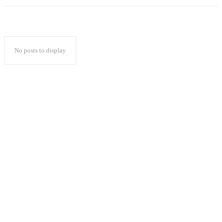
No posts to display
Popular