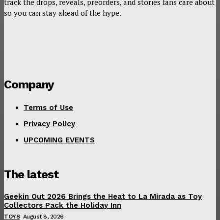
track the drops, reveals, preorders, and stories fans care about
so you can stay ahead of the hype.
Company
Terms of Use
Privacy Policy
UPCOMING EVENTS
The latest
Geekin Out 2026 Brings the Heat to La Mirada as Toy
Collectors Pack the Holiday Inn
TOYS
August 8, 2026