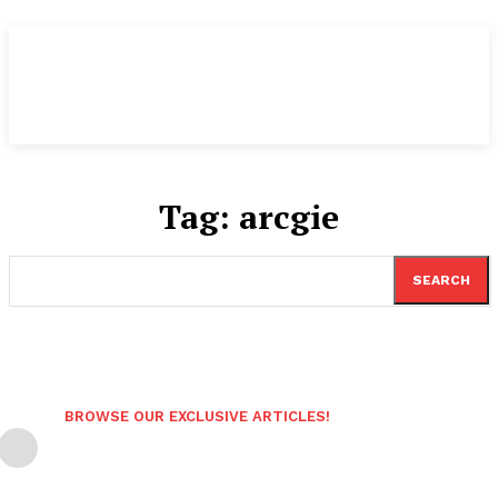
Tag:
arcgie
SEARCH
BROWSE OUR EXCLUSIVE ARTICLES!