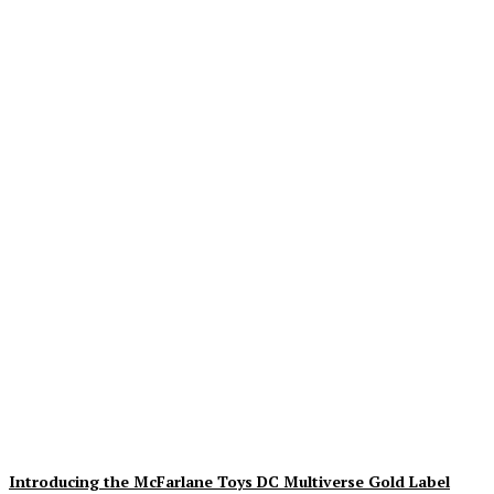
Geekin Out 2026 Brings
the Heat to La Mirada as
Toy Collectors Pack the
Holiday Inn
Alex Storm
-
August 8, 2026
Introducing the McFarlane Toys DC Multiverse Gold Label