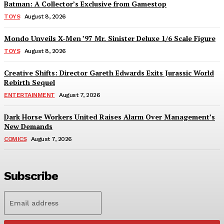
Batman: A Collector’s Exclusive from Gamestop
TOYS
August 8, 2026
Mondo Unveils X-Men ’97 Mr. Sinister Deluxe 1/6 Scale Figure
TOYS
August 8, 2026
Creative Shifts: Director Gareth Edwards Exits Jurassic World
Rebirth Sequel
ENTERTAINMENT
August 7, 2026
Dark Horse Workers United Raises Alarm Over Management’s
New Demands
COMICS
August 7, 2026
Subscribe