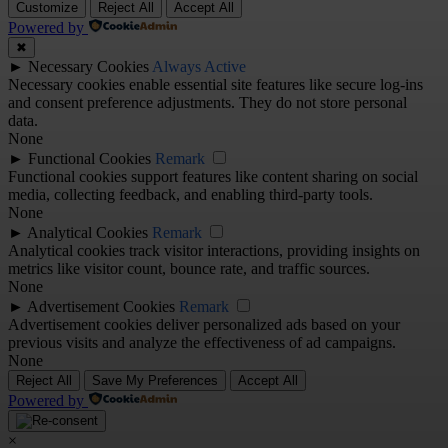
Customize
Reject All
Accept All
Powered by
✖
►
Necessary Cookies
Always Active
Necessary cookies enable essential site features like secure log-ins
and consent preference adjustments. They do not store personal
data.
None
►
Functional Cookies
Remark
Functional cookies support features like content sharing on social
media, collecting feedback, and enabling third-party tools.
None
►
Analytical Cookies
Remark
Analytical cookies track visitor interactions, providing insights on
metrics like visitor count, bounce rate, and traffic sources.
None
►
Advertisement Cookies
Remark
Advertisement cookies deliver personalized ads based on your
previous visits and analyze the effectiveness of ad campaigns.
None
Reject All
Save My Preferences
Accept All
Powered by
×