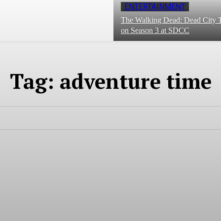
ENTERTAINMENT
The Walking Dead: Dead City T
on Season 3 at SDCC
Tag:
adventure time