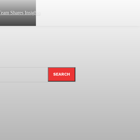
eam Shares Insights
SEARCH