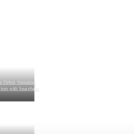
 Debut, Signaling
tors with Spaceballs