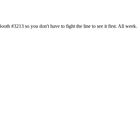
h #3213 so you don't have to fight the line to see it first. All week.