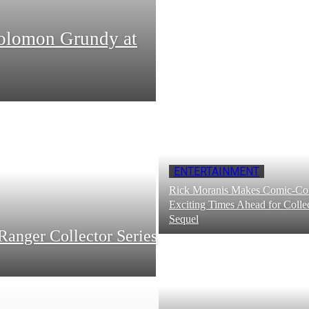
Solomon Grundy at
ENTERTAINMENT
Rick Moranis Makes Comic-Con
Exciting Times Ahead for Collec
Sequel
Ranger Collector Series