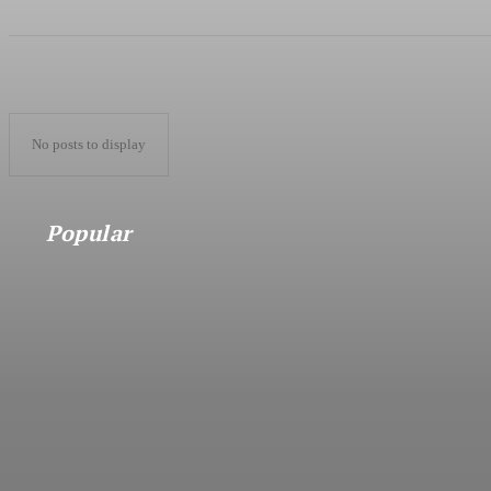
No posts to display
Popular