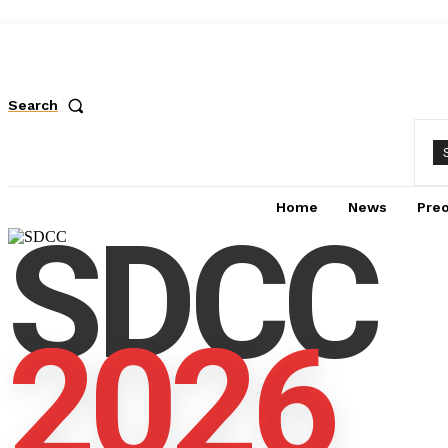
Search
Home
News
Pre
SDCC
2026