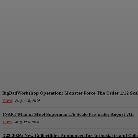
Collectible Spotlight: threezero Mega Ma
Plastiqhero
-
August 6, 2026
BigBadWorkshop Operation: Monster Force The Order 1/12 Scal
TOYS
August 6, 2026
INART Man of Steel Superman 1/6 Scale Pre-order August 7th
TOYS
August 6, 2026
D23 2026: New Collectibles Announced for Enthusiasts and Coll