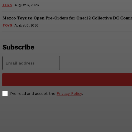
TOYS
August 6, 2026
Mezco Toyz to Open Pre-Orders for One:12 Collective DC Comics
TOYS
August 5, 2026
Subscribe
I've read and accept the
Privacy Policy
.