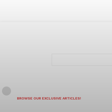
BROWSE OUR EXCLUSIVE ARTICLES!