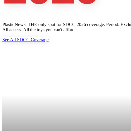
PlastiqNews: THE only spot for SDCC 2026 coverage. Period. Exclusive 
All access. All the toys you can't afford.
See All SDCC Coverage