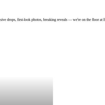
drops, first-look photos, breaking reveals — we're on the floor at Boot