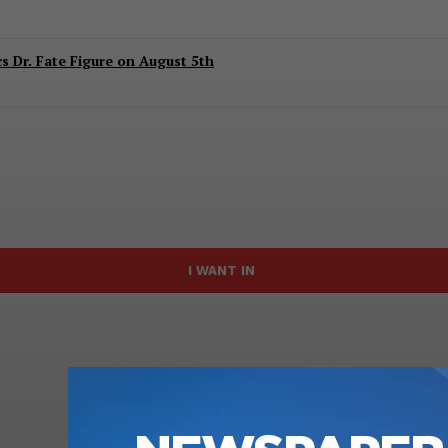
 Dr. Fate Figure on August 5th
I WANT IN