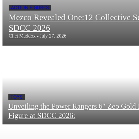
ACTION FIGURES
Mezco Revealed One:12 Collective 
SDCC 2026
Chet Maddox
-
July 27, 2026
TOYS
Unveiling the Power Rangers 6″ Zeo Gold 
Figure at SDCC 2026: