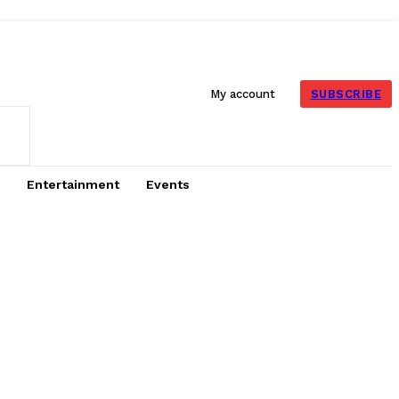
SUBSCRIBE
My account
Entertainment
Events