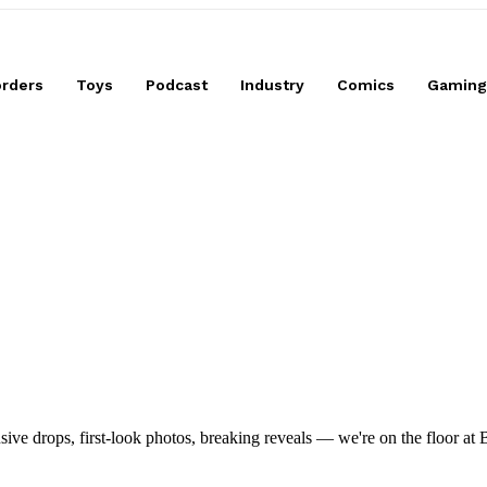
High Mobility Version
orders
Toys
Podcast
Industry
Comics
Gaming
drops, first-look photos, breaking reveals — we're on the floor at Boot