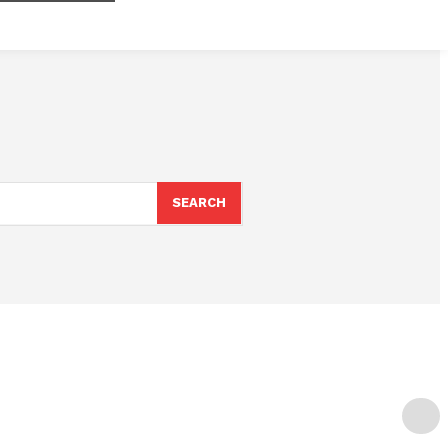
SEARCH