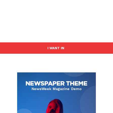
I WANT IN