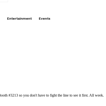
Entertainment
Events
h #3213 so you don't have to fight the line to see it first. All week.