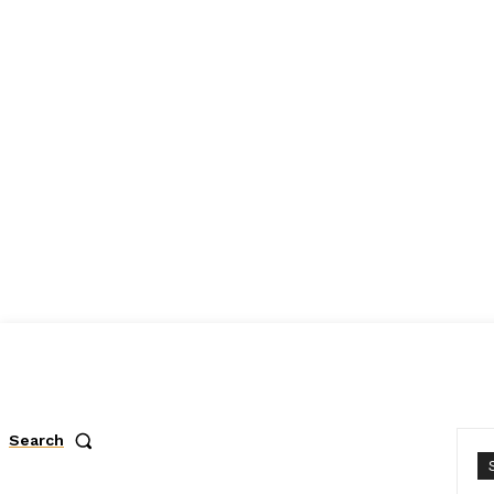
Search