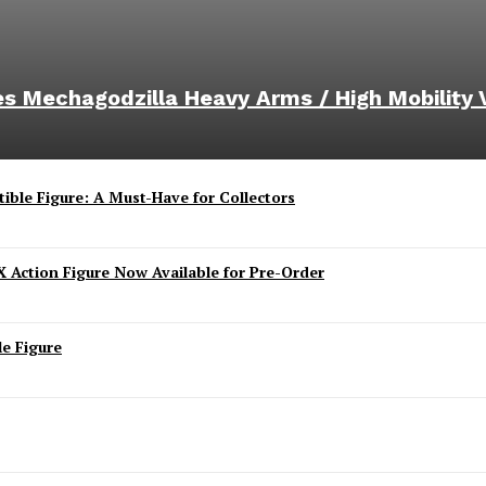
ies Mechagodzilla Heavy Arms / High Mobility 
ible Figure: A Must-Have for Collectors
 Action Figure Now Available for Pre-Order
e Figure