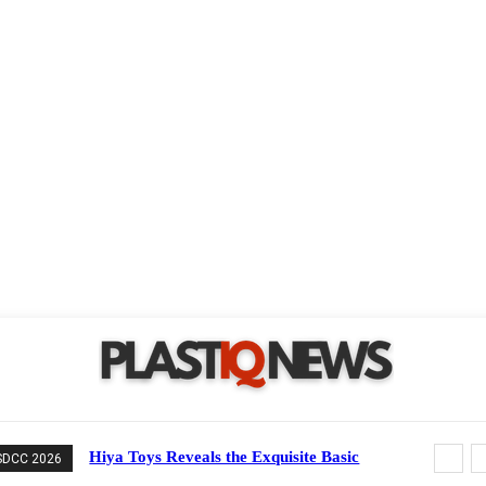
Hiya Toys Reveals the Exquisite Basic
SDCC 2026
Series Mechagodzilla Heavy Arms /