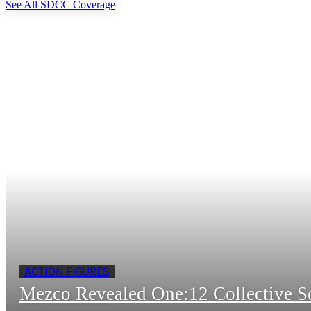
See All SDCC Coverage
ACTION FIGURES
Mezco Revealed One:12 Collective 