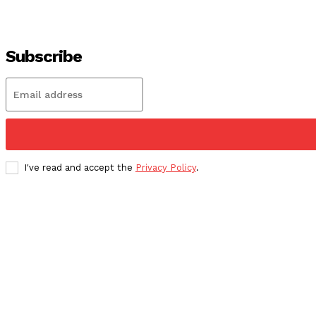
Subscribe
I've read and accept the
Privacy Policy
.