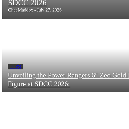
SDCC 2026
Chet Maddox
-
July 27, 2026
TOYS
Unveiling the Power Rangers 6″ Zeo Gold 
Figure at SDCC 2026: