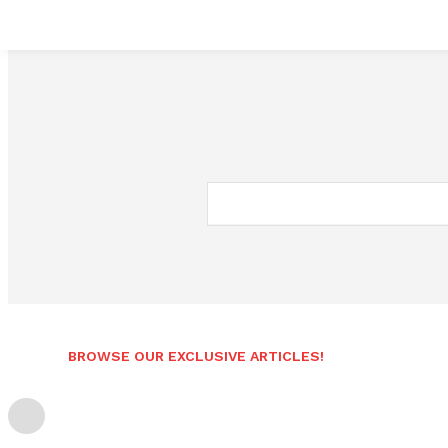
BROWSE OUR EXCLUSIVE ARTICLES!