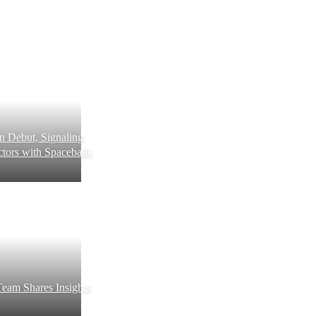
 Debut, Signaling
tors with Spaceballs
eam Shares Insights