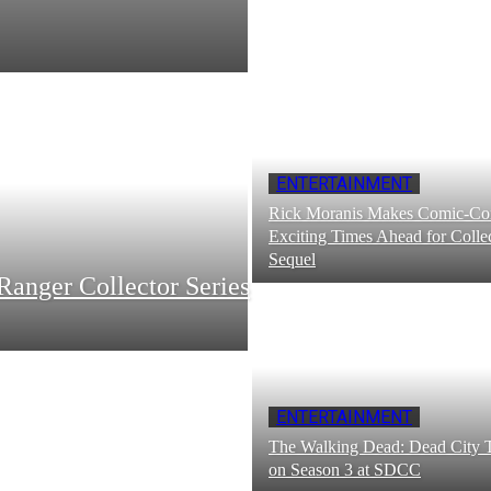
ENTERTAINMENT
Rick Moranis Makes Comic-Con
Exciting Times Ahead for Collec
Sequel
Ranger Collector Series
ENTERTAINMENT
The Walking Dead: Dead City T
on Season 3 at SDCC