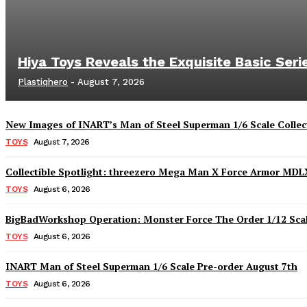
Hiya Toys Reveals the Exquisite Basic Ser
Plastiqhero
-
August 7, 2026
New Images of INART’s Man of Steel Superman 1/6 Scale Collect
TOYS
August 7, 2026
Collectible Spotlight: threezero Mega Man X Force Armor MDLX
TOYS
August 6, 2026
BigBadWorkshop Operation: Monster Force The Order 1/12 Scal
TOYS
August 6, 2026
INART Man of Steel Superman 1/6 Scale Pre-order August 7th
TOYS
August 6, 2026