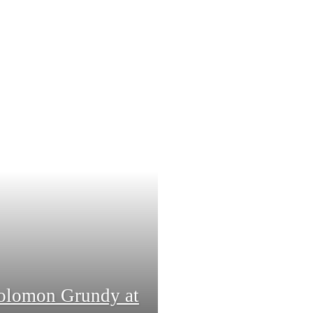
Solomon Grundy at