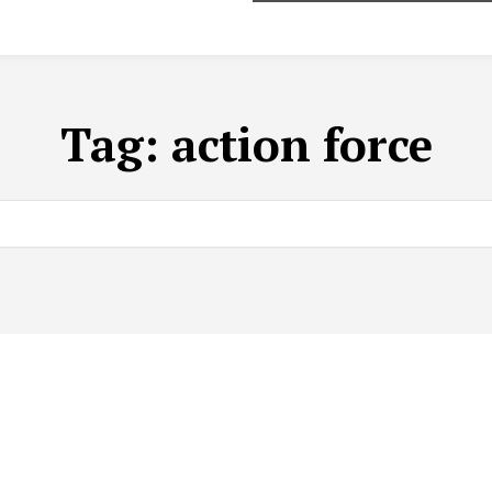
Tag:
action force