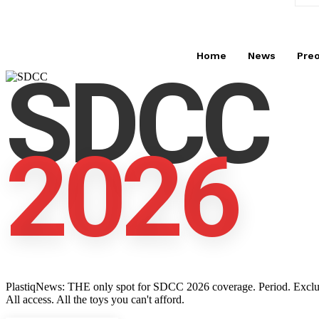
Home
News
Pre
SDCC
2026
PlastiqNews: THE only spot for SDCC 2026 coverage. Period. Exclusive 
All access. All the toys you can't afford.