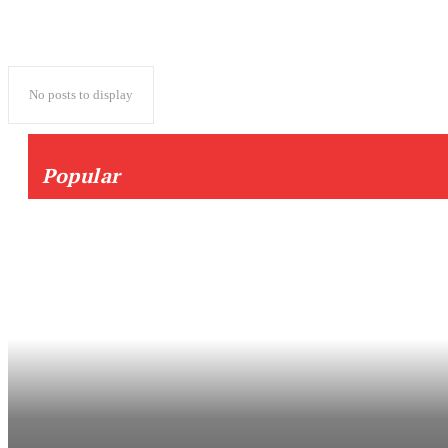
No posts to display
Popular