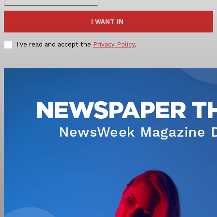
I WANT IN
I've read and accept the
Privacy Policy
.