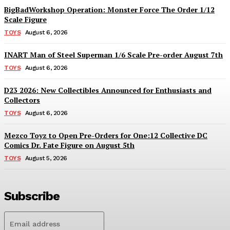
BigBadWorkshop Operation: Monster Force The Order 1/12
Scale Figure
TOYS
August 6, 2026
INART Man of Steel Superman 1/6 Scale Pre-order August 7th
TOYS
August 6, 2026
D23 2026: New Collectibles Announced for Enthusiasts and
Collectors
TOYS
August 6, 2026
Mezco Toyz to Open Pre-Orders for One:12 Collective DC
Comics Dr. Fate Figure on August 5th
TOYS
August 5, 2026
Subscribe