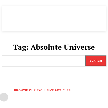
Tag:
Absolute Universe
SEARCH
BROWSE OUR EXCLUSIVE ARTICLES!