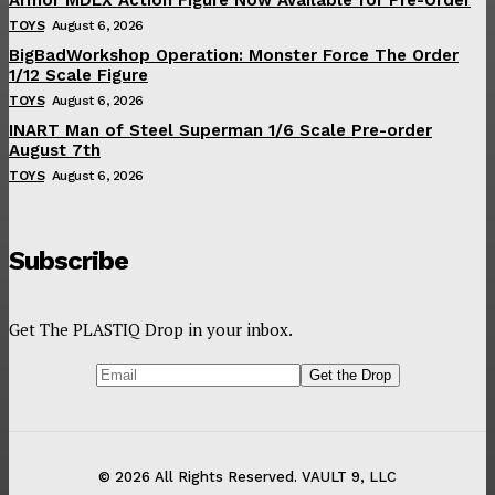
TOYS
August 6, 2026
BigBadWorkshop Operation: Monster Force The Order
1/12 Scale Figure
TOYS
August 6, 2026
INART Man of Steel Superman 1/6 Scale Pre-order
August 7th
TOYS
August 6, 2026
Subscribe
Get The PLASTIQ Drop in your inbox.
© 2026 All Rights Reserved. VAULT 9, LLC