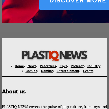
Home
News
Preorders
Toys
Podcast
Industry
Comics
Gaming
Entertainment
Events
About us
PLASTIQ NEWS covers the pulse of pop culture, from toys and