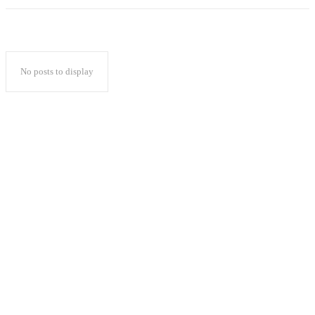
No posts to display
Popular