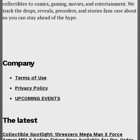
collectibles to comics, gaming, movies, and entertainment. We
track the drops, reveals, preorders, and stories fans care about
so you can stay ahead of the hype.
Company
Terms of Use
Privacy Policy
UPCOMING EVENTS
The latest
Collectible Spotlight: threezero Mega Man X Force
Armor MDLX Action Figure Now Available for Pre-Order