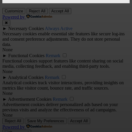
Customize
Reject All
Accept All
Powered by
✖
►
Necessary Cookies
Always Active
Necessary cookies enable essential site features like secure log-ins
and consent preference adjustments. They do not store personal
data.
None
►
Functional Cookies
Remark
Functional cookies support features like content sharing on social
media, collecting feedback, and enabling third-party tools.
None
►
Analytical Cookies
Remark
Analytical cookies track visitor interactions, providing insights on
metrics like visitor count, bounce rate, and traffic sources.
None
►
Advertisement Cookies
Remark
Advertisement cookies deliver personalized ads based on your
previous visits and analyze the effectiveness of ad campaigns.
None
Reject All
Save My Preferences
Accept All
Powered by