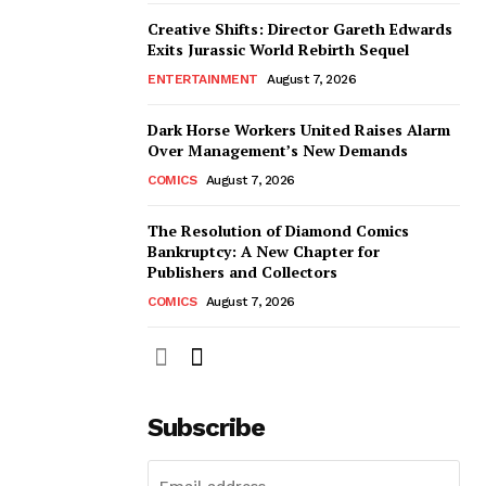
Creative Shifts: Director Gareth Edwards
Exits Jurassic World Rebirth Sequel
ENTERTAINMENT
August 7, 2026
Dark Horse Workers United Raises Alarm
Over Management’s New Demands
COMICS
August 7, 2026
The Resolution of Diamond Comics
Bankruptcy: A New Chapter for
Publishers and Collectors
COMICS
August 7, 2026
Subscribe