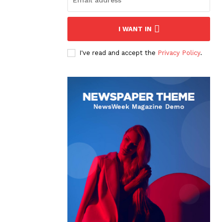
I WANT IN
I've read and accept the
Privacy Policy
.