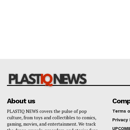
About us
Comp
PLASTIQ NEWS covers the pulse of pop
Terms o
culture, from toys and collectibles to comics,
Privacy 
gaming, movies, and entertainment. We track
UPCOMI