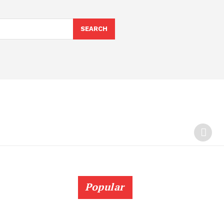
SEARCH
Popular