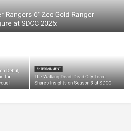
er Rangers 6″ Zeo Gold Ranger
igure at SDCC 2026:
ENTERTAINMENT
on Debut,
ad for
The Walking Dead: Dead City Team
equel
Shares Insights on Season 3 at SDCC