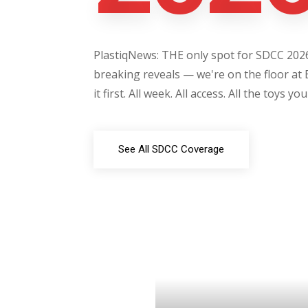
PlastiqNews: THE only spot for SDCC 2026 
breaking reveals — we're on the floor at 
it first. All week. All access. All the toys yo
See All SDCC Coverage