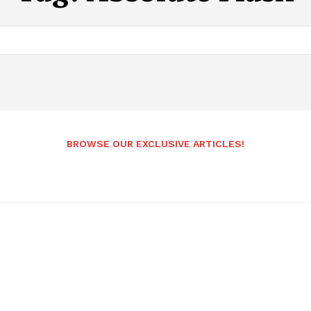
BROWSE OUR EXCLUSIVE ARTICLES!