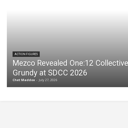
ACTION FIGURES
Mezco Revealed One:12 Collectiv
Grundy at SDCC 2026
Chet Maddox
-
July 27, 2026