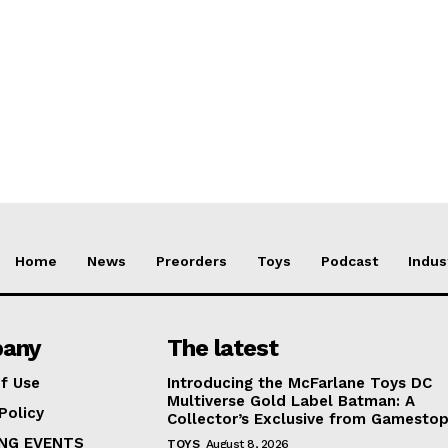
Home
News
Preorders
Toys
Podcast
Indus
any
The latest
f Use
Introducing the McFarlane Toys DC
Multiverse Gold Label Batman: A
Policy
Collector’s Exclusive from Gamesto
NG EVENTS
TOYS
August 8, 2026