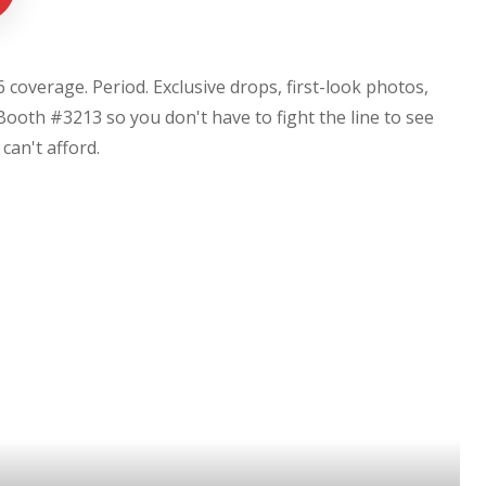
coverage. Period. Exclusive drops, first-look photos,
Booth #3213 so you don't have to fight the line to see
u can't afford.