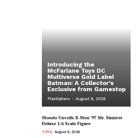
Introducing the
McFarlane Toys DC
Multiverse Gold Label
Batman: A Collector’s
Exclusive from Gamestop
Plastiqhero
-
August 8, 2026
Mondo Unveils X-Men ’97 Mr. Sinister
Deluxe 1/6 Scale Figure
TOYS
August 8, 2026