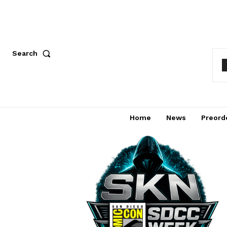
Search
Home
News
Preord