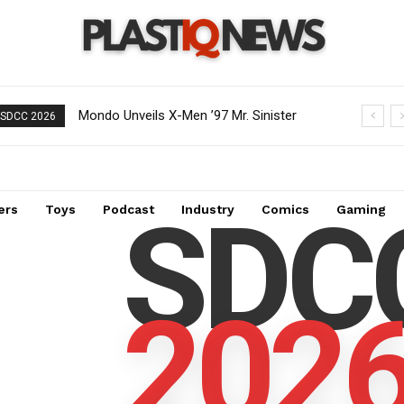
Mondo Unveils X-Men ’97 Mr. Sinister
SDCC 2026
Deluxe 1/6 Scale Figure
SDC
ers
Toys
Podcast
Industry
Comics
Gaming
202