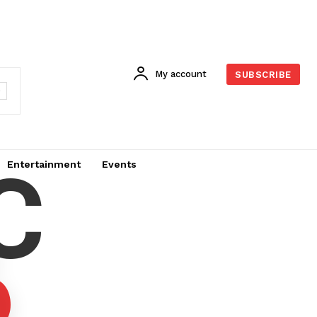
My account
SUBSCRIBE
C
Entertainment
Events
6