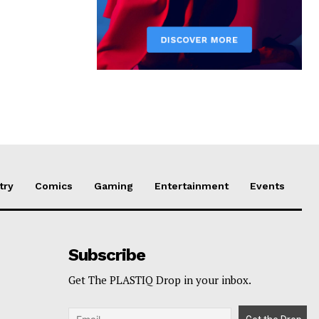
try
Comics
Gaming
Entertainment
Events
Subscribe
Get The PLASTIQ Drop in your inbox.
p