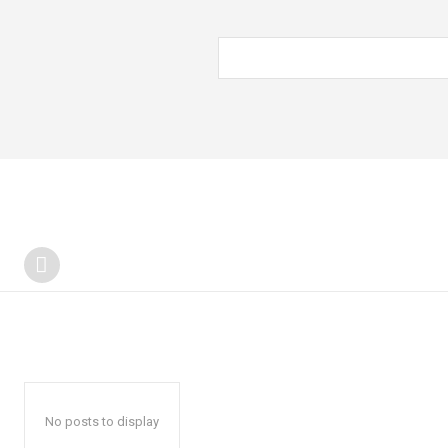
No posts to display