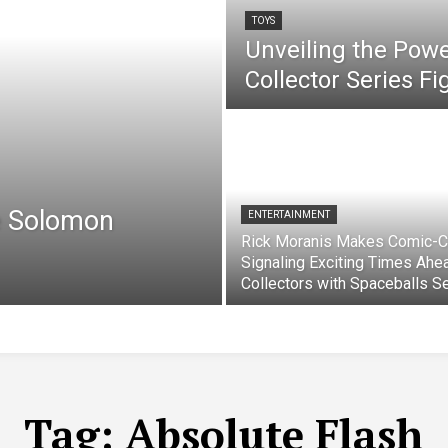
TOYS
Unveiling the Pow
Collector Series F
e Solomon
ENTERTAINMENT
Rick Moranis Makes Comic-C
Signaling Exciting Times Ahe
Collectors with Spaceballs S
Tag:
Absolute Flash