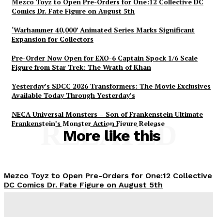
Mezco Toyz to Open Pre-Orders for One:12 Collective DC
Comics Dr. Fate Figure on August 5th
‘Warhammer 40,000’ Animated Series Marks Significant
Expansion for Collectors
Pre-Order Now Open for EXO-6 Captain Spock 1/6 Scale
Figure from Star Trek: The Wrath of Khan
Yesterday’s SDCC 2026 Transformers: The Movie Exclusives
Available Today Through Yesterday’s
NECA Universal Monsters – Son of Frankenstein Ultimate
Frankenstein’s Monster Action Figure Release
RELATED
More like this
Mezco Toyz to Open Pre-Orders for One:12 Collective
DC Comics Dr. Fate Figure on August 5th
Plastiqhero
-
August 5, 2026