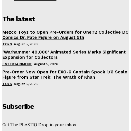
The latest
Mezco Toyz to Open Pre-Orders for One:12 Collective DC
Comics Dr. Fate Figure on August 5th
TOYS
August 5, 2026
‘Warhammer 40,000’ Animated Series Marks Significant
Expansion for Collectors
ENTERTAINMENT
August 5, 2026
Pre-Order Now Open for EXO-6 Captain Spock 1/6 Scale
Figure from Star Trek: The Wrath of Khan
TOYS
August 5, 2026
Subscribe
Get The PLASTIQ Drop in your inbox.