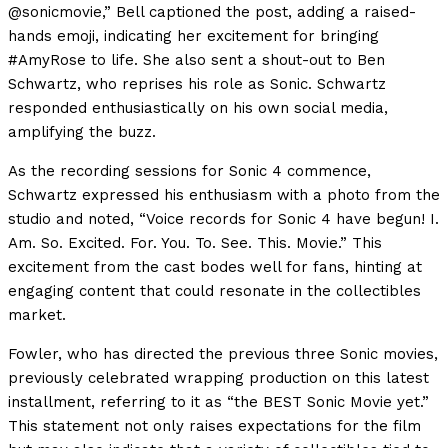
@sonicmovie,” Bell captioned the post, adding a raised-
hands emoji, indicating her excitement for bringing
#AmyRose to life. She also sent a shout-out to Ben
Schwartz, who reprises his role as Sonic. Schwartz
responded enthusiastically on his own social media,
amplifying the buzz.
As the recording sessions for Sonic 4 commence,
Schwartz expressed his enthusiasm with a photo from the
studio and noted, “Voice records for Sonic 4 have begun! I.
Am. So. Excited. For. You. To. See. This. Movie.” This
excitement from the cast bodes well for fans, hinting at
engaging content that could resonate in the collectibles
market.
Fowler, who has directed the previous three Sonic movies,
previously celebrated wrapping production on this latest
installment, referring to it as “the BEST Sonic Movie yet.”
This statement not only raises expectations for the film