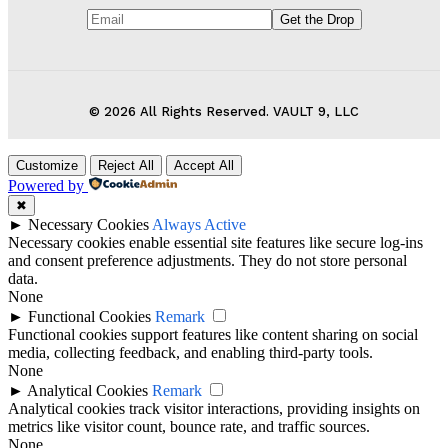
© 2026 All Rights Reserved. VAULT 9, LLC
Customize
Reject All
Accept All
Powered by
✖
►
Necessary Cookies
Always Active
Necessary cookies enable essential site features like secure log-ins
and consent preference adjustments. They do not store personal
data.
None
►
Functional Cookies
Remark
Functional cookies support features like content sharing on social
media, collecting feedback, and enabling third-party tools.
None
►
Analytical Cookies
Remark
Analytical cookies track visitor interactions, providing insights on
metrics like visitor count, bounce rate, and traffic sources.
None