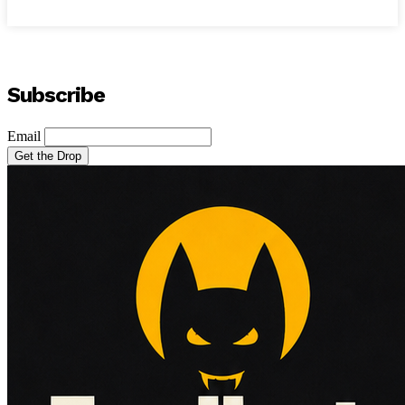
Subscribe
Email