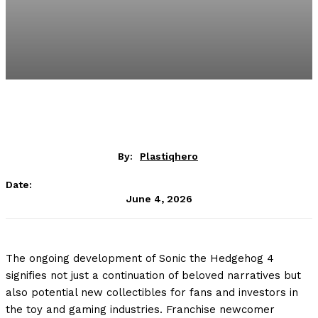
By:
Plastiqhero
Date:
June 4, 2026
The ongoing development of Sonic the Hedgehog 4
signifies not just a continuation of beloved narratives but
also potential new collectibles for fans and investors in
the toy and gaming industries. Franchise newcomer