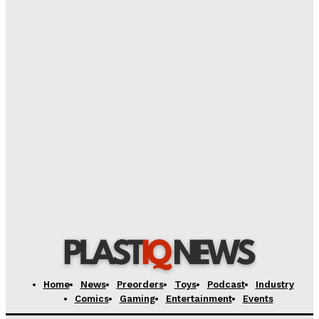
‘Warhammer 40,000’ Animated Series Marks
Significant Expansion for Collectors
Plastiqhero
-
August 5, 2026
Pre-Order Now Open for EXO-6 Captain Spock 1/6
Scale Figure from Star Trek: The Wrath of Khan
Plastiqhero
-
August 5, 2026
Yesterday’s SDCC 2026 Transformers: The Movie
Exclusives Available Today Through Yesterday’s
Alex Storm
-
August 5, 2026
Home
News
Preorders
Toys
Podcast
Industry
Comics
Gaming
Entertainment
Events