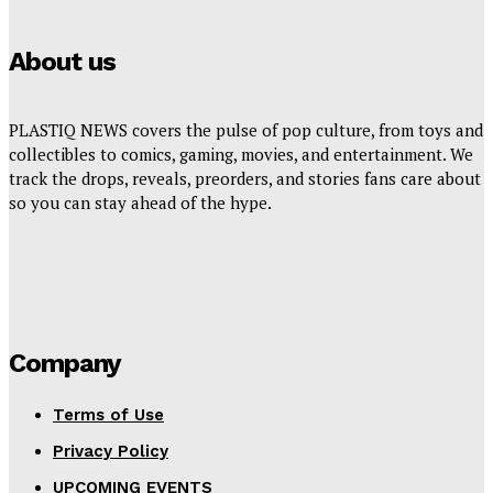
About us
PLASTIQ NEWS covers the pulse of pop culture, from toys and
collectibles to comics, gaming, movies, and entertainment. We
track the drops, reveals, preorders, and stories fans care about
so you can stay ahead of the hype.
Company
Terms of Use
Privacy Policy
UPCOMING EVENTS