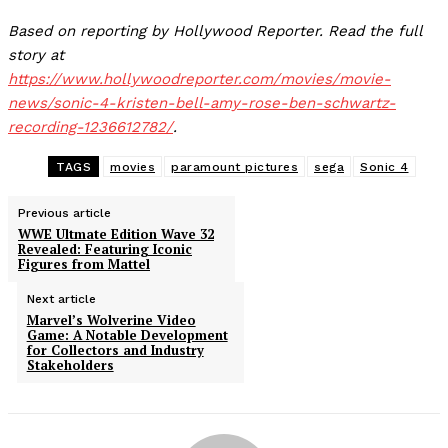
Based on reporting by Hollywood Reporter. Read the full
story at
https://www.hollywoodreporter.com/movies/movie-
news/sonic-4-kristen-bell-amy-rose-ben-schwartz-
recording-1236612782/
.
TAGS
movies
paramount pictures
sega
Sonic 4
Previous article
WWE Ultmate Edition Wave 32
Revealed: Featuring Iconic
Figures from Mattel
Next article
Marvel’s Wolverine Video
Game: A Notable Development
for Collectors and Industry
Stakeholders