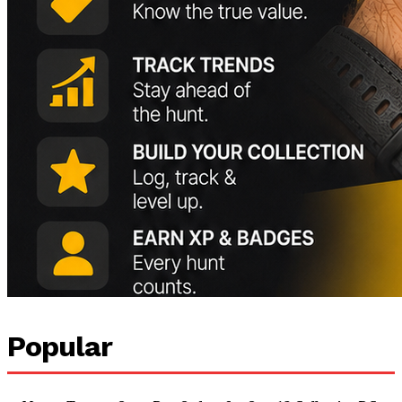
Popular