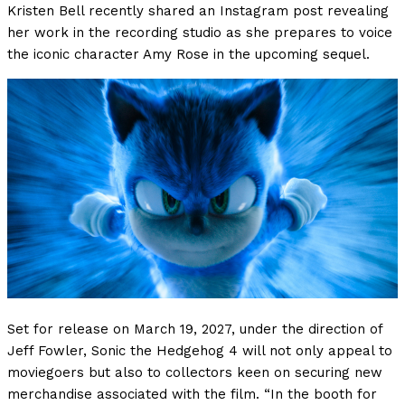
Kristen Bell recently shared an Instagram post revealing
her work in the recording studio as she prepares to voice
the iconic character Amy Rose in the upcoming sequel.
Set for release on March 19, 2027, under the direction of
Jeff Fowler, Sonic the Hedgehog 4 will not only appeal to
moviegoers but also to collectors keen on securing new
merchandise associated with the film. “In the booth for