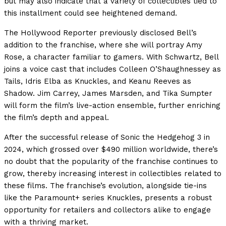
but may also indicate that a variety of collectibles tied to
this installment could see heightened demand.
The Hollywood Reporter previously disclosed Bell’s
addition to the franchise, where she will portray Amy
Rose, a character familiar to gamers. With Schwartz, Bell
joins a voice cast that includes Colleen O’Shaughnessey as
Tails, Idris Elba as Knuckles, and Keanu Reeves as
Shadow. Jim Carrey, James Marsden, and Tika Sumpter
will form the film’s live-action ensemble, further enriching
the film’s depth and appeal.
After the successful release of Sonic the Hedgehog 3 in
2024, which grossed over $490 million worldwide, there’s
no doubt that the popularity of the franchise continues to
grow, thereby increasing interest in collectibles related to
these films. The franchise’s evolution, alongside tie-ins
like the Paramount+ series Knuckles, presents a robust
opportunity for retailers and collectors alike to engage
with a thriving market.