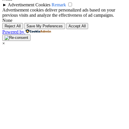
►
Advertisement Cookies
Remark
Advertisement cookies deliver personalized ads based on your
previous visits and analyze the effectiveness of ad campaigns.
None
Reject All
Save My Preferences
Accept All
Powered by
×