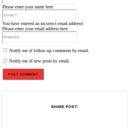
Please enter your name here
Email:*
You have entered an incorrect email address!
Please enter your email address here
Website:
Notify me of follow-up comments by email.
Notify me of new posts by email.
SHARE POST: