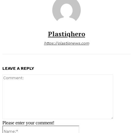
Plastiqhero
https://plastiqnews.com
LEAVE A REPLY
Comment:
Please enter your comment!
Name:*