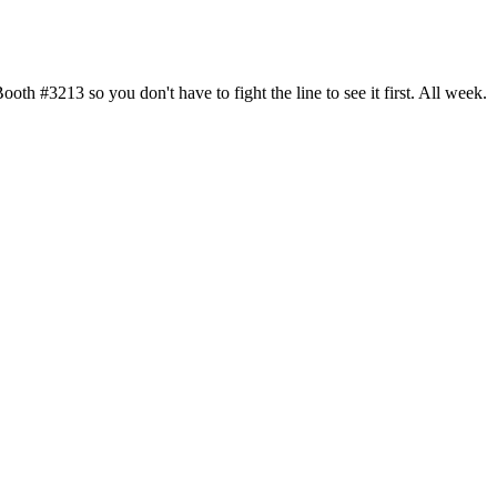
h #3213 so you don't have to fight the line to see it first. All week.