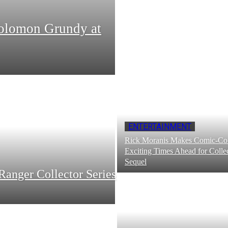
Solomon Grundy at
ENTERTAINMENT
Rick Moranis Makes Comic-Con
Exciting Times Ahead for Collec
Sequel
Ranger Collector Series