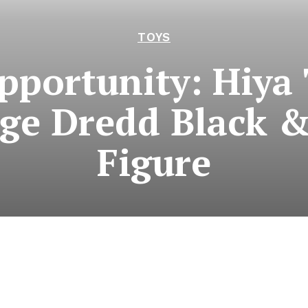
TOYS
pportunity: Hiya 
dge Dredd Black 
Figure