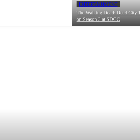
ENTERTAINMENT
The Walking Dead: Dead City T
on Season 3 at SDCC