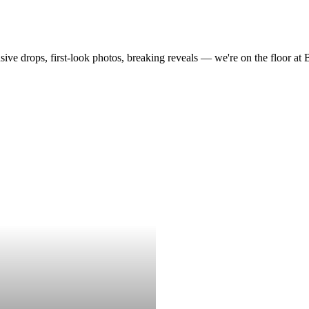
drops, first-look photos, breaking reveals — we're on the floor at Boot