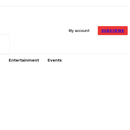
SUBSCRIBE
My account
Entertainment
Events