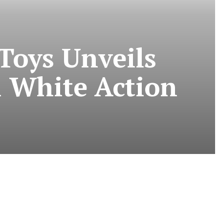
Toys Unveils
& White Action