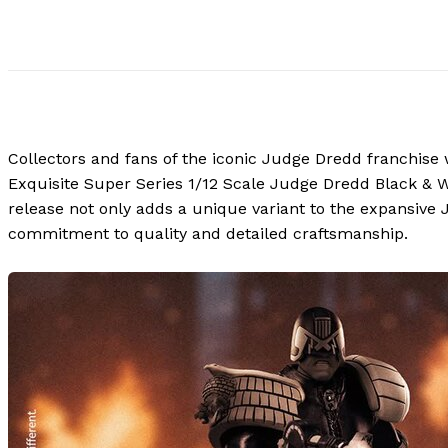
Collectors and fans of the iconic Judge Dredd franchise wi
Exquisite Super Series 1/12 Scale Judge Dredd Black & Wh
release not only adds a unique variant to the expansive J
commitment to quality and detailed craftsmanship.