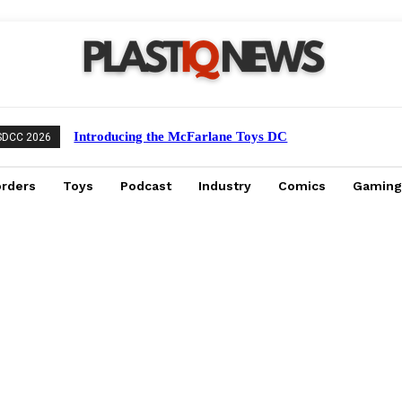
Introducing the McFarlane Toys DC
SDCC 2026
Multiverse Gold Label Batman: A
Collector’s Exclusive from Gamestop
orders
Toys
Podcast
Industry
Comics
Gaming