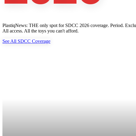
PlastiqNews: THE only spot for SDCC 2026 coverage. Period. Exclusive 
All access. All the toys you can't afford.
See All SDCC Coverage