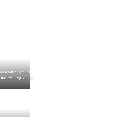
 Debut, Signaling
tors with Spaceballs