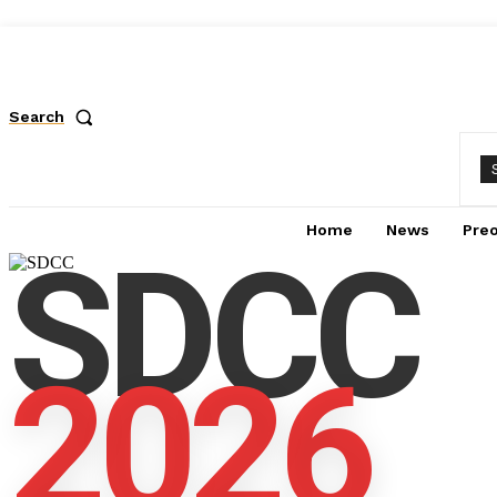
Search
Home
News
Pre
SDCC
2026