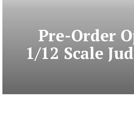
Pre-Order O
1/12 Scale Ju