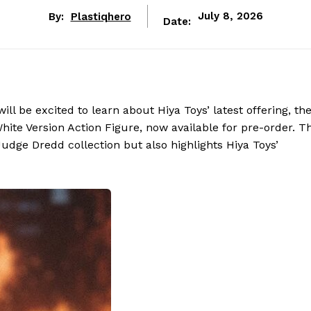
By:
Plastiqhero
July 8, 2026
Date:
ll be excited to learn about Hiya Toys’ latest offering, th
ite Version Action Figure, now available for pre-order. Th
udge Dredd collection but also highlights Hiya Toys’