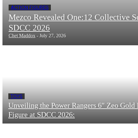
ACTION FIGURES
Mezco Revealed One:12 Collective 
SDCC 2026
Chet Maddox
-
July 27, 2026
TOYS
Unveiling the Power Rangers 6″ Zeo Gold 
Figure at SDCC 2026: