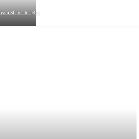
eam Shares Insights