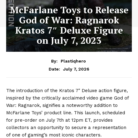
McFarlane Toys to Release
God of War: Ragnarok
Kratos 7″ Deluxe Figure
on July 7, 2023
By:
Plastiqhero
July 7, 2026
Date:
The introduction of the Kratos 7″ Deluxe action figure,
inspired by the critically acclaimed video game God of
War: Ragnarok, signifies a noteworthy addition to
McFarlane Toys’ product line. This launch, scheduled
for pre-order on July 7th at 12pm ET, provides
collectors an opportunity to secure a representation
of one of gaming’s most iconic characters.