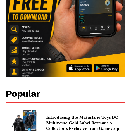
Popular
Introducing the McFarlane Toys DC
Multiverse Gold Label Batman: A
Collector’s Exclusive from Gamestop