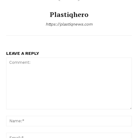
Plastiqhero
https://plastiqnews.com
LEAVE A REPLY
Comment:
Na
Ema