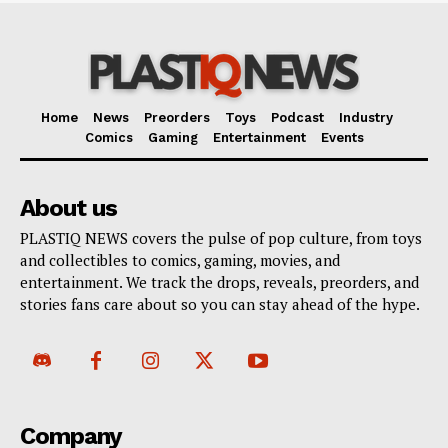
Home
News
Preorders
Toys
Podcast
Industry
Comics
Gaming
Entertainment
Events
About us
PLASTIQ NEWS covers the pulse of pop culture, from toys
and collectibles to comics, gaming, movies, and
entertainment. We track the drops, reveals, preorders, and
stories fans care about so you can stay ahead of the hype.
Company