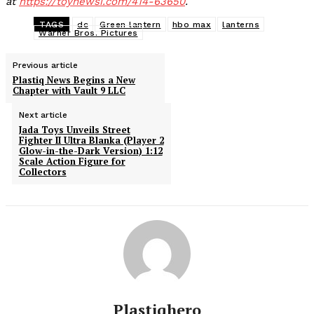
at
https://toynewsi.com/414-63650
.
TAGS
dc
Green lantern
hbo max
lanterns
Warner Bros. Pictures
Previous article
Plastiq News Begins a New
Chapter with Vault 9 LLC
Next article
Jada Toys Unveils Street
Fighter II Ultra Blanka (Player 2
Glow-in-the-Dark Version) 1:12
Scale Action Figure for
Collectors
Plastiqhero