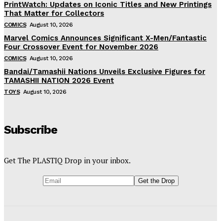
PrintWatch: Updates on Iconic Titles and New Printings
That Matter for Collectors
COMICS
August 10, 2026
Marvel Comics Announces Significant X-Men/Fantastic
Four Crossover Event for November 2026
COMICS
August 10, 2026
Bandai/Tamashii Nations Unveils Exclusive Figures for
TAMASHII NATION 2026 Event
TOYS
August 10, 2026
Subscribe
Get The PLASTIQ Drop in your inbox.