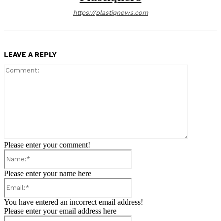
https://plastiqnews.com
LEAVE A REPLY
Comment:
Please enter your comment!
Name:*
Please enter your name here
Email:*
You have entered an incorrect email address!
Please enter your email address here
Website: