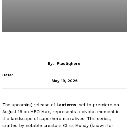
By:
Plastiqhero
Date:
May 19, 2026
The upcoming release of
Lanterns
, set to premiere on
August 16 on HBO Max, represents a pivotal moment in
the landscape of superhero narratives. This series,
crafted by notable creators Chris Mundy (known for