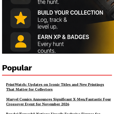
Popular
PrintWatch: Updates on Iconic Titles and New Printings
That Matter for Collectors
Marvel Comics Announces Significant X-Men/Fantastic Four
Crossover Event for November 2026
Bandai/Tamashii Nations Unveils Exclusive Figures for