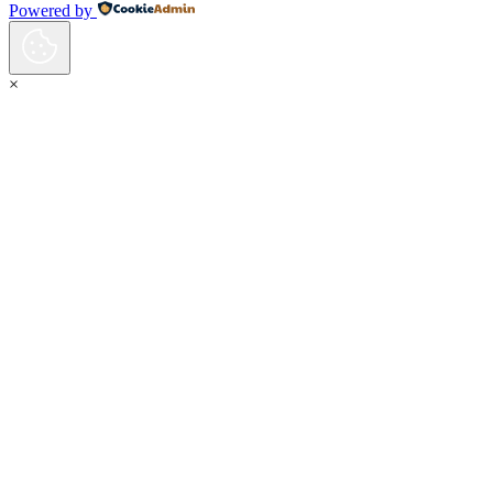
Powered by
×