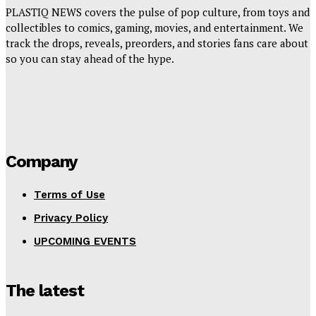
PLASTIQ NEWS covers the pulse of pop culture, from toys and
collectibles to comics, gaming, movies, and entertainment. We
track the drops, reveals, preorders, and stories fans care about
so you can stay ahead of the hype.
Company
Terms of Use
Privacy Policy
UPCOMING EVENTS
The latest