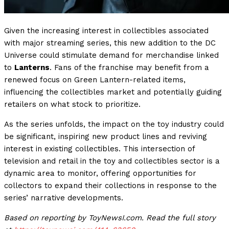
Given the increasing interest in collectibles associated
with major streaming series, this new addition to the DC
Universe could stimulate demand for merchandise linked
to
Lanterns
. Fans of the franchise may benefit from a
renewed focus on Green Lantern-related items,
influencing the collectibles market and potentially guiding
retailers on what stock to prioritize.
As the series unfolds, the impact on the toy industry could
be significant, inspiring new product lines and reviving
interest in existing collectibles. This intersection of
television and retail in the toy and collectibles sector is a
dynamic area to monitor, offering opportunities for
collectors to expand their collections in response to the
series’ narrative developments.
Based on reporting by ToyNewsI.com. Read the full story