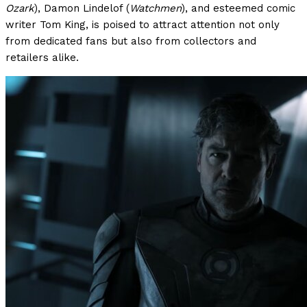
Ozark
), Damon Lindelof (
Watchmen
), and esteemed comic
writer Tom King, is poised to attract attention not only
from dedicated fans but also from collectors and
retailers alike.