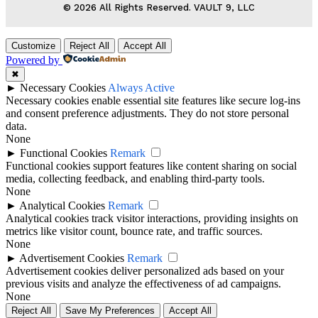
© 2026 All Rights Reserved. VAULT 9, LLC
Customize
Reject All
Accept All
Powered by
✖
►
Necessary Cookies
Always Active
Necessary cookies enable essential site features like secure log-ins
and consent preference adjustments. They do not store personal
data.
None
►
Functional Cookies
Remark
Functional cookies support features like content sharing on social
media, collecting feedback, and enabling third-party tools.
None
►
Analytical Cookies
Remark
Analytical cookies track visitor interactions, providing insights on
metrics like visitor count, bounce rate, and traffic sources.
None
►
Advertisement Cookies
Remark
Advertisement cookies deliver personalized ads based on your
previous visits and analyze the effectiveness of ad campaigns.
None
Reject All
Save My Preferences
Accept All