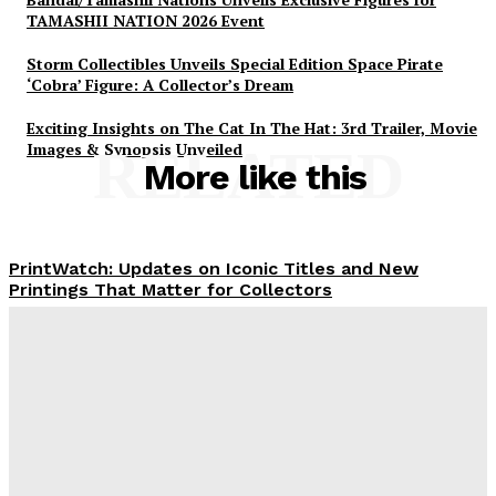
TAMASHII NATION 2026 Event
Storm Collectibles Unveils Special Edition Space Pirate
‘Cobra’ Figure: A Collector’s Dream
Exciting Insights on The Cat In The Hat: 3rd Trailer, Movie
Images & Synopsis Unveiled
RELATED
More like this
PrintWatch: Updates on Iconic Titles and New
Printings That Matter for Collectors
Plastiqhero
-
August 10, 2026
Marvel Comics Announces Significant X-
Men/Fantastic Four Crossover Event for November
2026
Plastiqhero
-
August 10, 2026