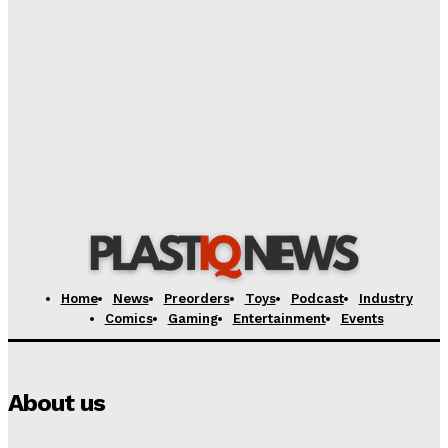
Bandai/Tamashii Nations Unveils Exclusive Figures
for TAMASHII NATION 2026 Event
Plastiqhero
-
August 10, 2026
Storm Collectibles Unveils Special Edition Space
Pirate ‘Cobra’ Figure: A Collector’s Dream
Plastiqhero
-
August 10, 2026
Home
News
Preorders
Toys
Podcast
Industry
Comics
Gaming
Entertainment
Events
About us