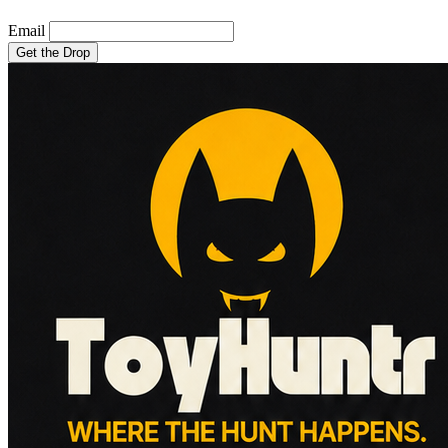
Email