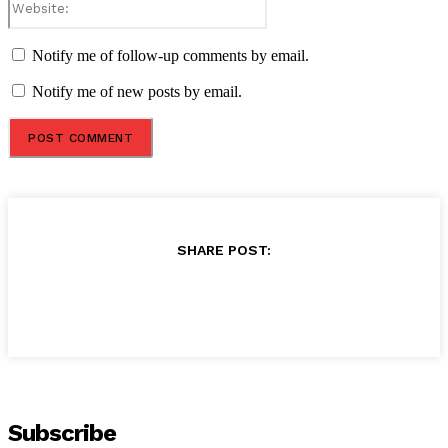
Notify me of follow-up comments by email.
Notify me of new posts by email.
SHARE POST:
Subscribe