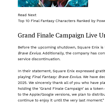
Read Next
Top 10 Final Fantasy Characters Ranked by Pow
Grand Finale Campaign Live U
Before the upcoming shutdown, Square Enix is
Brave Exvius
. Additionally, the company has con
service discontinuation.
In their statement, Square Enix expressed grati
playing
Final Fantasy: Brave Exvius
. We have dec
2025. We sincerely thank all of you who have pla
holding the ‘Grand Finale Campaign’ as a token of
to the Apple/Google versions, we plan to distri
continue to enjoy it until the very last moment.”