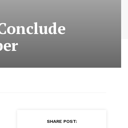
 Conclude
ber
SHARE POST: