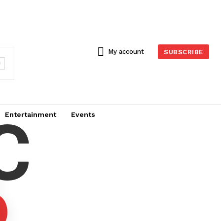
My account
SUBSCRIBE
C
Entertainment
Events
6