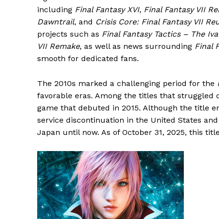
including
Final Fantasy XVI
,
Final Fantasy VII R
Dawntrail
, and
Crisis Core: Final Fantasy VII Re
projects such as
Final Fantasy Tactics – The Iva
VII Remake
, as well as news surrounding
Final 
smooth for dedicated fans.
The 2010s marked a challenging period for the
favorable eras. Among the titles that struggled
game that debuted in 2015. Although the title en
service discontinuation in the United States an
Japan until now. As of October 31, 2025, this titl