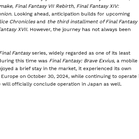
emake
,
Final Fantasy VII Rebirth
,
Final Fantasy XIV:
union
. Looking ahead, anticipation builds for upcoming
lice Chronicles
and
the third installment of Final Fantasy
Fantasy XVII
. However, the journey has not always been
Final Fantasy
series, widely regarded as one of its least
 during this time was
Final Fantasy: Brave Exvius
, a mobile
joyed a brief stay in the market, it experienced its own
d Europe on October 30, 2024, while continuing to operate 
e will officially conclude operation in Japan as well.