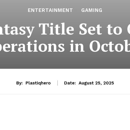
ENTERTAINMENT
GAMING
ntasy Title Set to
erations in Octo
By:
Plastiqhero
Date:
August 25, 2025