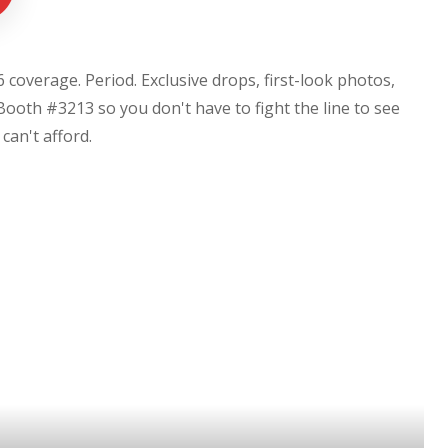
coverage. Period. Exclusive drops, first-look photos,
Booth #3213 so you don't have to fight the line to see
u can't afford.