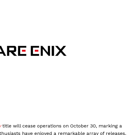
y
title will cease operations on October 30, marking a
nthusiasts have enjoyed a remarkable array of releases,