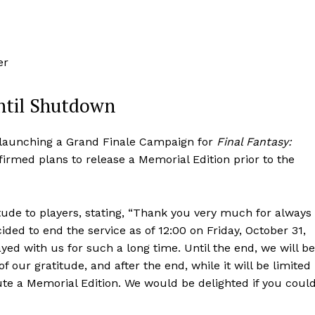
er
ntil Shutdown
 launching a Grand Finale Campaign for
Final Fantasy:
firmed plans to release a Memorial Edition prior to the
tude to players, stating, “Thank you very much for always
ided to end the service as of 12:00 on Friday, October 31,
yed with us for such a long time. Until the end, we will be
 our gratitude, and after the end, while it will be limited
bute a Memorial Edition. We would be delighted if you coul