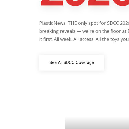
PlastiqNews: THE only spot for SDCC 2026 
breaking reveals — we're on the floor at 
it first. All week. All access. All the toys yo
See All SDCC Coverage