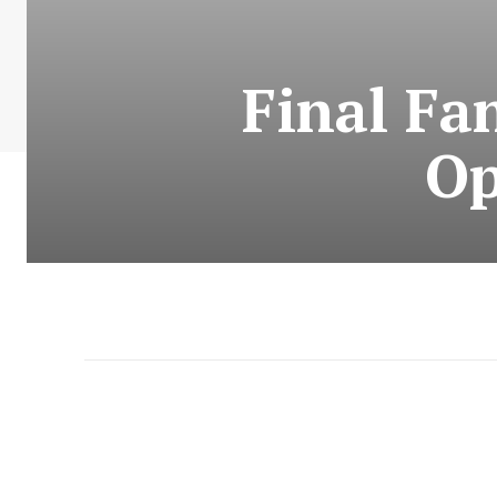
Final Fa
Op