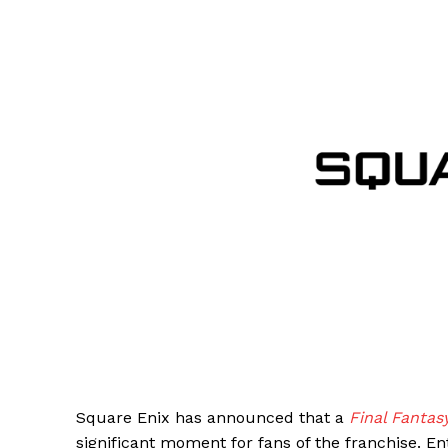
Square Enix has announced that a
Final Fantas
significant moment for fans of the franchise. E