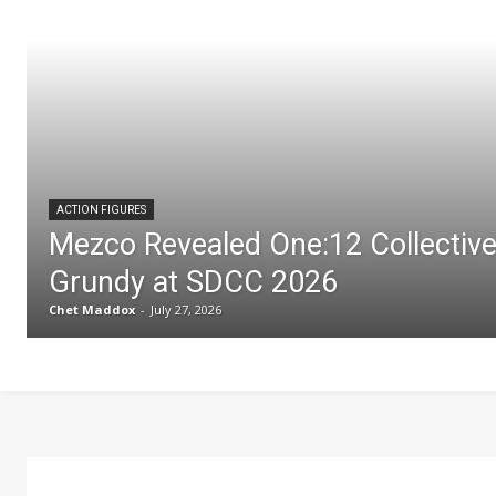
ACTION FIGURES
Mezco Revealed One:12 Collectiv
Grundy at SDCC 2026
Chet Maddox
-
July 27, 2026