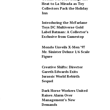
Heat to La Mirada as Toy
Collectors Pack the Holiday
Inn
Introducing the McFarlane
Toys DC Multiverse Gold
Label Batman: A Collector’s
Exclusive from Gamestop
Mondo Unveils X-Men ’97
Mr. Sinister Deluxe 1/6 Scale
Figure
Creative Shifts: Director
Gareth Edwards Exits
Jurassic World Rebirth
Sequel
Dark Horse Workers United
Raises Alarm Over
d
Management’s New
Demands