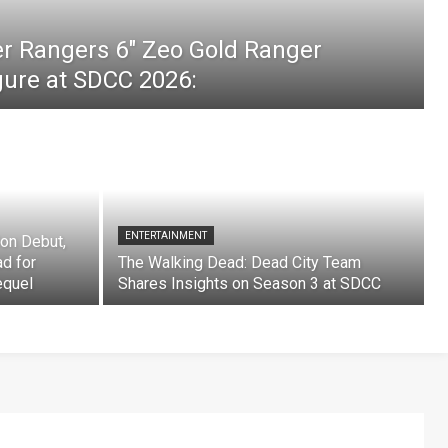
er Rangers 6″ Zeo Gold Ranger
igure at SDCC 2026:
ENTERTAINMENT
on Debut,
ad for
The Walking Dead: Dead City Team
equel
Shares Insights on Season 3 at SDCC