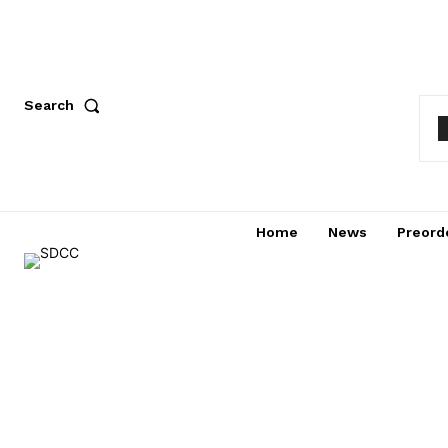
Search
Home
News
Preord