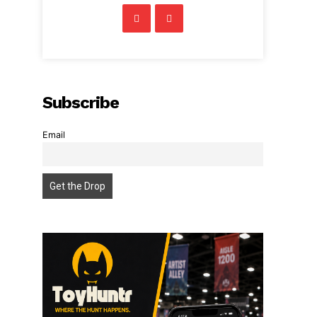
Subscribe
Email