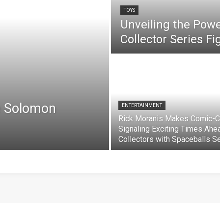
TOYS
Unveiling the Pow
Collector Series F
e Solomon
ENTERTAINMENT
Rick Moranis Makes Comic-C
Signaling Exciting Times Ahe
Collectors with Spaceballs S