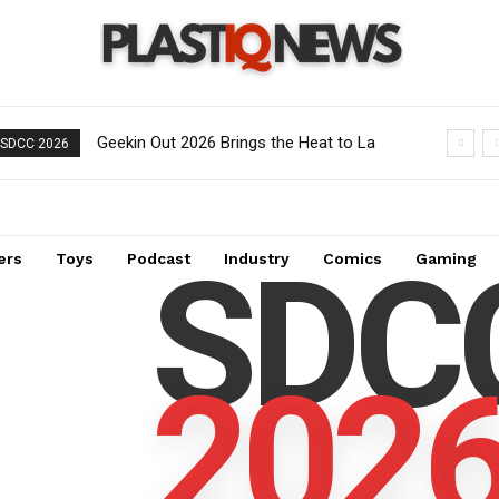
Geekin Out 2026 Brings the Heat to La
SDCC 2026
Mirada as Toy Collectors Pack the
Holiday Inn
SDC
ers
Toys
Podcast
Industry
Comics
Gaming
202