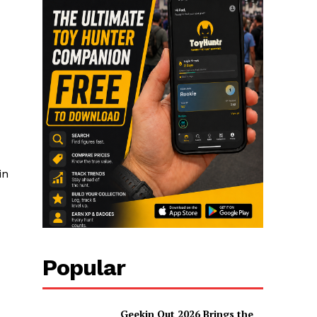
in
Popular
Geekin Out 2026 Brings the